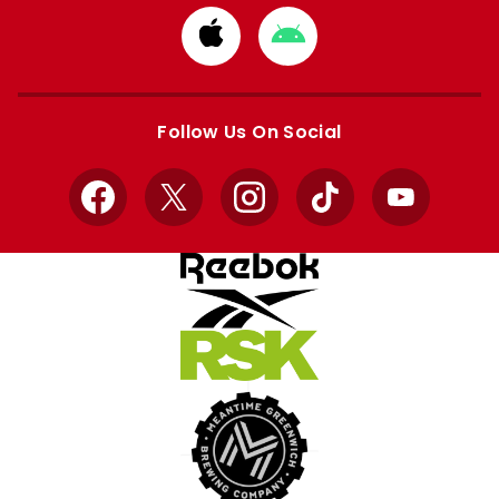
Download
Download
from
from
Apple
Google
store
store
Follow Us On Social
Facebook
X
Instagram
TikTok
YouTube