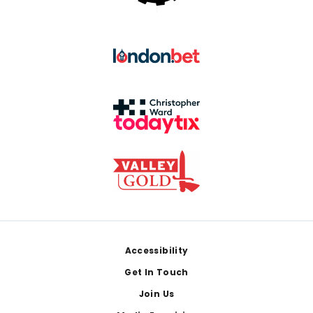
Footer
Accessibility
Get In Touch
Join Us