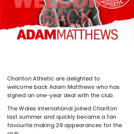
Charlton Athletic are delighted to
welcome back Adam Matthews who has
signed an one-year deal with the club.
The Wales international joined Charlton
last summer and quickly became a fan
favourite making 29 appearances for the
club.