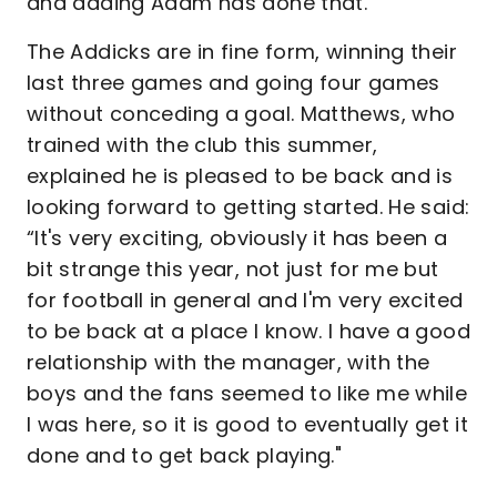
and adding Adam has done that."
The Addicks are in fine form, winning their
last three games and going four games
without conceding a goal. Matthews, who
trained with the club this summer,
explained he is pleased to be back and is
looking forward to getting started. He said:
“It's very exciting, obviously it has been a
bit strange this year, not just for me but
for football in general and I'm very excited
to be back at a place I know. I have a good
relationship with the manager, with the
boys and the fans seemed to like me while
I was here, so it is good to eventually get it
done and to get back playing."