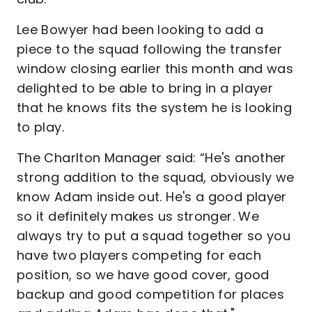
Lee Bowyer had been looking to add a
piece to the squad following the transfer
window closing earlier this month and was
delighted to be able to bring in a player
that he knows fits the system he is looking
to play.
The Charlton Manager said: “He's another
strong addition to the squad, obviously we
know Adam inside out. He's a good player
so it definitely makes us stronger. We
always try to put a squad together so you
have two players competing for each
position, so we have good cover, good
backup and good competition for places