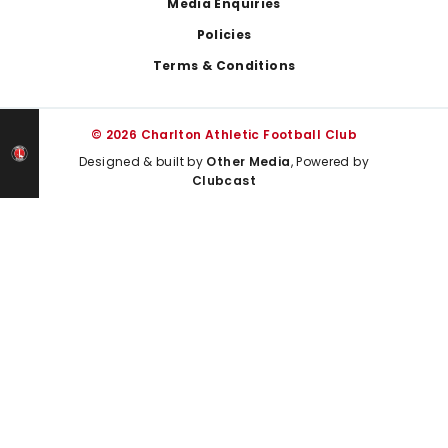
Media Enquiries
Policies
Terms & Conditions
© 2026 Charlton Athletic Football Club
Designed & built by
Other Media
, Powered by
Clubcast