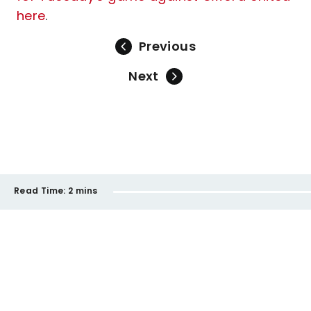
here
.
Previous
Next
Read Time:
2 mins