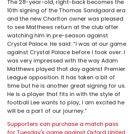
The 28-year-old, right-back becomes the
10th signing of the Thomas Sandgaard era
and the new Charlton owner was pleased
to see Matthews return at the club after
watching him in pre-season against
Crystal Palace. He said: “I was at our game
against Crystal Palace before I took over. I
was very impressed with the way Adam
Matthews played that day against Premier
League opposition. It has taken a bit of
time but he is another great signing for us.
He is a player that fits in with the style of
football Lee wants to play, I am excited he
will be a part of our journey.”
Supporters can purchase a match pass
for Tuesday's game against Oxford United