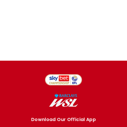
Download Our Official App