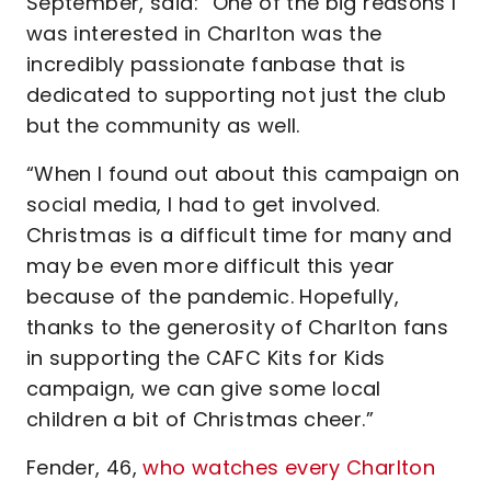
September, said: “One of the big reasons I
was interested in Charlton was the
incredibly passionate fanbase that is
dedicated to supporting not just the club
but the community as well.
“When I found out about this campaign on
social media, I had to get involved.
Christmas is a difficult time for many and
may be even more difficult this year
because of the pandemic. Hopefully,
thanks to the generosity of Charlton fans
in supporting the CAFC Kits for Kids
campaign, we can give some local
children a bit of Christmas cheer.”
Fender, 46,
who watches every Charlton