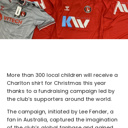
More than 300 local children will receive a
Charlton shirt for Christmas this year
thanks to a fundraising campaign led by
the club’s supporters around the world.
The campaign, initiated by Lee Fender, a
fan in Australia, captured the imagination
of the club’s global fanbase and gained