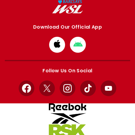
Download Our Official App
Download
Download
from
from
Apple
Google
store
store
Follow Us On Social
Facebook
X
Instagram
TikTok
YouTube