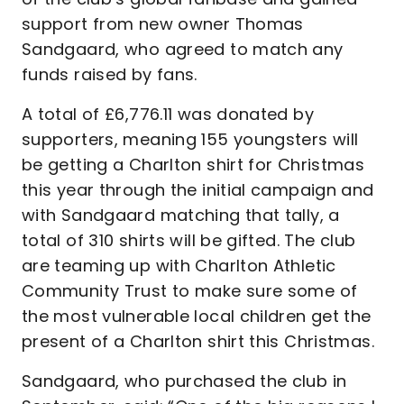
support from new owner Thomas
Sandgaard, who agreed to match any
funds raised by fans.
A total of £6,776.11 was donated by
supporters, meaning 155 youngsters will
be getting a Charlton shirt for Christmas
this year through the initial campaign and
with Sandgaard matching that tally, a
total of 310 shirts will be gifted. The club
are teaming up with Charlton Athletic
Community Trust to make sure some of
the most vulnerable local children get the
present of a Charlton shirt this Christmas.
Sandgaard, who purchased the club in