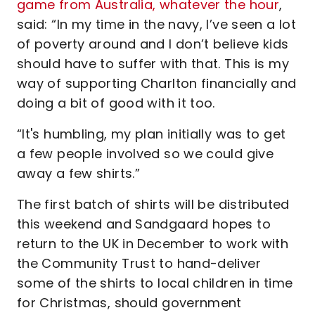
game from Australia, whatever the hour
,
said: “In my time in the navy, I’ve seen a lot
of poverty around and I don’t believe kids
should have to suffer with that. This is my
way of supporting Charlton financially and
doing a bit of good with it too.
“It's humbling, my plan initially was to get
a few people involved so we could give
away a few shirts.”
The first batch of shirts will be distributed
this weekend and Sandgaard hopes to
return to the UK in December to work with
the Community Trust to hand-deliver
some of the shirts to local children in time
for Christmas, should government