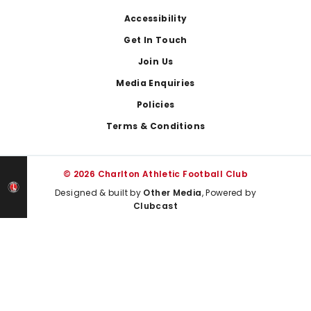
Footer
Accessibility
Get In Touch
Join Us
Media Enquiries
Policies
Terms & Conditions
© 2026 Charlton Athletic Football Club
Designed & built by
Other Media
, Powered by
Clubcast