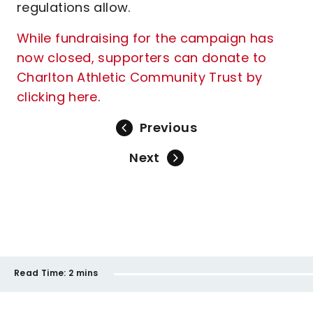
regulations allow.
While fundraising for the campaign has
now closed, supporters can donate to
Charlton Athletic Community Trust by
clicking here
.
Previous
Next
Read Time:
2 mins