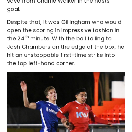
save from Charlie Walker in the hosts’
goal.
Despite that, it was Gillingham who would
open the scoring in impressive fashion in
th
the 24
minute. With the ball falling to
Josh Chambers on the edge of the box, he
hit an unstoppable first-time strike into
the top left-hand corner.