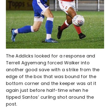
The Addicks looked for a response and
Terrell Agyemang forced Walker into
another good save with a strike from the
edge of the box that was bound for the
bottom corner and the keeper was at it
again just before half-time when he
tipped Santos’ curling shot around the
post.