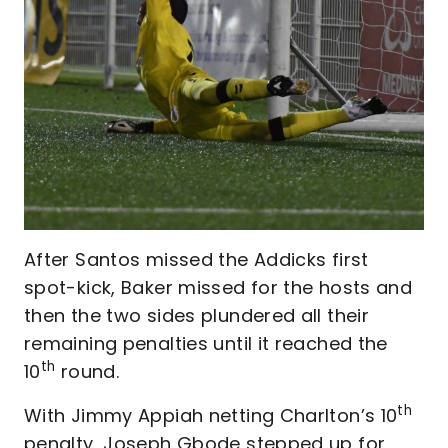
After Santos missed the Addicks first
spot-kick, Baker missed for the hosts and
then the two sides plundered all their
remaining penalties until it reached the
th
10
round.
th
With Jimmy Appiah netting Charlton’s 10
penalty, Joseph Gbode stepped up for