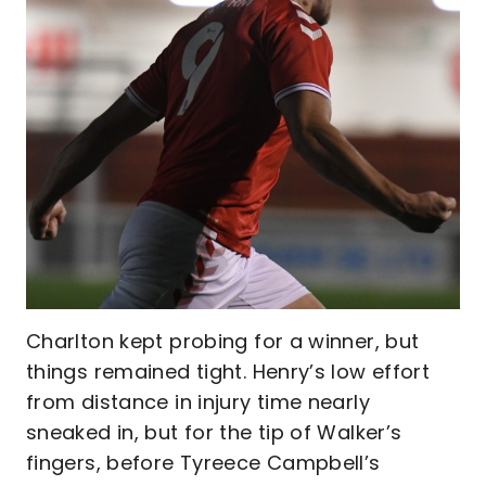
Charlton kept probing for a winner, but
things remained tight. Henry’s low effort
from distance in injury time nearly
sneaked in, but for the tip of Walker’s
fingers, before Tyreece Campbell’s