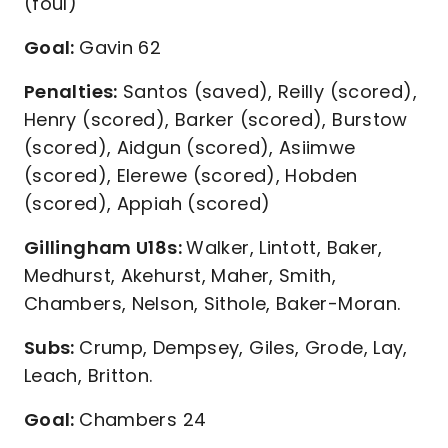
(foul)
Goal:
Gavin 62
Penalties:
Santos (saved), Reilly (scored),
Henry (scored), Barker (scored), Burstow
(scored), Aidgun (scored), Asiimwe
(scored), Elerewe (scored), Hobden
(scored), Appiah (scored)
Gillingham U18s:
Walker, Lintott, Baker,
Medhurst, Akehurst, Maher, Smith,
Chambers, Nelson, Sithole, Baker-Moran.
Subs:
Crump, Dempsey, Giles, Grode, Lay,
Leach, Britton.
Goal:
Chambers 24