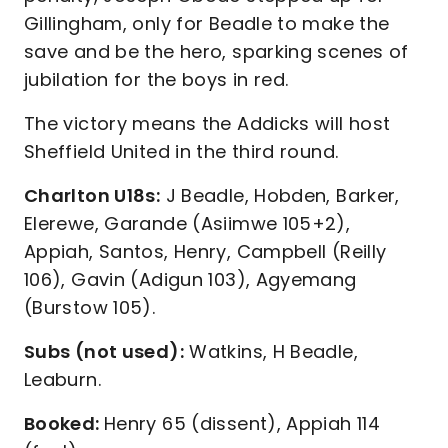
Gillingham, only for Beadle to make the
save and be the hero, sparking scenes of
jubilation for the boys in red.
The victory means the Addicks will host
Sheffield United in the third round.
Charlton U18s:
J Beadle, Hobden, Barker,
Elerewe, Garande (Asiimwe 105+2),
Appiah, Santos, Henry, Campbell (Reilly
106), Gavin (Adigun 103), Agyemang
(Burstow 105).
Subs (not used):
Watkins, H Beadle,
Leaburn.
Booked:
Henry 65 (dissent), Appiah 114