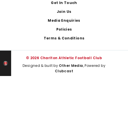
Get In Touch
Join Us
Media Enquiries
Policies
Terms & Conditions
© 2026 Charlton Athletic Football Club
Designed & built by
Other Media
, Powered by
Clubcast