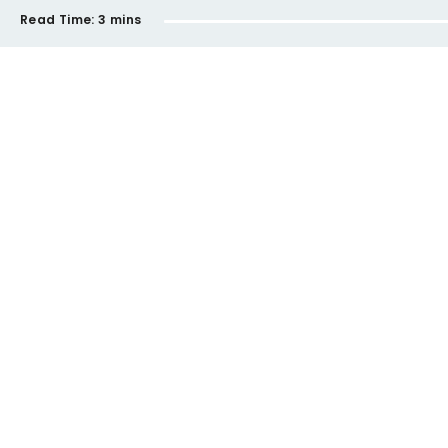
Read Time:
3 mins