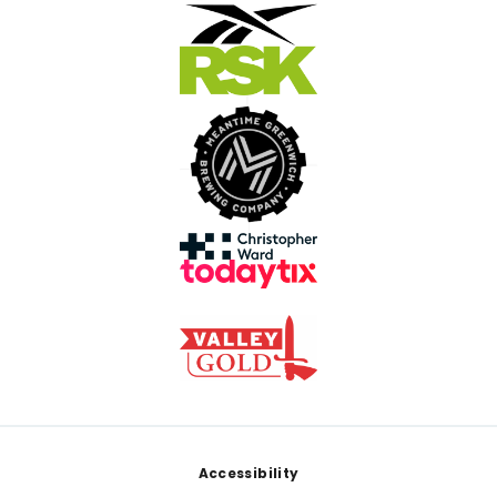
Footer
Accessibility