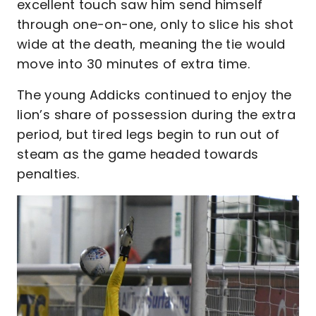
excellent touch saw him send himself
through one-on-one, only to slice his shot
wide at the death, meaning the tie would
move into 30 minutes of extra time.
The young Addicks continued to enjoy the
lion’s share of possession during the extra
period, but tired legs begin to run out of
steam as the game headed towards
penalties.