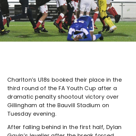
Charlton’s U18s booked their place in the
third round of the FA Youth Cup after a
dramatic penalty shootout victory over
Gillingham at the Bauvill Stadium on
Tuesday evening.
After falling behind in the first half, Dylan
Gavin’s leveller after the break forced