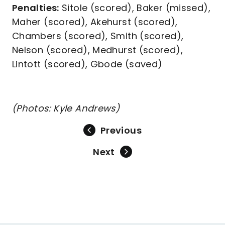
Penalties:
Sitole (scored), Baker (missed),
Maher (scored), Akehurst (scored),
Chambers (scored), Smith (scored),
Nelson (scored), Medhurst (scored),
Lintott (scored), Gbode (saved)
(Photos: Kyle Andrews)
Previous
Next