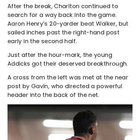
After the break, Charlton continued to
search for a way back into the game.
Aaron Henry’s 20-yarder beat Walker, but
sailed inches past the right-hand post
early in the second half.
Just after the hour-mark, the young
Addicks got their deserved breakthrough.
A cross from the left was met at the near
post by Gavin, who directed a powerful
header into the back of the net.