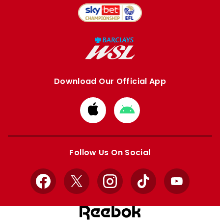
Download Our Official App
Download
Download
from
from
Apple
Google
store
store
Follow Us On Social
Facebook
X
Instagram
TikTok
YouTube