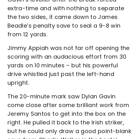
extra-time and with nothing to separate
the two sides, it came down to James
Beadle’s penalty save to seal a 9-8 win
from 12 yards.
Jimmy Appiah was not far off opening the
scoring with an audacious effort from 30
yards on 10 minutes – but his powerful
drive whistled just past the left-hand
upright.
The 20-minute mark saw Dylan Gavin
come close after some brilliant work from
Jeremy Santos to get into the box on the
right. He pulled it back to the Irish striker,
but he could only draw a good point-blank