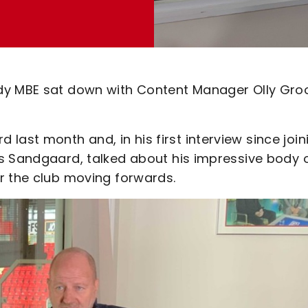
ddy MBE sat down with Content Manager Olly Gr
st month and, in his first interview since join
s Sandgaard, talked about his impressive body 
r the club moving forwards.