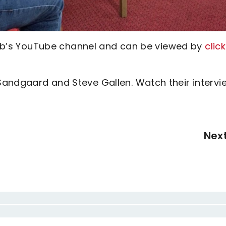
 club’s YouTube channel and can be viewed by
clic
Sandgaard and Steve Gallen. Watch their intervi
Nex