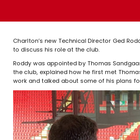
Enquiries
Loyalty Points Explained
Lounges For Hire
Ticket Office Opening Hours
Academy Tickets
Charlton’s new Technical Director Ged Ro
Code Of Conduct
to discuss his role at the club.
Roddy was appointed by Thomas Sandgaard la
the club, explained how he first met Thoma
work and talked about some of his plans fo