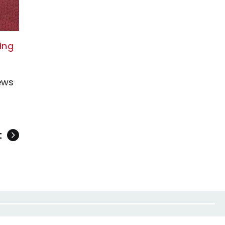
king
ews
t