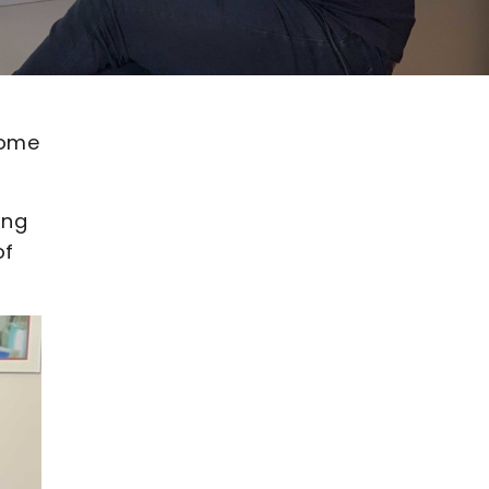
oome
ing
of