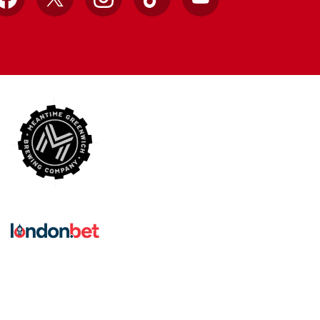
Facebook
X
Instagram
TikTok
YouTube