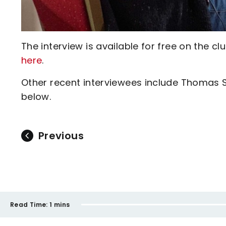
The interview is available for free on the
here
.
Other recent interviewees include Thomas 
below.
Previous
Read Time:
1 mins