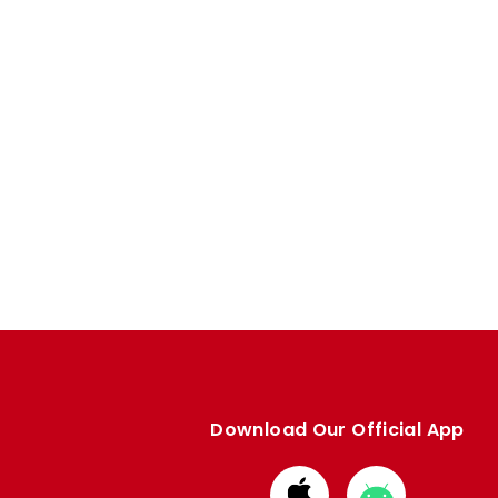
Download Our Official App
Download
Download