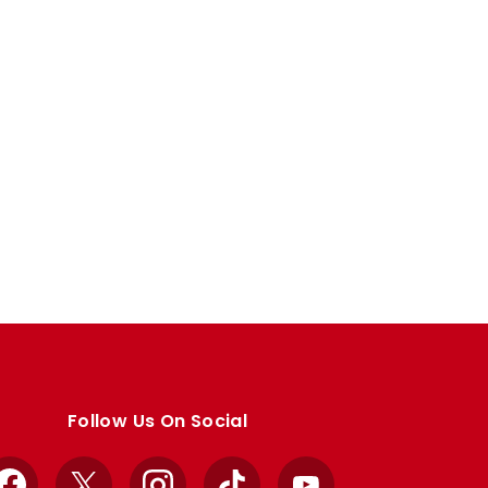
Follow Us On Social