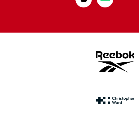
from
from
Apple
Google
store
store