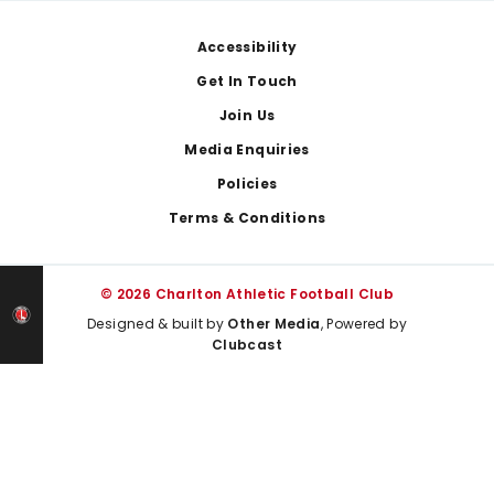
Footer
Accessibility
Get In Touch
Join Us
Media Enquiries
Policies
Terms & Conditions
© 2026 Charlton Athletic Football Club
Designed & built by
Other Media
, Powered by
Clubcast