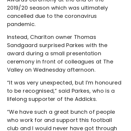
2019/20 season which was ultimately
cancelled due to the coronavirus
pandemic.
Instead, Charlton owner Thomas
Sandgaard surprised Parkes with the
award during a small presentation
ceremony in front of colleagues at The
Valley on Wednesday afternoon.
“It was very unexpected, but I’m honoured
to be recognised,” said Parkes, who is a
lifelong supporter of the Addicks.
“We have such a great bunch of people
who work for and support this football
club and I would never have got through