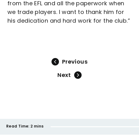
from the EFL and all the paperwork when
we trade players. I want to thank him for
his dedication and hard work for the club.”
Previous
Next
Read Time:
2 mins