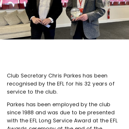
Club Secretary Chris Parkes has been
recognised by the EFL for his 32 years of
service to the club.
Parkes has been employed by the club
since 1988 and was due to be presented
with the EFL Long Service Award at the EFL
Awards ceremony at the end of the