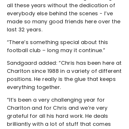
all these years without the dedication of
everybody else behind the scenes - I’ve
made so many good friends here over the
last 32 years.
“There’s something special about this
football club – long may it continue.”
Sandgaard added: “Chris has been here at
Charlton since 1988 in a variety of different
positions. He really is the glue that keeps
everything together.
“It’s been a very challenging year for
Charlton and for Chris and we’re very
grateful for all his hard work. He deals
brilliantly with a lot of stuff that comes