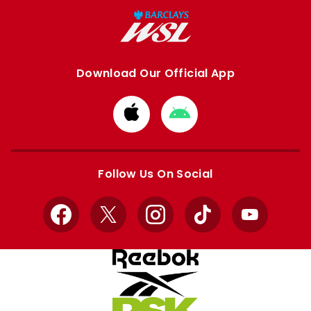
Download Our Official App
Download
Download
from
from
Apple
Google
store
store
Follow Us On Social
Facebook
X
Instagram
TikTok
YouTube