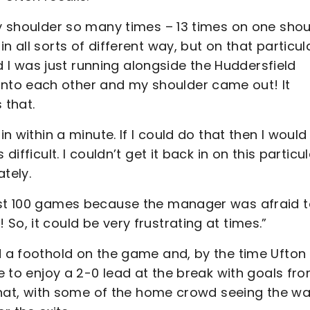
my shoulder so many times – 13 times on one shou
n all sorts of different way, but on that particul
and I was just running alongside the Huddersfield
nto each other and my shoulder came out! It
 that.
in within a minute. If I could do that then I would
ifficult. I couldn’t get it back in on this particu
tely.
lost 100 games because the manager was afraid 
o, it could be very frustrating at times.”
ed a foothold on the game and, by the time Ufton
le to enjoy a 2-0 lead at the break with goals fr
d that, with some of the home crowd seeing the w