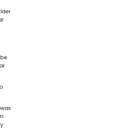
lder
ar
 be
lar
to
 was
om
ay