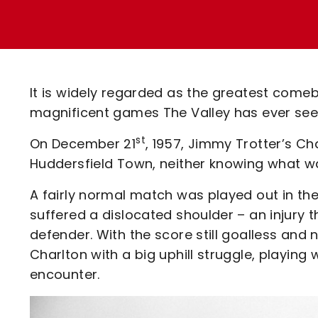
Enquiries
Loyalty Points Explained
Lounges For Hire
Ticket Office Opening Hours
Academy Tickets
It is widely regarded as the greatest comeb
Code Of Conduct
magnificent games The Valley has ever seen 
st
On December 21
, 1957, Jimmy Trotter’s Cha
Huddersfield Town, neither knowing what wa
A fairly normal match was played out in the
suffered a dislocated shoulder – an injur
defender. With the score still goalless and 
Charlton with a big uphill struggle, playing
encounter.