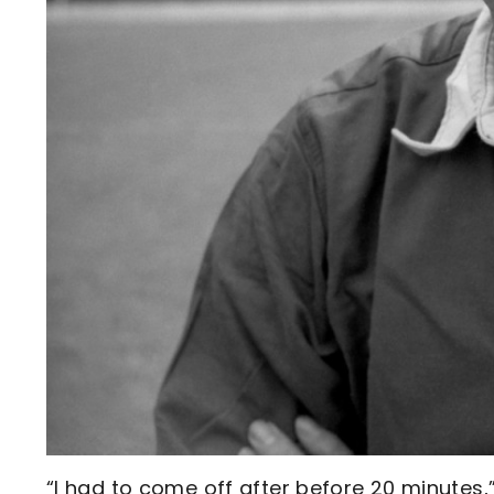
“I had to come off after before 20 minutes,”