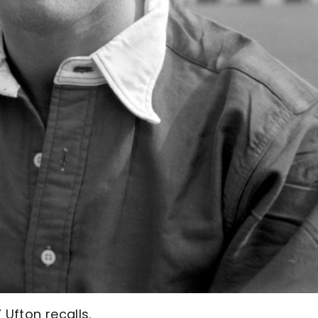
 Ufton recalls.