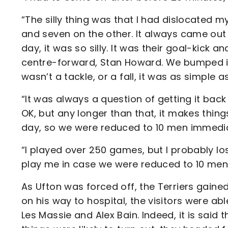
“The silly thing was that I had dislocated 
and seven on the other. It always came out i
day, it was so silly. It was their goal-kick 
centre-forward, Stan Howard. We bumped i
wasn’t a tackle, or a fall, it was as simple as
“It was always a question of getting it back 
OK, but any longer than that, it makes things d
day, so we were reduced to 10 men immedia
“I played over 250 games, but I probably 
play me in case we were reduced to 10 men! S
As Ufton was forced off, the Terriers gain
on his way to hospital, the visitors were ab
Les Massie and Alex Bain. Indeed, it is sai