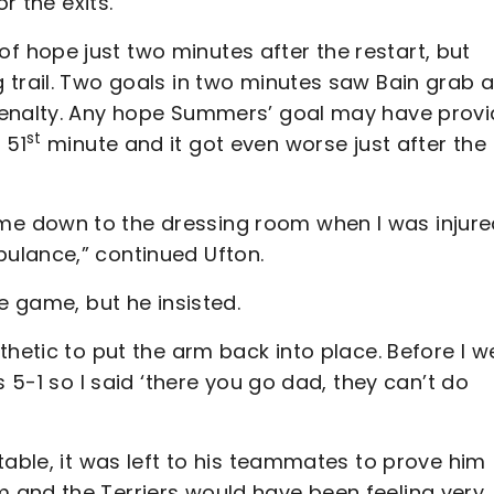
r the exits.
 hope just two minutes after the restart, but
 trail. Two goals in two minutes saw Bain grab 
penalty. Any hope Summers’ goal may have prov
st
 51
minute and it got even worse just after the
e down to the dressing room when I was injure
ulance,” continued Ufton.
e game, but he insisted.
thetic to put the arm back into place. Before I w
s 5-1 so I said ‘there you go dad, they can’t do
table, it was left to his teammates to prove him
 and the Terriers would have been feeling very