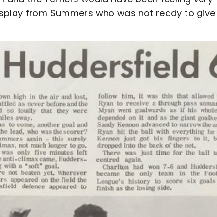
isplay from Summers who was not ready to give