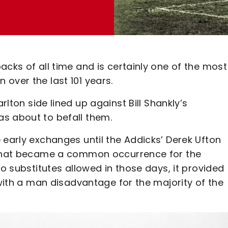
acks of all time and is certainly one of the most
over the last 101 years.
rlton side lined up against Bill Shankly’s
s about to befall them.
 early exchanges until the Addicks’ Derek Ufton
y that became a common occurrence for the
no substitutes allowed in those days, it provided
 with a man disadvantage for the majority of the