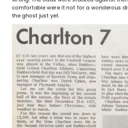
comfortable were it not for a wonderous d
the ghost just yet.