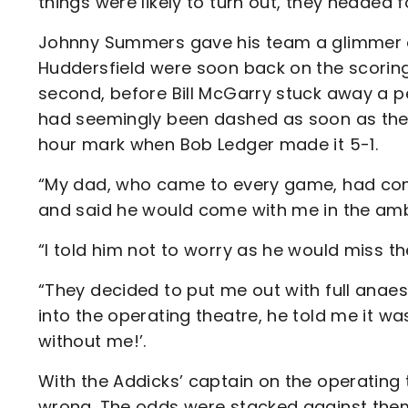
things were likely to turn out, they headed fo
Johnny Summers gave his team a glimmer of
Huddersfield were soon back on the scoring
second, before Bill McGarry stuck away a 
had seemingly been dashed as soon as the
hour mark when Bob Ledger made it 5-1.
“My dad, who came to every game, had com
and said he would come with me in the amb
“I told him not to worry as he would miss th
“They decided to put me out with full anaes
into the operating theatre, he told me it wa
without me!’.
With the Addicks’ captain on the operating 
wrong. The odds were stacked against them