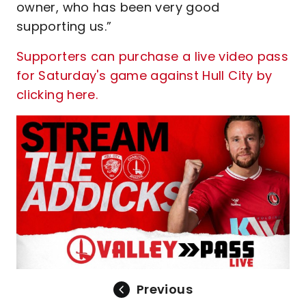
owner, who has been very good
supporting us.”
Supporters can purchase a live video pass
for Saturday's game against Hull City by
clicking here.
Previous