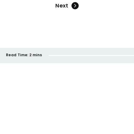
Next
Read Time:
2 mins