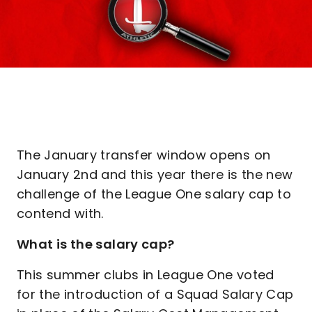
The January transfer window opens on
January 2nd and this year there is the new
challenge of the League One salary cap to
contend with.
What is the salary cap?
This summer clubs in League One voted
for the introduction of a Squad Salary Cap