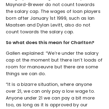
Maynard-Brewer do not count towards
the salary cap. The wages of loan players
born after January 1st 1999, such as Ian
Maatsen and Dylan Levitt, also do not
count towards the salary cap.
So what does this mean for Charlton?
Gallen explained: “We’re under the salary
cap at the moment but there isn’t loads of
room for manoeuvre but there are some
things we can do.
“It is a bizarre situation, where anyone
over 21, we can only pay a low wage to.
Anyone under 21 we can pay a bit more
too, as long as it is approved by our