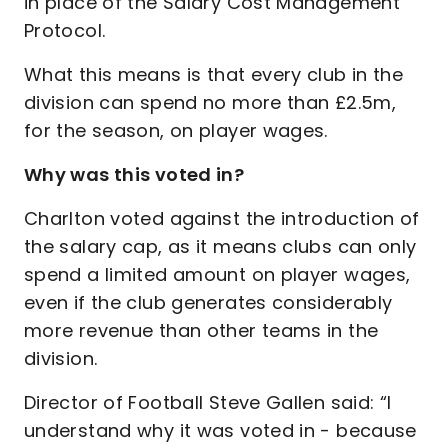
in place of the Salary Cost Management
Protocol.
What this means is that every club in the
division can spend no more than £2.5m,
for the season, on player wages.
Why was this voted in?
Charlton voted against the introduction of
the salary cap, as it means clubs can only
spend a limited amount on player wages,
even if the club generates considerably
more revenue than other teams in the
division.
Director of Football Steve Gallen said: “I
understand why it was voted in - because