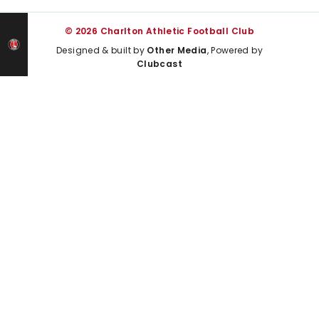
© 2026 Charlton Athletic Football Club
Designed & built by
Other Media
, Powered by
Clubcast