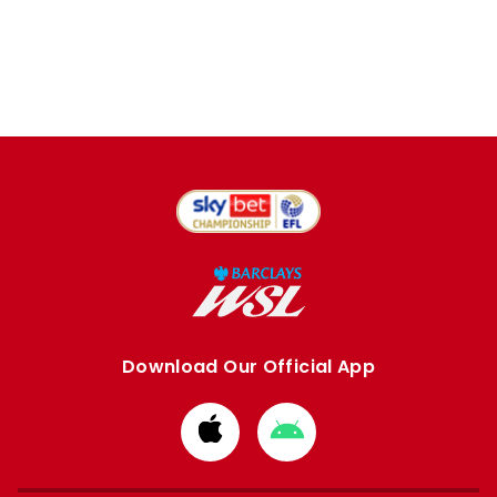
Download Our Official App
Download
Download
from
from
Apple
Google