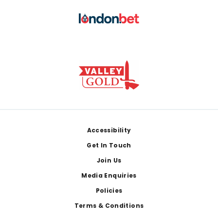
Footer
Accessibility
Get In Touch
Join Us
Media Enquiries
Policies
Terms & Conditions