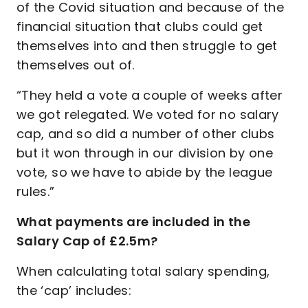
of the Covid situation and because of the
financial situation that clubs could get
themselves into and then struggle to get
themselves out of.
“They held a vote a couple of weeks after
we got relegated. We voted for no salary
cap, and so did a number of other clubs
but it won through in our division by one
vote, so we have to abide by the league
rules.”
What payments are included in the
Salary Cap of £2.5m?
When calculating total salary spending,
the ‘cap’ includes: