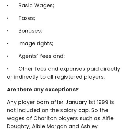
• Basic Wages;
• Taxes;
• Bonuses;
• Image rights;
• Agents’ fees and;
• Other fees and expenses paid directly
or indirectly to all registered players.
Are there any exceptions?
Any player born after January 1st 1999 is
not included on the salary cap. So the
wages of Charlton players such as Alfie
Doughty, Albie Morgan and Ashley