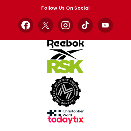
store
store
Follow Us On Social
Facebook
X
Instagram
TikTok
YouTube