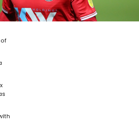
 of
a
x
as
with