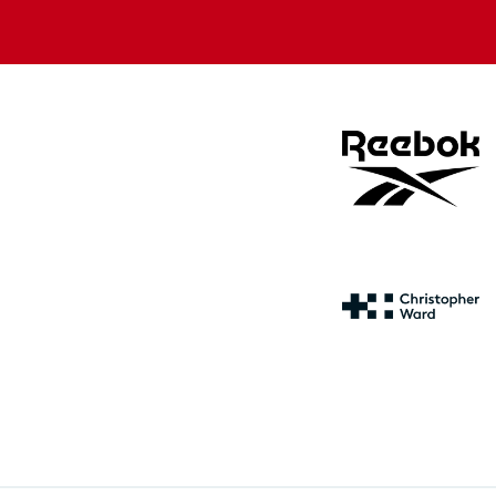
store
store