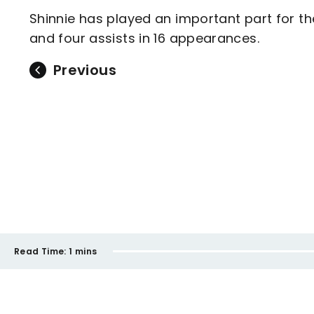
Shinnie has played an important part for th
and four assists in 16 appearances.
Previous
Read Time:
1 mins