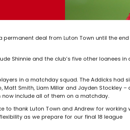
a permanent deal from Luton Town until the end
ude Shinnie and the club’s five other loanees in 
 players in a matchday squad. The Addicks had si
, Matt Smith, Liam Millar and Jayden Stockley – 
an now include all of them on a matchday.
ke to thank Luton Town and Andrew for working 
flexibility as we prepare for our final 18 league