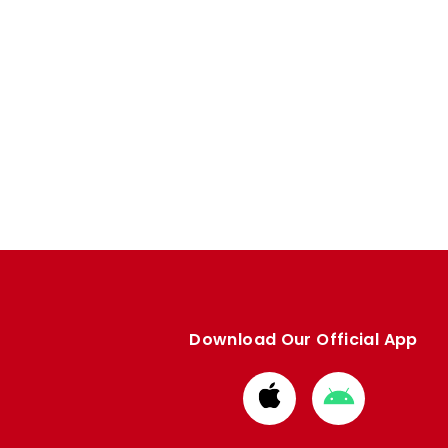
Download Our Official App
Download
Download
from
from
Apple
Google