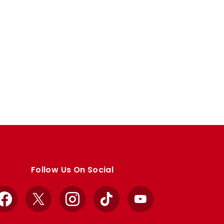
Follow Us On Social
Facebook
X
Instagram
TikTok
YouTube