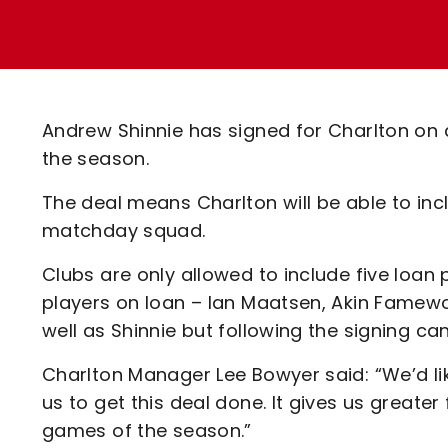
Enquiries
Loyalty Points Explained
Lounges For Hire
Ticket Office Opening Hours
Academy Tickets
Andrew Shinnie has signed for Charlton on 
Code Of Conduct
the season.
The deal means Charlton will be able to incl
matchday squad.
Clubs are only allowed to include five loan
players on loan – Ian Maatsen, Akin Famewo
well as Shinnie but following the signing c
Charlton Manager Lee Bowyer said: “We’d li
us to get this deal done. It gives us greater 
games of the season.”