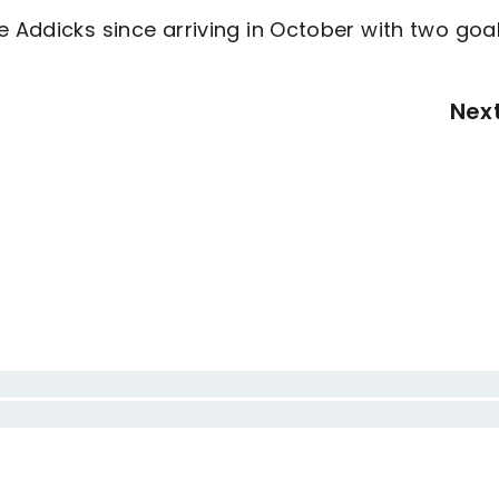
e Addicks since arriving in October with two goa
Nex