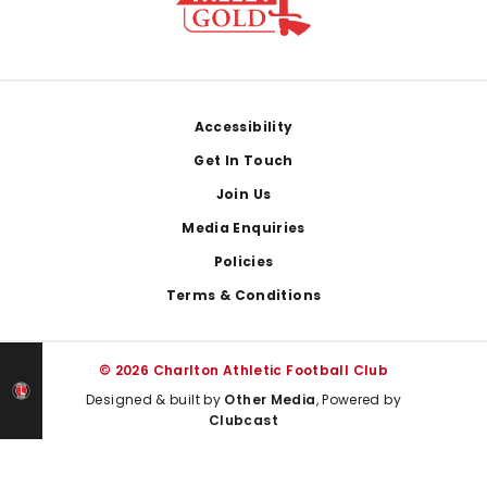
Footer
Accessibility
Get In Touch
Join Us
Media Enquiries
Policies
Terms & Conditions
© 2026 Charlton Athletic Football Club
Designed & built by
Other Media
, Powered by
Clubcast