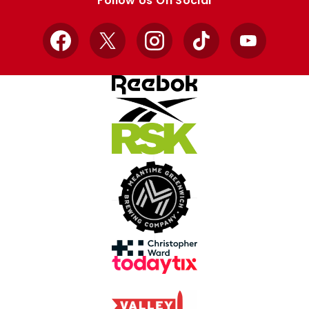
Follow Us On Social
Facebook
X
Instagram
TikTok
YouTube