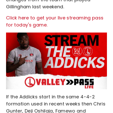
Gillingham last weekend.
Click here to get your live streaming pass
for today's game.
If the Addicks start in the same 4-4-2
formation used in recent weeks then Chris
Gunter, Deji Oshilaja, Famewo and