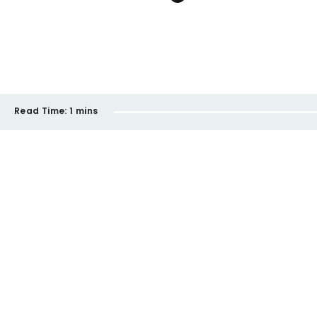
Read Time:
1 mins