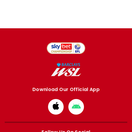
Download Our Official App
Download
Download
from
from
Apple
Google
store
store