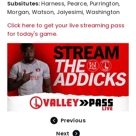
Subsitutes:
Harness, Pearce, Purrington,
Morgan, Watson, Jaiyesimi, Washington
Click here to get your live streaming pass
for today's game.
Previous
Next