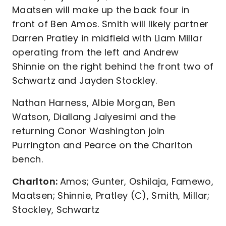
Maatsen will make up the back four in
front of Ben Amos. Smith will likely partner
Darren Pratley in midfield with Liam Millar
operating from the left and Andrew
Shinnie on the right behind the front two of
Schwartz and Jayden Stockley.
Nathan Harness, Albie Morgan, Ben
Watson, Diallang Jaiyesimi and the
returning Conor Washington join
Purrington and Pearce on the Charlton
bench.
Charlton:
Amos; Gunter, Oshilaja, Famewo,
Maatsen; Shinnie, Pratley (C), Smith, Millar;
Stockley, Schwartz