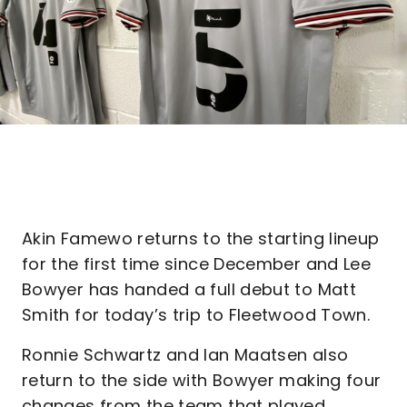
Akin Famewo returns to the starting lineup
for the first time since December and Lee
Bowyer has handed a full debut to Matt
Smith for today’s trip to Fleetwood Town.
Ronnie Schwartz and Ian Maatsen also
return to the side with Bowyer making four
changes from the team that played