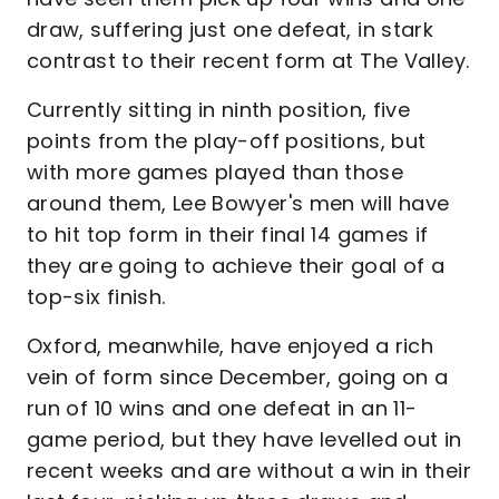
draw, suffering just one defeat, in stark
contrast to their recent form at The Valley.
Currently sitting in ninth position, five
points from the play-off positions, but
with more games played than those
around them, Lee Bowyer's men will have
to hit top form in their final 14 games if
they are going to achieve their goal of a
top-six finish.
Oxford, meanwhile, have enjoyed a rich
vein of form since December, going on a
run of 10 wins and one defeat in an 11-
game period, but they have levelled out in
recent weeks and are without a win in their