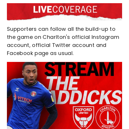
Supporters can follow all the build-up to
the game on Charlton's official Instagram
account, official Twitter account and
Facebook page as usual.