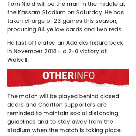
Tom Nield will be the man in the middle at
the Kassam Stadium on Saturday. He has
taken charge of 23 games this season,
producing 84 yellow cards and two reds.
He last officiated an Addicks fixture back
in November 2018 - a 2-0 victory at
Walsall.
The match will be played behind closed
doors and Charlton supporters are
reminded to maintain social distancing
guidelines and to stay away from the
stadium when the match is taking place.