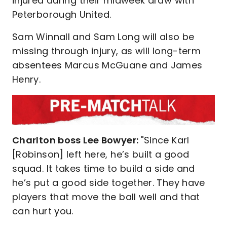
injured during their midweek draw with
Peterborough United.
Sam Winnall and Sam Long will also be
missing through injury, as will long-term
absentees Marcus McGuane and James
Henry.
Charlton boss Lee Bowyer:
"Since Karl
[Robinson] left here, he’s built a good
squad. It takes time to build a side and
he’s put a good side together. They have
players that move the ball well and that
can hurt you.