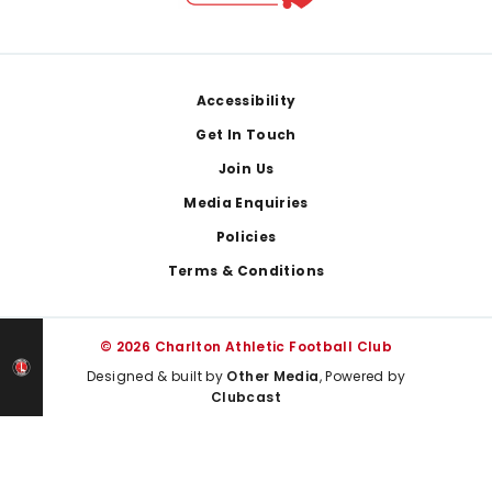
Footer
Accessibility
Get In Touch
Join Us
Media Enquiries
Policies
Terms & Conditions
© 2026 Charlton Athletic Football Club
Designed & built by
Other Media
, Powered by
Clubcast