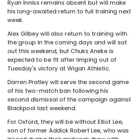
Ryan Inniss remains absent but will make
his long-awaited return to full training next
week.
Alex Gilbey will also return to training with
the group in the coming days and will sat
out this weekend, but Chuks Aneke is
expected to be fit after limping out of
Tuesday's victory at Wigan Athletic.
Darren Pratley will serve the second game
of his two-match ban following his
second dismissal of the campaign against
Blackpool last weekend.
For Oxford, they will be without Elliot Lee,
son of former Addick Robert Lee, who was