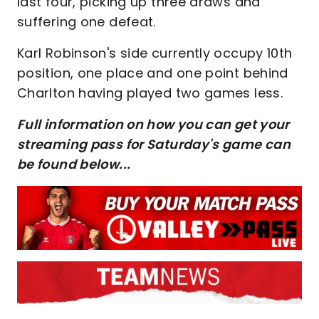
last four, picking up three draws and
suffering one defeat.
Karl Robinson's side currently occupy 10th
position, one place and one point behind
Charlton having played two games less.
Full information on how you can get your
streaming pass for Saturday's game can
be found below...