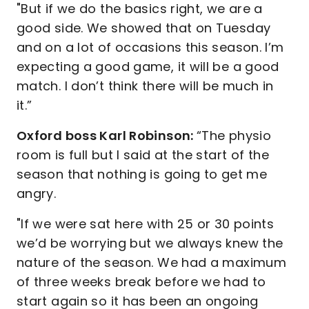
"But if we do the basics right, we are a
good side. We showed that on Tuesday
and on a lot of occasions this season. I’m
expecting a good game, it will be a good
match. I don’t think there will be much in
it.”
Oxford boss Karl Robinson:
“The physio
room is full but I said at the start of the
season that nothing is going to get me
angry.
"If we were sat here with 25 or 30 points
we’d be worrying but we always knew the
nature of the season. We had a maximum
of three weeks break before we had to
start again so it has been an ongoing