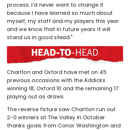
process. I’d never want to change it
because I have learned so much about
myself, my staff and my players this year
and we know that in future years it will
stand us in good stead."
Charlton and Oxford have met on 45
previous occasions with the Addicks
winning 18, Oxford 10 and the remaining 17
playing out as draws.
The reverse fixture saw Charlton run out
2-0 winners at The Valley in October
thanks goals from Conor Washington and