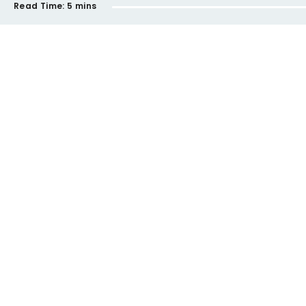
Read Time:
5 mins