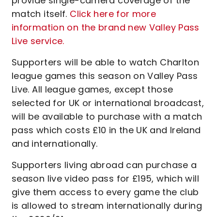
provide single-camera coverage of the
match itself.
Click here for more
information on the brand new Valley Pass
Live service.
Supporters will be able to watch Charlton
league games this season on Valley Pass
Live. All league games, except those
selected for UK or international broadcast,
will be available to purchase with a match
pass which costs £10 in the UK and Ireland
and internationally.
Supporters living abroad can purchase a
season live video pass for £195, which will
give them access to every game the club
is allowed to stream internationally during