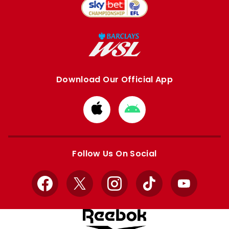
Download Our Official App
Download
Download
from
from
Apple
Google
store
store
Follow Us On Social
Facebook
X
Instagram
TikTok
YouTube