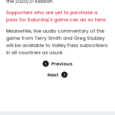
the 2020/21 season.
Supporters who are yet to purchase a
pass for Saturday's game can do so here
.
Meanwhile, live audio commentary of the
game from Terry Smith and Greg Stubley
will be available to Valley Pass subscribers
in all countries as usual.
Previous
Next