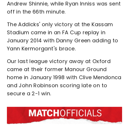
Andrew Shinnie, while Ryan Inniss was sent
off in the 66th minute.
The Addicks' only victory at the Kassam
Stadium came in an FA Cup replay in
January 2014 with Danny Green adding to
Yann Kermorgant's brace.
Our last league victory away at Oxford
came at their former Manour Ground
home in January 1998 with Clive Mendonca
and John Robinson scoring late on to
secure a 2-1 win.