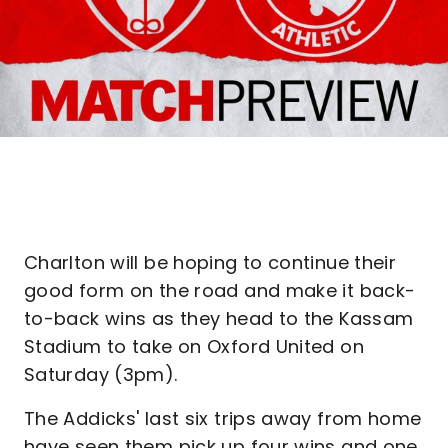
Charlton will be hoping to continue their
good form on the road and make it back-
to-back wins as they head to the Kassam
Stadium to take on Oxford United on
Saturday (3pm).
The Addicks' last six trips away from home
have seen them pick up four wins and one