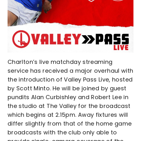
Charlton’s live matchday streaming
service has received a major overhaul with
the introduction of Valley Pass Live, hosted
by Scott Minto. He will be joined by guest
pundits Alan Curbishley and Robert Lee in
the studio at The Valley for the broadcast
which begins at 2.15pm. Away fixtures will
differ slightly from that of the home game
broadcasts with the club only able to