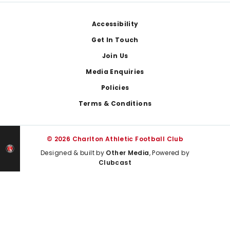
Footer
Accessibility
Get In Touch
Join Us
Media Enquiries
Policies
Terms & Conditions
© 2026 Charlton Athletic Football Club
Designed & built by
Other Media
, Powered by
Clubcast