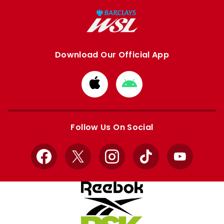
Download Our Official App
Download
Download
from
from
Apple
Google
store
store
Follow Us On Social
Facebook
X
Instagram
TikTok
YouTube