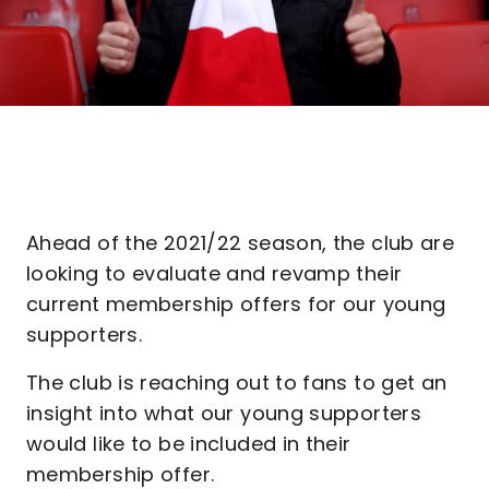
Ahead of the 2021/22 season, the club are
looking to evaluate and revamp their
current membership offers for our young
supporters.
The club is reaching out to fans to get an
insight into what our young supporters
would like to be included in their
membership offer.