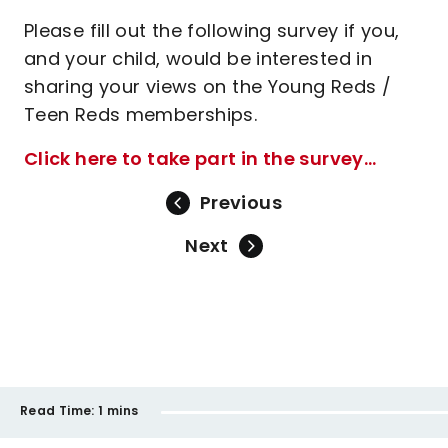
Please fill out the following survey if you,
and your child, would be interested in
sharing your views on the Young Reds /
Teen Reds memberships.
Click here to take part in the survey...
Previous
Next
Read Time:
1 mins