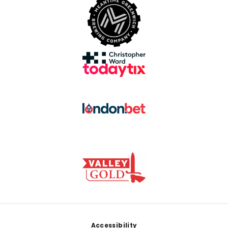
Footer
Accessibility