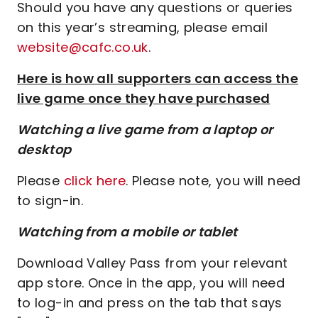
Should you have any questions or queries
on this year’s streaming, please email
website@cafc.co.uk
.
Here is how all supporters can access the
live game once they have purchased
Watching a live game from a laptop or
desktop
Please
click here
. Please note, you will need
to sign-in.
Watching from a mobile or tablet
Download Valley Pass from your relevant
app store. Once in the app, you will need
to log-in and press on the tab that says