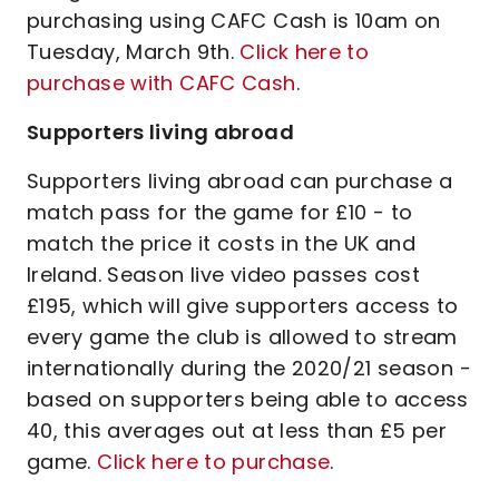
purchasing using CAFC Cash is 10am on
Tuesday, March 9th.
Click here to
purchase with CAFC Cash
.
Supporters living abroad
Supporters living abroad can purchase a
match pass for the game for £10 - to
match the price it costs in the UK and
Ireland. Season live video passes cost
£195, which will give supporters access to
every game the club is allowed to stream
internationally during the 2020/21 season -
based on supporters being able to access
40, this averages out at less than £5 per
game.
Click here to purchase
.