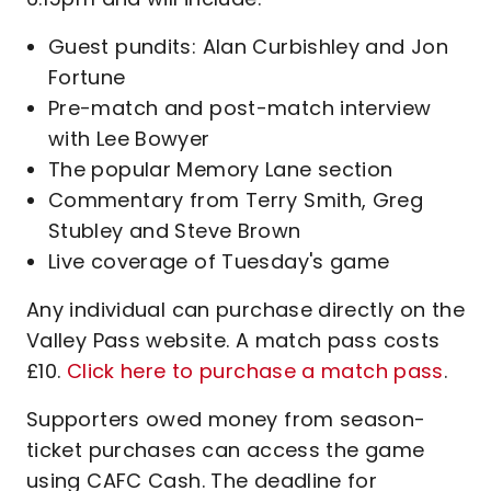
Guest pundits: Alan Curbishley and Jon
Fortune
Pre-match and post-match interview
with Lee Bowyer
The popular Memory Lane section
Commentary from Terry Smith, Greg
Stubley and Steve Brown
Live coverage of Tuesday's game
Any individual can purchase directly on the
Valley Pass website. A match pass costs
£10.
Click here to purchase a match pass
.
Supporters owed money from season-
ticket purchases can access the game
using CAFC Cash. The deadline for