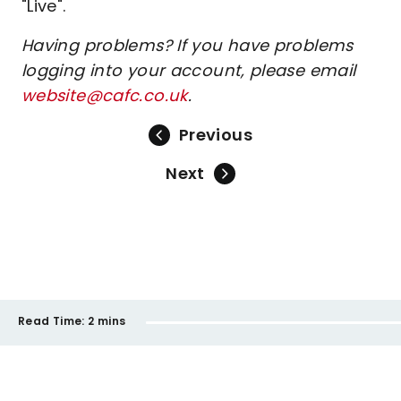
"Live".
Having problems? If you have problems
logging into your account, please email
website@cafc.co.uk
.
Previous
Next
Read Time:
2 mins