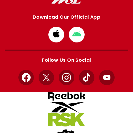
Download Our Official App
Download
Download
from
from
Apple
Google
store
store
Follow Us On Social
Facebook
X
Instagram
TikTok
YouTube