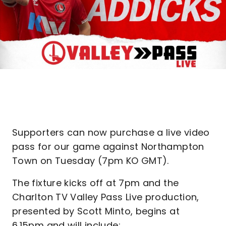
Supporters can now purchase a live video
pass for our game against Northampton
Town on Tuesday (7pm KO GMT).
The fixture kicks off at 7pm and the
Charlton TV Valley Pass Live production,
presented by Scott Minto, begins at
6.15pm and will include: