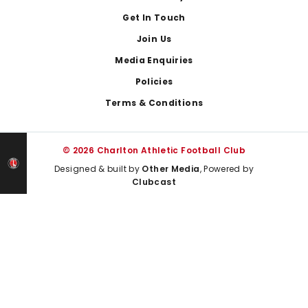
Get In Touch
Join Us
Media Enquiries
Policies
Terms & Conditions
© 2026 Charlton Athletic Football Club
Designed & built by
Other Media
, Powered by
Clubcast