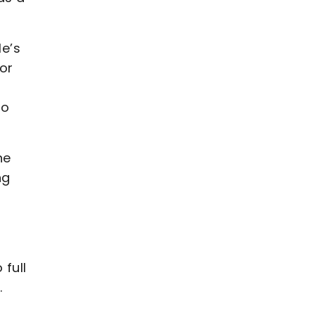
He’s
for
to
he
ng
 full
.