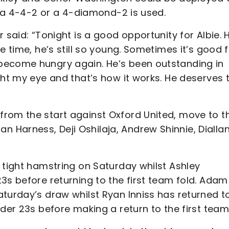
if a 4-4-2 or a 4-diamond-2 is used.
 said: “Tonight is a good opportunity for Albie. 
e time, he’s still so young. Sometimes it’s good 
become hungry again. He’s been outstanding in
ght my eye and that’s how it works. He deserves 
rom the start against Oxford United, move to t
Harness, Deji Oshilaja, Andrew Shinnie, Dialla
 tight hamstring on Saturday whilst Ashley
3s before returning to the first team fold. Adam
turday’s draw whilst Ryan Inniss has returned to
der 23s before making a return to the first team