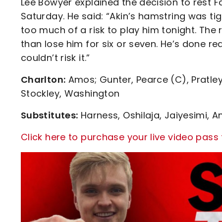
Lee Bowyer explained the decision to rest 
Saturday. He said: “Akin’s hamstring was ti
too much of a risk to play him tonight. The r
than lose him for six or seven. He’s done re
couldn’t risk it.”
Charlton:
Amos; Gunter, Pearce (C), Pratley
Stockley, Washington
Substitutes:
Harness, Oshilaja, Jaiyesimi, A
Click here to purchase your live video pass 