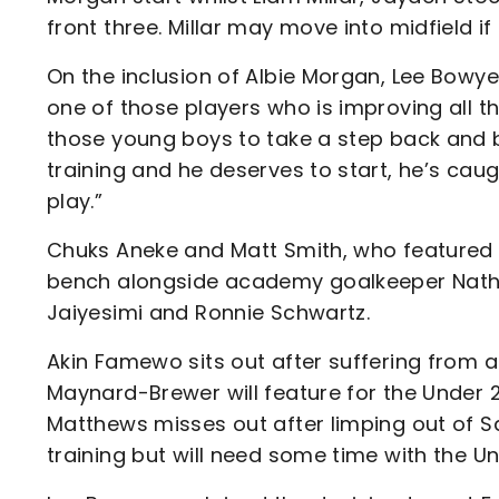
front three. Millar may move into midfield 
On the inclusion of Albie Morgan, Lee Bowyer
one of those players who is improving all th
those young boys to take a step back and 
training and he deserves to start, he’s cau
play.”
Chuks Aneke and Matt Smith, who featured f
bench alongside academy goalkeeper Nathan 
Jaiyesimi and Ronnie Schwartz.
Akin Famewo sits out after suffering from a
Maynard-Brewer will feature for the Under 2
Matthews misses out after limping out of Sa
training but will need some time with the Un