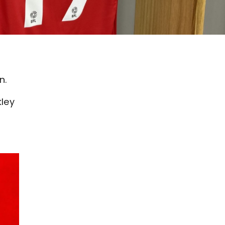
n.
kley