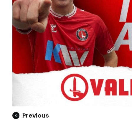
Previous