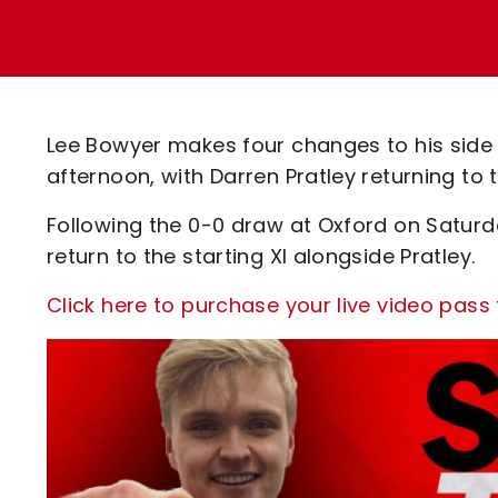
Enquiries
Loyalty Points Explained
Lounges For Hire
Ticket Office Opening Hours
Academy Tickets
Lee Bowyer makes four changes to his side
Code Of Conduct
afternoon, with Darren Pratley returning to
Following the 0-0 draw at Oxford on Saturd
return to the starting XI alongside Pratley.
Click here to purchase your live video pass 