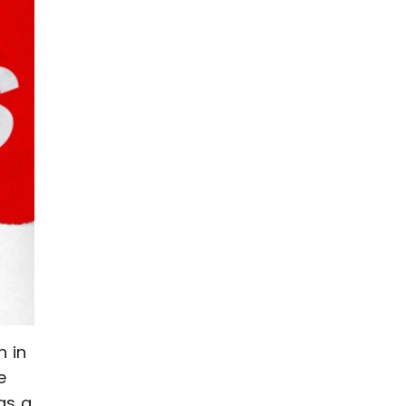
n in
e
as a