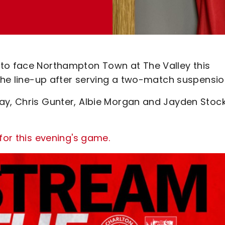
 to face Northampton Town at The Valley this
 the line-up after serving a two-match suspensio
ay, Chris Gunter, Albie Morgan and Jayden Stoc
for this evening's game.