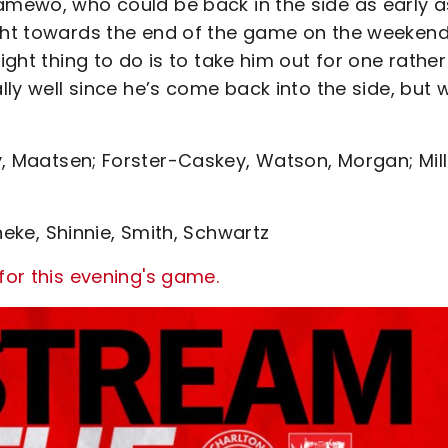
Famewo, who could be back in the side as early a
ght towards the end of the game on the weekend. 
ight thing to do is to take him out for one rather
ally well since he’s come back into the side, but 
, Maatsen; Forster-Caskey, Watson, Morgan; Mill
neke, Shinnie, Smith, Schwartz
for this evening's game.