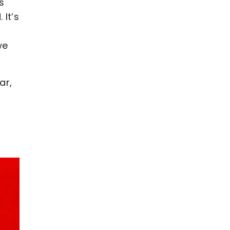
s
It’s
we
ar,