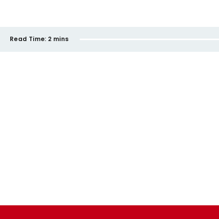
Read Time:
2 mins