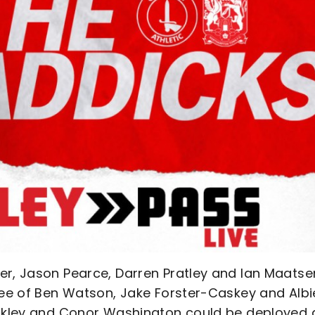
er, Jason Pearce, Darren Pratley and Ian Maatse
hree of Ben Watson, Jake Forster-Caskey and Albi
ockley and Conor Washington could be deployed 