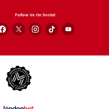
Follow Us On Social
Facebook
X
Instagram
TikTok
YouTube