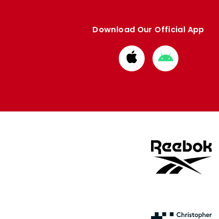
Download Our Official App
Download
Download
from
from
Apple
Google
store
store