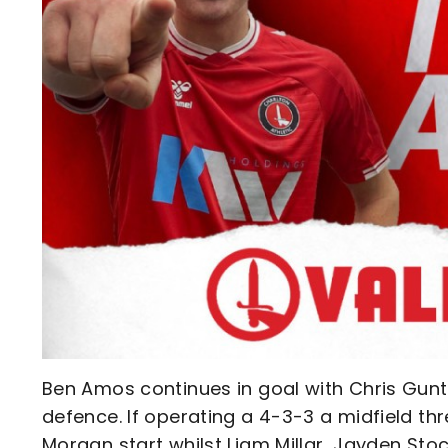
Ben Amos continues in goal with Chris Gunt
defence. If operating a 4-3-3 a midfield t
Morgan start whilst Liam Millar, Jayden St