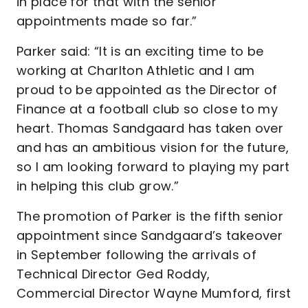
in place for that with the senior
appointments made so far.”
Parker said: “It is an exciting time to be
working at Charlton Athletic and I am
proud to be appointed as the Director of
Finance at a football club so close to my
heart. Thomas Sandgaard has taken over
and has an ambitious vision for the future,
so I am looking forward to playing my part
in helping this club grow.”
The promotion of Parker is the fifth senior
appointment since Sandgaard’s takeover
in September following the arrivals of
Technical Director Ged Roddy,
Commercial Director Wayne Mumford, first