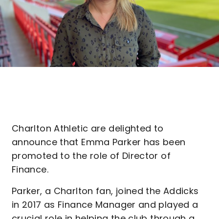
Charlton Athletic are delighted to
announce that Emma Parker has been
promoted to the role of Director of
Finance.
Parker, a Charlton fan, joined the Addicks
in 2017 as Finance Manager and played a
crucial role in helping the club through a