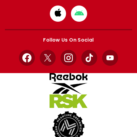
Download
Download
from
from
Apple
Google
store
store
Follow Us On Social
Facebook
X
Instagram
TikTok
YouTube