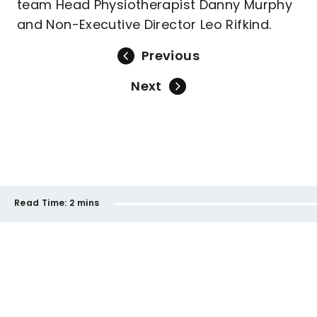
team Head Physiotherapist Danny Murphy
and Non-Executive Director Leo Rifkind.
Previous
Next
Read Time:
2 mins