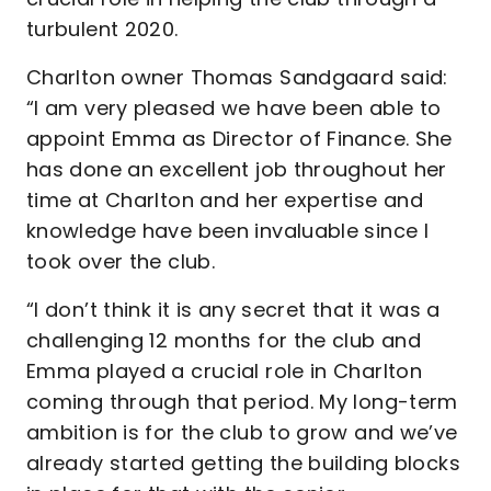
turbulent 2020.
Charlton owner Thomas Sandgaard said:
“I am very pleased we have been able to
appoint Emma as Director of Finance. She
has done an excellent job throughout her
time at Charlton and her expertise and
knowledge have been invaluable since I
took over the club.
“I don’t think it is any secret that it was a
challenging 12 months for the club and
Emma played a crucial role in Charlton
coming through that period. My long-term
ambition is for the club to grow and we’ve
already started getting the building blocks