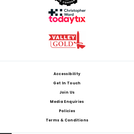
Footer
Accessibility
Get In Touch
Join Us
Media Enquiries
Policies
Terms & Conditions