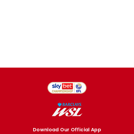
Download Our Official App