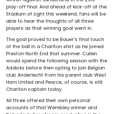
play-off final. And ahead of kick-off at the
Stadium of Light this weekend, fans will be
able to hear the thoughts of all three
players as that winning goal went in.
The goal proved to be Bauer’s final touch
of the ball in a Charlton shirt as he joined
Preston North End that summer. Cullen
would spend the following season with the
Addicks before then opting to join Belgian
club Anderlecht from his parent club West
Ham United and Pearce, of course, is still
Charlton captain today.
All three offered their own personal
accounts of that Wembley winner and