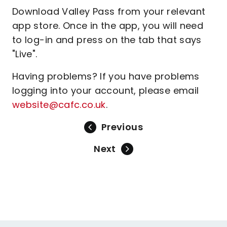
Download Valley Pass from your relevant
app store. Once in the app, you will need
to log-in and press on the tab that says
"Live".
Having problems? If you have problems
logging into your account, please email
website@cafc.co.uk
.
Previous
Next