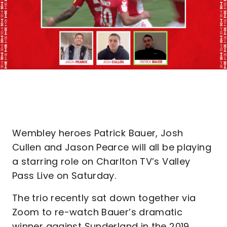
Wembley heroes Patrick Bauer, Josh
Cullen and Jason Pearce will all be playing
a starring role on Charlton TV’s Valley
Pass Live on Saturday.
The trio recently sat down together via
Zoom to re-watch Bauer’s dramatic
winner against Sunderland in the 2019