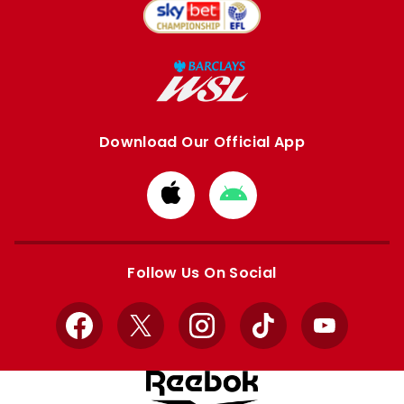
Download Our Official App
Download
Download
from
from
Apple
Google
store
store
Follow Us On Social
Facebook
X
Instagram
TikTok
YouTube