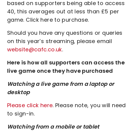
based on supporters being able to access
40, this averages out at less than £5 per
game. Click here to purchase.
Should you have any questions or queries
on this year’s streaming, please email
website@cafc.co.uk
.
Here is how all supporters can access the
live game once they have purchased
Watching a live game from a laptop or
desktop
Please click here
. Please note, you will need
to sign-in.
Watching from a mobile or tablet