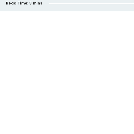
Read Time:
3 mins