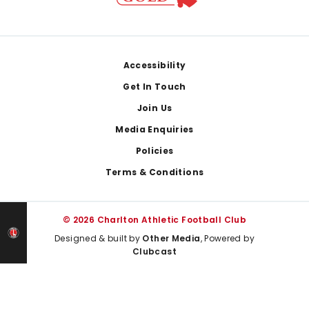
Footer
Accessibility
Get In Touch
Join Us
Media Enquiries
Policies
Terms & Conditions
© 2026 Charlton Athletic Football Club
Designed & built by
Other Media
, Powered by
Clubcast