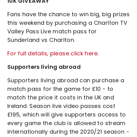
10K GIVEAWAY
Fans have the chance to win big, big prizes
this weekend by purchasing a Charlton TV
Valley Pass Live match pass for
Sunderland vs Charlton.
For full details, please click here
.
Supporters living abroad
Supporters living abroad can purchase a
match pass for the game for £10 - to
match the price it costs in the UK and
Ireland. Season live video passes cost
£195, which will give supporters access to
every game the club is allowed to stream
internationally during the 2020/21 season -