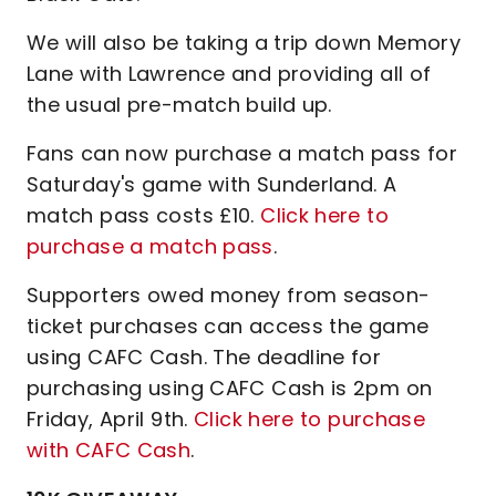
We will also be taking a trip down Memory
Lane with Lawrence and providing all of
the usual pre-match build up.
Fans can now purchase a match pass for
Saturday's game with Sunderland. A
match pass costs £10.
Click here to
purchase a match pass
.
Supporters owed money from season-
ticket purchases can access the game
using CAFC Cash. The deadline for
purchasing using CAFC Cash is 2pm on
Friday, April 9th.
Click here to purchase
with CAFC Cash
.