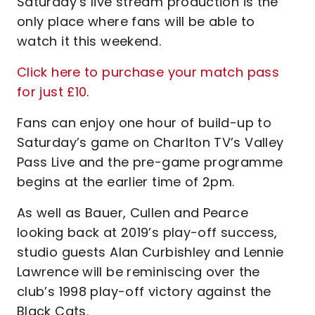
Saturday’s live stream production is the
only place where fans will be able to
watch it this weekend.
Click here to purchase your match pass
for just £10
.
Fans can enjoy one hour of build-up to
Saturday’s game on Charlton TV’s Valley
Pass Live and the pre-game programme
begins at the earlier time of 2pm.
As well as Bauer, Cullen and Pearce
looking back at 2019’s play-off success,
studio guests Alan Curbishley and Lennie
Lawrence will be reminiscing over the
club’s 1998 play-off victory against the
Black Cats.