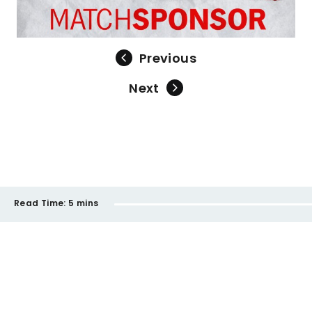
Previous
Next
Read Time:
5 mins