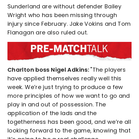
Sunderland are without defender Bailey
Wright who has been missing through
injury since February. Jake Vokins and Tom
Flanagan are also ruled out.
Charlton boss Nigel Adkins:
"The players
have applied themselves really well this
week. We’re just trying to produce a few
more principles of how we want to go and
play in and out of possession. The
application of the lads and the
togetherness has been good, and we’re all
looking forward to the game, knowing that