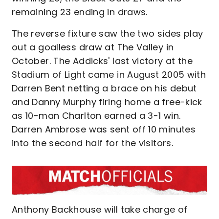
remaining 23 ending in draws.
The reverse fixture saw the two sides play
out a goalless draw at The Valley in
October. The Addicks' last victory at the
Stadium of Light came in August 2005 with
Darren Bent netting a brace on his debut
and Danny Murphy firing home a free-kick
as 10-man Charlton earned a 3-1 win.
Darren Ambrose was sent off 10 minutes
into the second half for the visitors.
Anthony Backhouse will take charge of