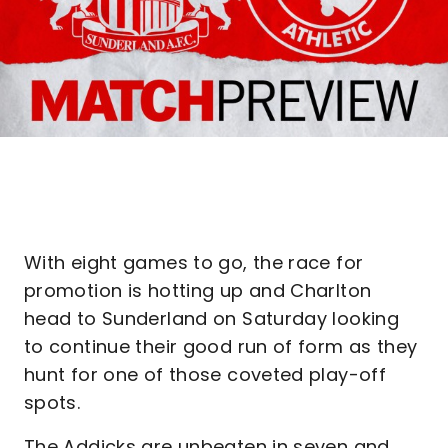
With eight games to go, the race for
promotion is hotting up and Charlton
head to Sunderland on Saturday looking
to continue their good run of form as they
hunt for one of those coveted play-off
spots.
The Addicks are unbeaten in seven and