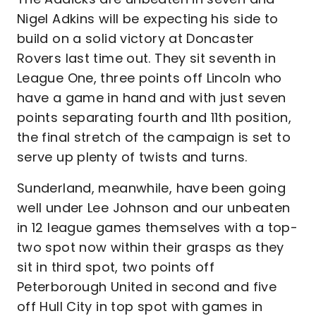
Nigel Adkins will be expecting his side to
build on a solid victory at Doncaster
Rovers last time out. They sit seventh in
League One, three points off Lincoln who
have a game in hand and with just seven
points separating fourth and 11th position,
the final stretch of the campaign is set to
serve up plenty of twists and turns.
Sunderland, meanwhile, have been going
well under Lee Johnson and our unbeaten
in 12 league games themselves with a top-
two spot now within their grasps as they
sit in third spot, two points off
Peterborough United in second and five
off Hull City in top spot with games in