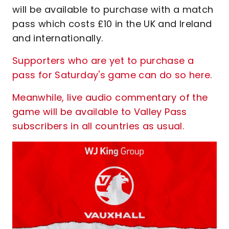
will be available to purchase with a match
pass which costs £10 in the UK and Ireland
and internationally.
Supporters who are yet to purchase a
pass for Saturday's game can do so here
.
Meanwhile, live audio commentary of the
game will be available to Valley Pass
subscribers in all countries as usual.