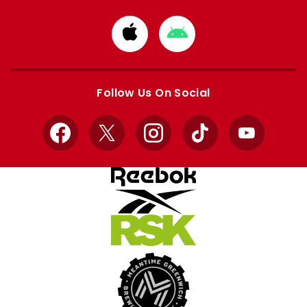
Download
Download
from
from
Apple
Google
store
store
Follow Us On Social
Facebook
X
Instagram
TikTok
YouTube