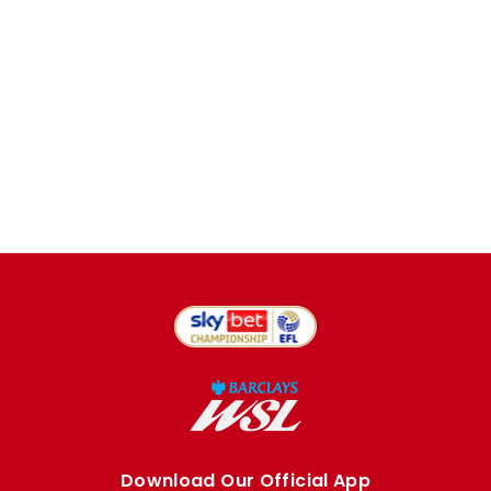
Download Our Official App