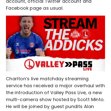
account, official Twitter account and
Facebook page as usual.
Charlton’s live matchday streaming
service has received a major overhaul with
the introduction of Valley Pass Live, a new
multi-camera show hosted by Scott Minto.
He will be joined by guest pundits Alan