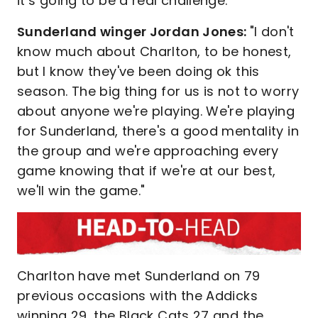
it’s going to be a real challenge.
Sunderland winger Jordan Jones:
"I don't
know much about Charlton, to be honest,
but I know they've been doing ok this
season. The big thing for us is not to worry
about anyone we're playing. We're playing
for Sunderland, there's a good mentality in
the group and we're approaching every
game knowing that if we're at our best,
we'll win the game."
Charlton have met Sunderland on 79
previous occasions with the Addicks
winning 29, the Black Cats 27 and the