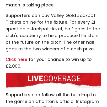
match is taking place.
Supporters can buy Valley Gold Jackpot
Tickets online for the fixture. For every £1
spent on a Jackpot ticket, half goes to the
club's academy to help produce the stars
of the future on the pitch. The other half
goes to the two winners of a cash prize.
Click here
for your chance to win up to
£2,000.
Supporters can follow all the build-up to
the game on Charlton's official Instagram