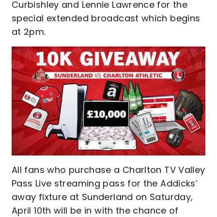
Curbishley and Lennie Lawrence for the
special extended broadcast which begins
at 2pm.
All fans who purchase a Charlton TV Valley
Pass Live streaming pass for the Addicks’
away fixture at Sunderland on Saturday,
April 10th will be in with the chance of