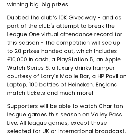
winning big, big prizes.
Dubbed the club’s 10K Giveaway - and as
part of the club's attempt to break the
League One virtual attendance record for
this season - the competition will see up
to 20 prizes handed out, which includes
£10,000 in cash, a PlayStation 5, an Apple
Watch Series 6, a luxury drinks hamper
courtesy of Larry’s Mobile Bar, a HP Pavilion
Laptop, 100 bottles of Heineken, England
match tickets and much more!
Supporters will be able to watch Charlton
league games this season on Valley Pass
Live. All league games, except those
selected for UK or international broadcast,