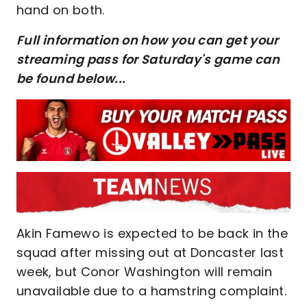
hand on both.
Full information on how you can get your
streaming pass for Saturday's game can
be found below...
Akin Famewo is expected to be back in the
squad after missing out at Doncaster last
week, but Conor Washington will remain
unavailable due to a hamstring complaint.