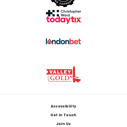
Footer
Accessibility
Get In Touch
Join Us