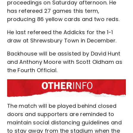
proceedings on Saturday afternoon. He
has refereed 27 games this term,
producing 86 yellow cards and two reds.
He last refereed the Addicks for the 1-1
draw at Shrewsbury Town in December.
Backhouse will be assisted by David Hunt
and Anthony Moore with Scott Oldham as
the Fourth Official.
The match will be played behind closed
doors and supporters are reminded to
maintain social distancing guidelines and
to stay away from the stadium when the