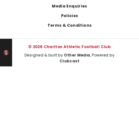
Media Enquiries
Policies
Terms & Conditions
© 2026 Charlton Athletic Football Club
Designed & built by
Other Media
, Powered by
Clubcast