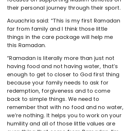
their personal journey through their sport.
Aouachria said: “This is my first Ramadan
far from family and I think those little
things in the care package will help me
this Ramadan.
“Ramadan is literally more than just not
having food and not having water, that’s
enough to get to closer to God first thing
because your family needs to ask for
redemption, forgiveness and to come
back to simple things. We need to
remember that with no food and no water,
we’re nothing. It helps you to work on your
humility and all of those little values are