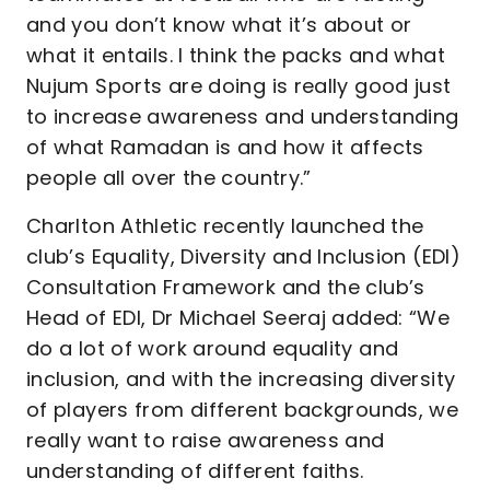
and you don’t know what it’s about or
what it entails. I think the packs and what
Nujum Sports are doing is really good just
to increase awareness and understanding
of what Ramadan is and how it affects
people all over the country.”
Charlton Athletic recently launched the
club’s Equality, Diversity and Inclusion (EDI)
Consultation Framework and the club’s
Head of EDI, Dr Michael Seeraj added: “We
do a lot of work around equality and
inclusion, and with the increasing diversity
of players from different backgrounds, we
really want to raise awareness and
understanding of different faiths.