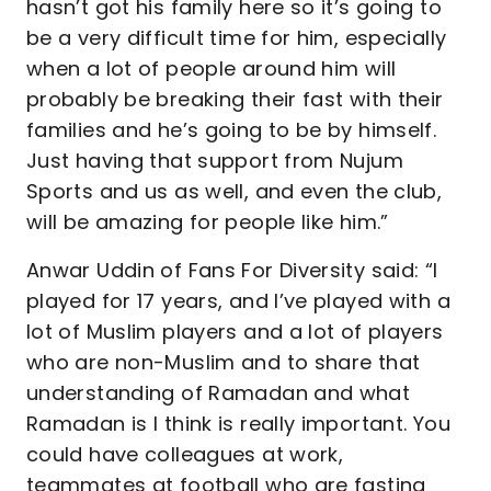
hasn’t got his family here so it’s going to
be a very difficult time for him, especially
when a lot of people around him will
probably be breaking their fast with their
families and he’s going to be by himself.
Just having that support from Nujum
Sports and us as well, and even the club,
will be amazing for people like him.”
Anwar Uddin of Fans For Diversity said: “I
played for 17 years, and I’ve played with a
lot of Muslim players and a lot of players
who are non-Muslim and to share that
understanding of Ramadan and what
Ramadan is I think is really important. You
could have colleagues at work,
teammates at football who are fasting