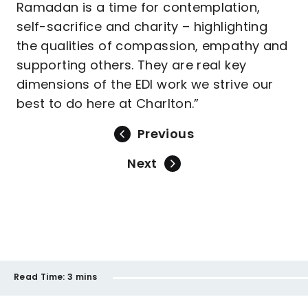
Ramadan is a time for contemplation,
self-sacrifice and charity – highlighting
the qualities of compassion, empathy and
supporting others. They are real key
dimensions of the EDI work we strive our
best to do here at Charlton.”
Previous
Next
Read Time:
3 mins