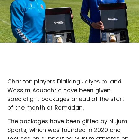
Charlton players Diallang Jaiyesimi and
Wassim Aouachria have been given
special gift packages ahead of the start
of the month of Ramadan.
The packages have been gifted by Nujum
Sports, which was founded in 2020 and
focuses on supporting Muslim athletes on