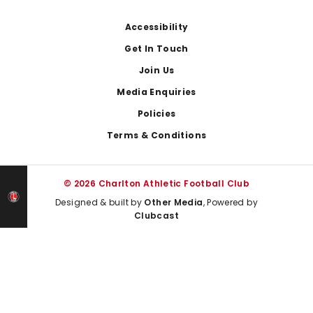
Footer
Accessibility
Get In Touch
Join Us
Media Enquiries
Policies
Terms & Conditions
© 2026 Charlton Athletic Football Club
Designed & built by
Other Media
, Powered by
Clubcast