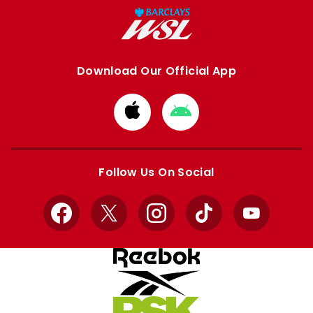
Download Our Official App
Download
Download
from
from
Apple
Google
store
store
Follow Us On Social
Facebook
X
Instagram
TikTok
YouTube