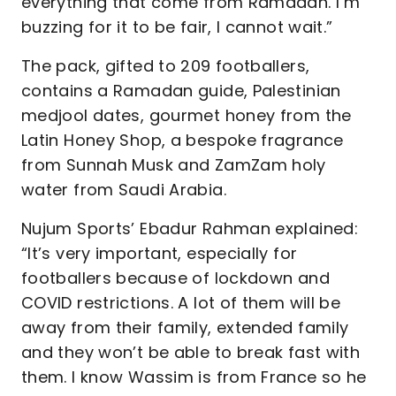
everything that come from Ramadan. I’m
buzzing for it to be fair, I cannot wait.”
The pack, gifted to 209 footballers,
contains a Ramadan guide, Palestinian
medjool dates, gourmet honey from the
Latin Honey Shop, a bespoke fragrance
from Sunnah Musk and ZamZam holy
water from Saudi Arabia.
Nujum Sports’ Ebadur Rahman explained:
“It’s very important, especially for
footballers because of lockdown and
COVID restrictions. A lot of them will be
away from their family, extended family
and they won’t be able to break fast with
them. I know Wassim is from France so he