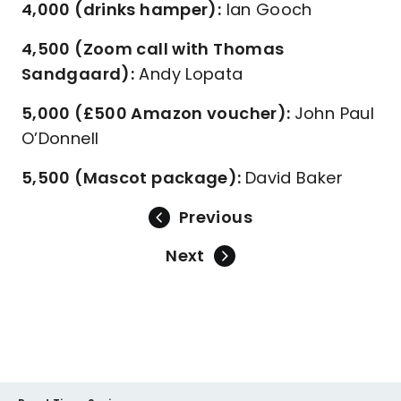
4,000 (drinks hamper):
Ian Gooch
4,500 (Zoom call with Thomas
Sandgaard):
Andy Lopata
5,000 (£500 Amazon voucher):
John Paul
O’Donnell
5,500 (Mascot package):
David Baker
Previous
Next