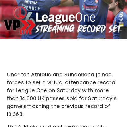
Charlton Athletic and Sunderland joined
forces to set a virtual attendance record
for League One on Saturday with more
than 14,000 UK passes sold for Saturday’s
game smashing the previous record of
10,363.
The Addicks sold a club-record 5,795