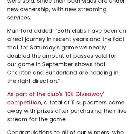
were sold. Since then both sides are under
new ownership, with new streaming
services.
Mumford added: “Both clubs have been on
a real journey in recent years and the fact
that for Saturday’s game we nearly
doubled the amount of passes sold for
our game in September shows that
Charlton and Sunderland are heading in
the right direction.”
As part of the club's '10K Giveaway'
competition
, a total of 11 supporters came
away with prizes after purchasing their live
stream for the game.
Congratulations to all of our winners, who