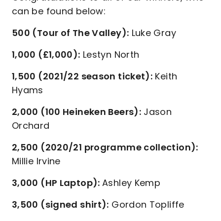
can be found below:
500 (Tour of The Valley):
Luke Gray
1,000 (£1,000):
Lestyn North
1,500 (2021/22 season ticket):
Keith
Hyams
2,000 (100 Heineken Beers):
Jason
Orchard
2,500 (2020/21 programme collection):
Millie Irvine
3,000 (HP Laptop):
Ashley Kemp
3,500 (signed shirt):
Gordon Topliffe