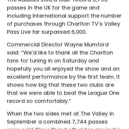
passes in the UK for the game and
including international support the number
of purchases through Charlton TV’s Valley
Pass Live far surpassed 6,000.
Commercial Director Wayne Mumford
said: “We’d like to thank all the Charlton
fans for tuning in on Saturday and
hopefully you all enjoyed the show and an
excellent performance by the first team. It
shows how big that these two clubs are
that we were able to beat the League One
record so comfortably.”
When the two sides met at The Valley in
September a combined 7,744 passes