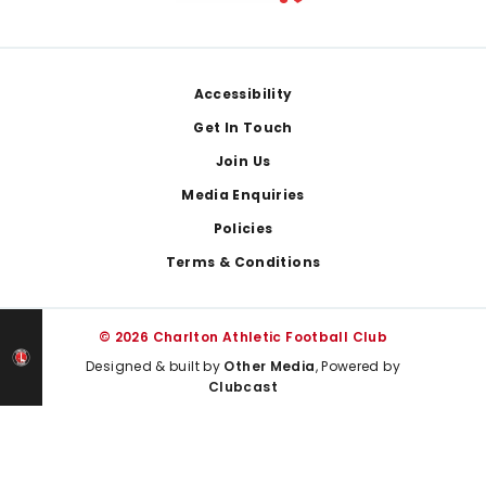
Footer
Accessibility
Get In Touch
Join Us
Media Enquiries
Policies
Terms & Conditions
© 2026 Charlton Athletic Football Club
Designed & built by
Other Media
, Powered by
Clubcast