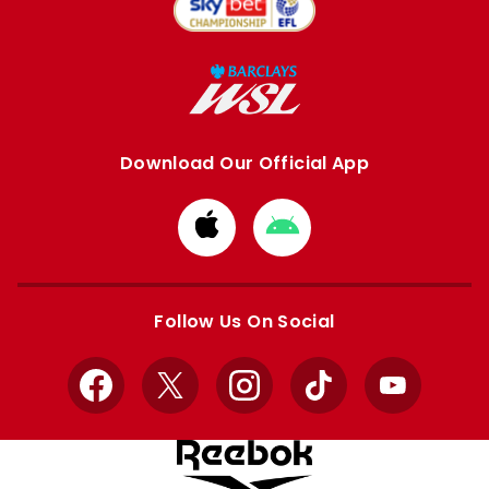
Download Our Official App
Download
Download
from
from
Apple
Google
store
store
Follow Us On Social
Facebook
X
Instagram
TikTok
YouTube