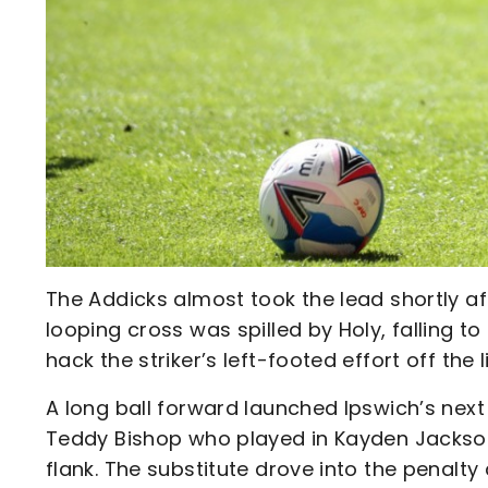
The Addicks almost took the lead shortly af
looping cross was spilled by Holy, falling 
hack the striker’s left-footed effort off the l
A long ball forward launched Ipswich’s next 
Teddy Bishop who played in Kayden Jackson
flank. The substitute drove into the penalty