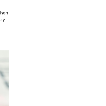
when
bly