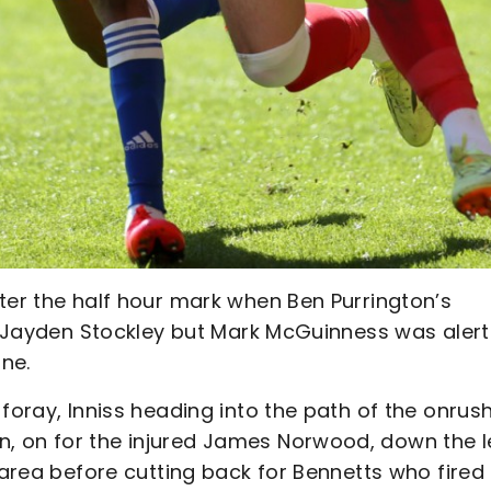
ter the half hour mark when Ben Purrington’s
to Jayden Stockley but Mark McGuinness was alert
ine.
foray, Inniss heading into the path of the onrus
, on for the injured James Norwood, down the l
 area before cutting back for Bennetts who fired