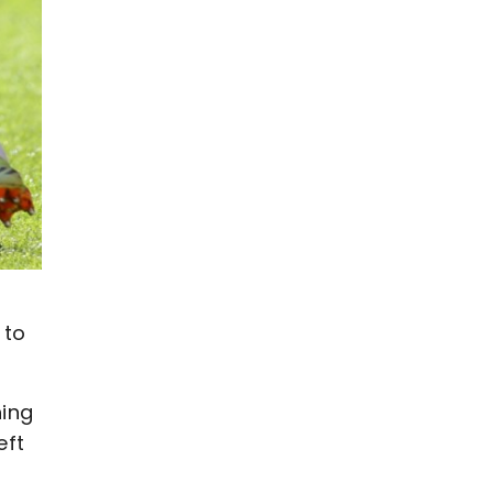
 to
hing
eft