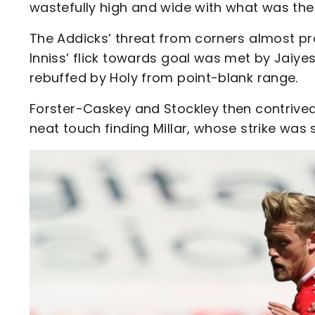
wastefully high and wide with what was the
The Addicks’ threat from corners almost pr
Inniss’ flick towards goal was met by Jaiy
rebuffed by Holy from point-blank range.
Forster-Caskey and Stockley then contrived 
neat touch finding Millar, whose strike was 