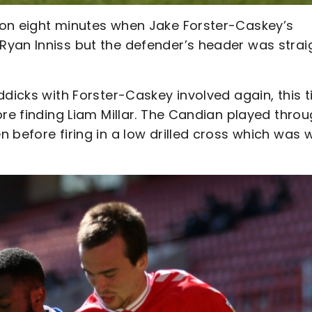
 on eight minutes when Jake Forster-Caskey’s
yan Inniss but the defender’s header was strai
ddicks with Forster-Caskey involved again, this 
ore finding Liam Millar. The Candian played thro
 before firing in a low drilled cross which was w