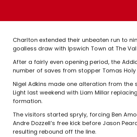
Enquiries
Loyalty Points Explained
Lounges For Hire
Ticket Office Opening Hours
Academy Tickets
Charlton extended their unbeaten run to nin
Code Of Conduct
goalless draw with Ipswich Town at The Vall
After a fairly even opening period, the Addic
number of saves from stopper Tomas Holy k
Nigel Adkins made one alteration from the 
Light last weekend with Liam Millar replaci
formation.
The visitors started spryly, forcing Ben A
Andre Dozzell’s free kick before Jason Pea
resulting rebound off the line.