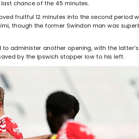
 last chance of the 45 minutes.
oved fruitful 12 minutes into the second period 
esimi, though the former Swindon man was super
to administer another opening, with the latter’s
saved by the Ipswich stopper low to his left.