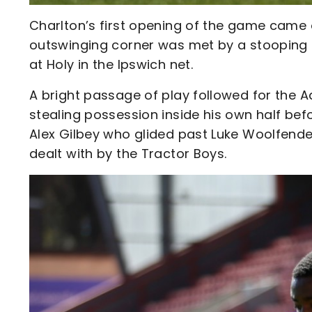
Charlton’s first opening of the game came
outswinging corner was met by a stooping R
at Holy in the Ipswich net.
A bright passage of play followed for the A
stealing possession inside his own half bef
Alex Gilbey who glided past Luke Woolfenden
dealt with by the Tractor Boys.