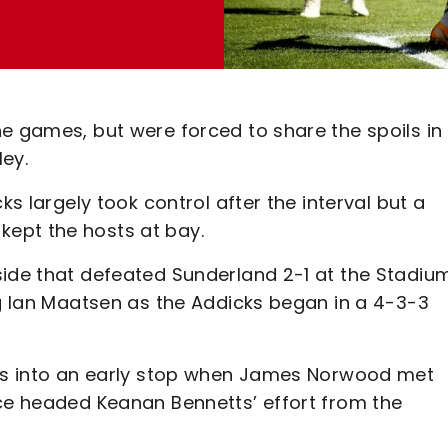
e games, but were forced to share the spoils in
ey.
ks largely took control after the interval but a
ept the hosts at bay.
side that defeated Sunderland 2-1 at the Stadiu
ng Ian Maatsen as the Addicks began in a 4-3-3
mos into an early stop when James Norwood met
rce headed Keanan Bennetts’ effort from the