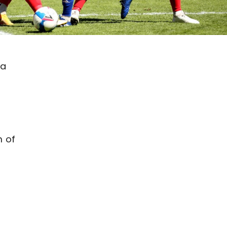
 a
m of