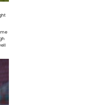
ght
time
ugh
ell