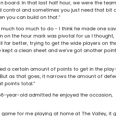
on board. In that last half hour, we were the tea
od control and sometimes you just need that bit 
en you can build on that.”
 much too much to do - I think he made one sav
on on the hour mark was pivotal for us I thought,
 far better, trying to get the wide players on th
’ve kept a clean sheet and we’ve got another poin
ed a certain amount of points to get in the play
. But as that goes, it narrows the amount of defe
t points total.”
 56-year-old admitted he enjoyed the occasion,
rst game for me playing at home at The Valley, it 