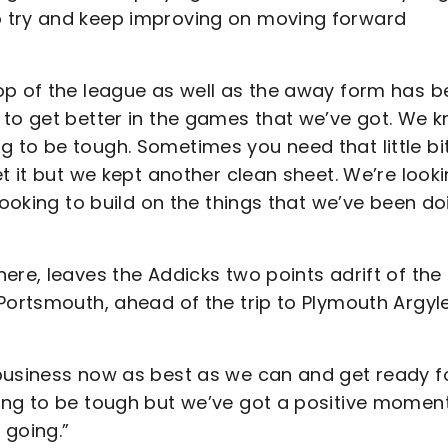
o try and keep improving on moving forward
op of the league as well as the away form has 
 to get better in the games that we’ve got. We 
 to be tough. Sometimes you need that little bit
t it but we kept another clean sheet. We’re look
looking to build on the things that we’ve been do
ere, leaves the Addicks two points adrift of the
Portsmouth, ahead of the trip to Plymouth Argyle
business now as best as we can and get ready f
oing to be tough but we’ve got a positive mome
 going.”