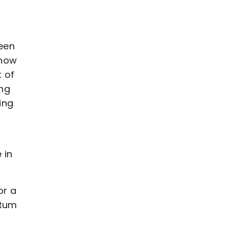
been
know
 of
ing
ing
 in
or a
ntum