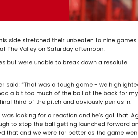
 his side stretched their unbeaten to nine games
at The Valley on Saturday afternoon.
es but were unable to break down a resolute
r said: “That was a tough game - we highlighte
had a bit too much of the ball at the back for m
 final third of the pitch and obviously pen us in.
 was looking for a reaction and he’s got that. Ag
nough to stop the ball getting launched forward a
ed that and we were far better as the game wen