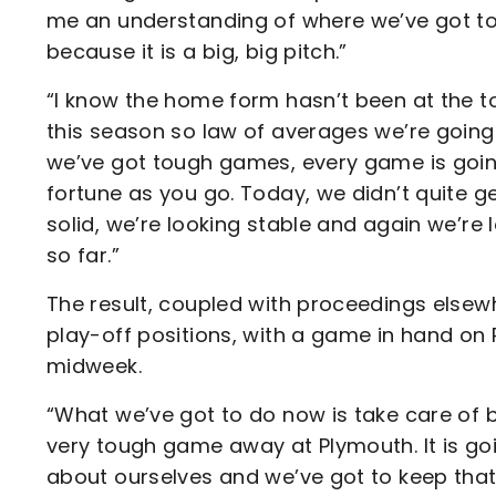
me an understanding of where we’ve got t
because it is a big, big pitch.”
“I know the home form hasn’t been at the t
this season so law of averages we’re going
we’ve got tough games, every game is going
fortune as you go. Today, we didn’t quite ge
solid, we’re looking stable and again we’re 
so far.”
The result, coupled with proceedings elsewh
play-off positions, with a game in hand on 
midweek.
“What we’ve got to do now is take care of 
very tough game away at Plymouth. It is g
about ourselves and we’ve got to keep that