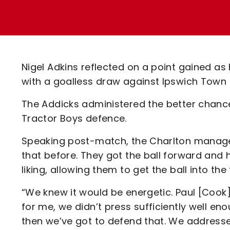
Enquiries
Loyalty Points Explained
Lounges For Hire
Ticket Office Opening Hours
Academy Tickets
Nigel Adkins reflected on a point gained as
Code Of Conduct
with a goalless draw against Ipswich Town 
The Addicks administered the better chanc
Tractor Boys defence.
Speaking post-match, the Charlton manage
that before. They got the ball forward and 
liking, allowing them to get the ball into the
“We knew it would be energetic. Paul [Cook]
for me, we didn’t press sufficiently well e
then we’ve got to defend that. We address