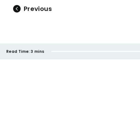
Previous
Read Time:
3 mins