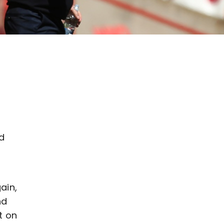
d
y
ain,
nd
t on