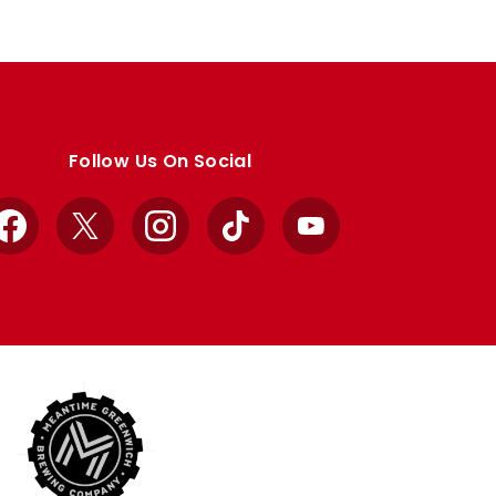
Follow Us On Social
Facebook
X
Instagram
TikTok
YouTube