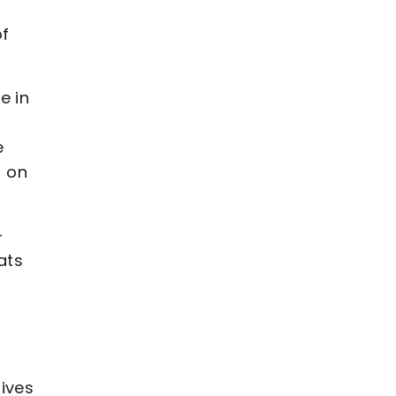
m
of
e in
e
t on
-
ats
gives