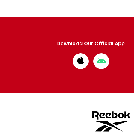
Download Our Official App
Download
Download
from
from
Apple
Google
store
store