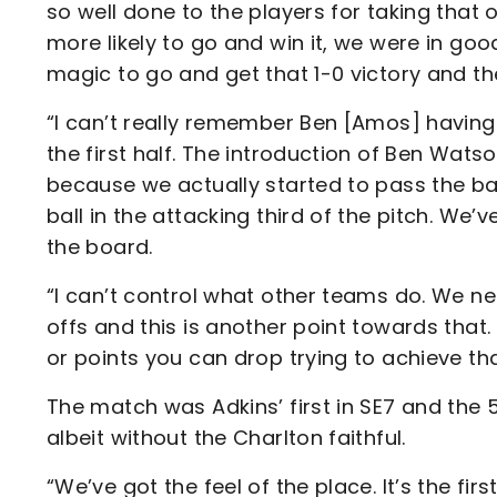
so well done to the players for taking that 
more likely to go and win it, we were in go
magic to go and get that 1-0 victory and th
“I can’t really remember Ben [Amos] having
the first half. The introduction of Ben Wats
because we actually started to pass the ball
ball in the attacking third of the pitch. We
the board.
“I can’t control what other teams do. We ne
offs and this is another point towards that
or points you can drop trying to achieve tha
The match was Adkins’ first in SE7 and the
albeit without the Charlton faithful.
“We’ve got the feel of the place. It’s the fi