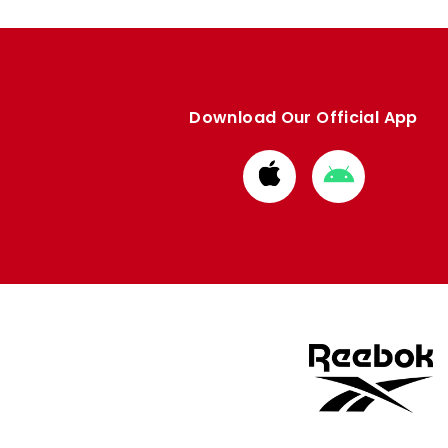
Download Our Official App
Download
Download
from
from
Apple
Google
store
store