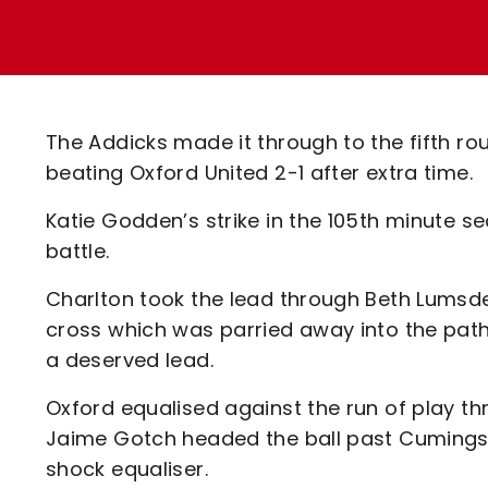
Enquiries
Loyalty Points Explained
Lounges For Hire
Ticket Office Opening Hours
Academy Tickets
The Addicks made it through to the fifth r
Code Of Conduct
beating Oxford United 2-1 after extra time.
Katie Godden’s strike in the 105th minute sea
battle.
Charlton took the lead through Beth Lumsden 
cross which was parried away into the pat
a deserved lead.
Oxford equalised against the run of play th
Jaime Gotch headed the ball past Cumings a
shock equaliser.