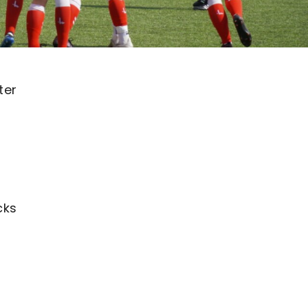
ter
cks