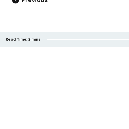
Previous
Read Time:
2 mins