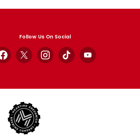
Follow Us On Social
Facebook
X
Instagram
TikTok
YouTube