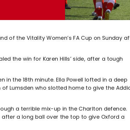
ound of the Vitality Women’s FA Cup on Sunday af
led the win for Karen Hills’ side, after a tough
in the 18th minute. Ella Powell lofted in a deep
h of Lumsden who slotted home to give the Addi
rough a terrible mix-up in the Charlton defence.
fter a long ball over the top to give Oxford a