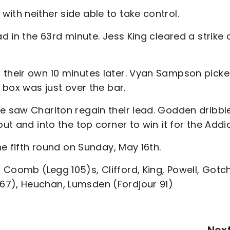
ith neither side able to take control.
d in the 63rd minute. Jess King cleared a strike 
 their own 10 minutes later. Vyan Sampson pick
e box was just over the bar.
ce saw Charlton regain their lead. Godden dribbl
ut and into the top corner to win it for the Addi
he fifth round on Sunday, May 16th.
Coomb (Legg 105)s, Clifford, King, Powell, Gotch
67), Heuchan, Lumsden (Fordjour 91)