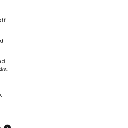
off
ed
ed
cks.
,