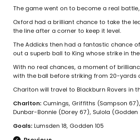
The game went on to become a real battle, w
Oxford had a brilliant chance to take the lea
the line after a corner to keep it level.
The Addicks then had a fantastic chance of
out a superb ball to King whose strike in th
With no real chances, a moment of brillian
with the ball before striking from 20-yards o
Charlton will travel to Blackburn Rovers in t
Charlton:
Cumings, Griffiths (Sampson 67), 
Dunbar-Bonnie (Dorey 67), Sulola (Godden 
Goals:
Lumsden 18, Godden 105