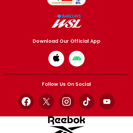
Download Our Official App
Download
Download
from
from
Apple
Google
store
store
Follow Us On Social
Facebook
X
Instagram
TikTok
YouTube