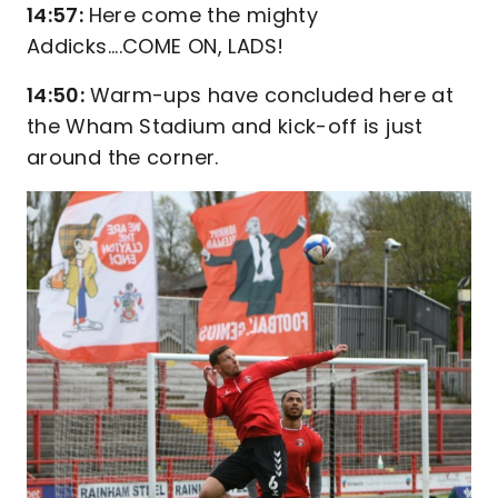
14:57:
Here come the mighty
Addicks....COME ON, LADS!
14:50:
Warm-ups have concluded here at
the Wham Stadium and kick-off is just
around the corner.