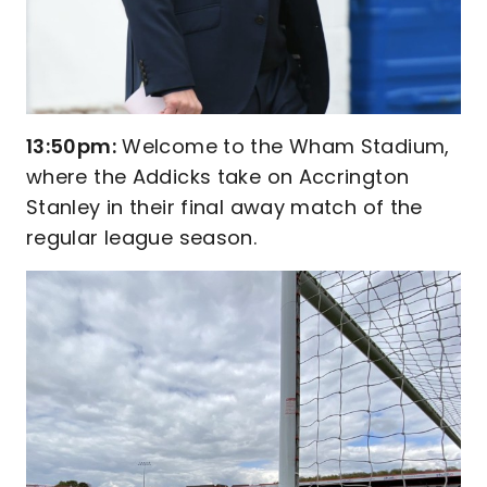
13:50pm:
Welcome to the Wham Stadium,
where the Addicks take on Accrington
Stanley in their final away match of the
regular league season.