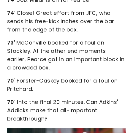
74'
Close! Great effort from JFC, who
sends his free-kick inches over the bar
from the edge of the box.
73'
McConville booked for a foul on
Stockley. At the other end moments
earlier, Pearce got in an important block in
a crowded box.
70
' Forster-Caskey booked for a foul on
Pritchard.
70'
Into the final 20 minutes. Can Adkins'
Addicks make that all-important
breakthrough?