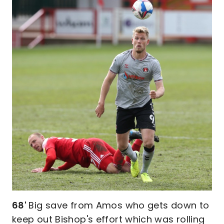
68'
Big save from Amos who gets down to
keep out Bishop's effort which was rolling