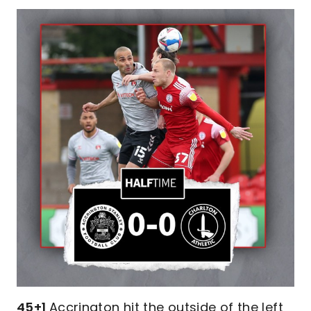
45+1
Accrington hit the outside of the left