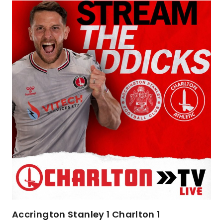
Accrington Stanley 1 Charlton 1