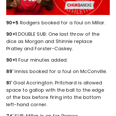
90+5
Rodgers booked for a foul on Millar.
90+1
DOUBLE SUB: One last throw of the
dice as Morgan and Shinnie replace
Pratley and Forster-Caskey.
90+1
Four minutes added.
89'
Inniss booked for a foul on McConville.
81'
Goal Accrington. Pritchard is allowed
space to gallop with the ball to the edge
of the box before firing into the bottom
left-hand corner.
74'
SUB: Millar is on for Pearce.