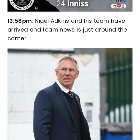
13:58pm:
Nigel Adkins and his team have
arrived and team news is just around the
corner.