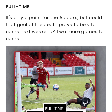
FULL-TIME
It's only a point for the Addicks, but could
that goal at the death prove to be vital
come next weekend? Two more games to
come!