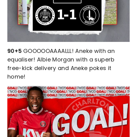
90+5
GOOOOOAAAALLL! Aneke with an
equaliser! Albie Morgan with a superb
free-kick delivery and Aneke pokes it
home!