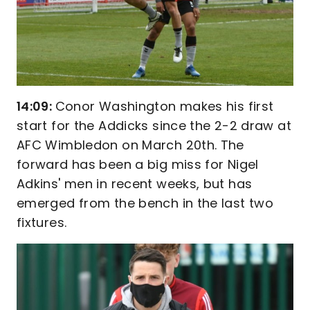
14:09:
Conor Washington makes his first
start for the Addicks since the 2-2 draw at
AFC Wimbledon on March 20th. The
forward has been a big miss for Nigel
Adkins' men in recent weeks, but has
emerged from the bench in the last two
fixtures.