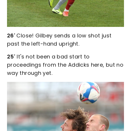
26'
Close! Gilbey sends a low shot just
past the left-hand upright.
25'
It's not been a bad start to
proceedings from the Addicks here, but no
way through yet.