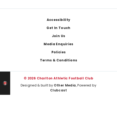
Footer
Accessibility
Get In Touch
Join Us
Media Enquiries
Policies
Terms & Conditions
© 2026 Charlton Athletic Football Club
Designed & built by
Other Media
, Powered by
Clubcast