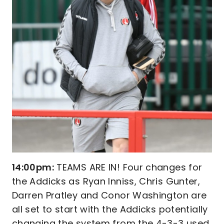
14:00pm:
TEAMS ARE IN! Four changes for
the Addicks as Ryan Inniss, Chris Gunter,
Darren Pratley and Conor Washington are
all set to start with the Addicks potentially
changing the system from the 4-3-3 used