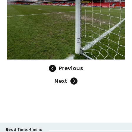
Previous
Next
Read Time:
4 mins