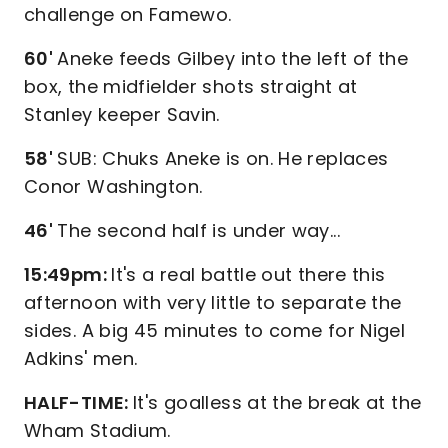
challenge on Famewo.
60'
Aneke feeds Gilbey into the left of the
box, the midfielder shots straight at
Stanley keeper Savin.
58'
SUB: Chuks Aneke is on. He replaces
Conor Washington.
46'
The second half is under way...
15:49pm:
It's a real battle out there this
afternoon with very little to separate the
sides. A big 45 minutes to come for Nigel
Adkins' men.
HALF-TIME:
It's goalless at the break at the
Wham Stadium.