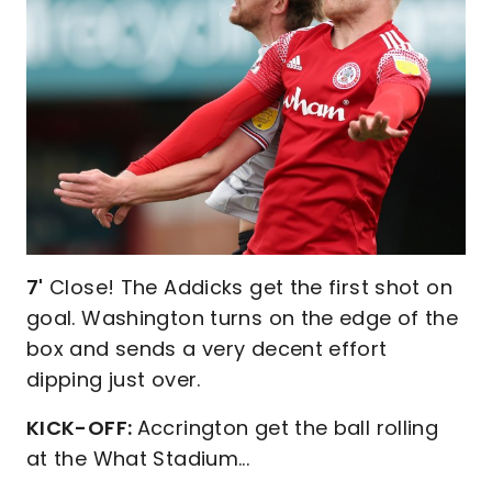
7'
Close! The Addicks get the first shot on
goal. Washington turns on the edge of the
box and sends a very decent effort
dipping just over.
KICK-OFF:
Accrington get the ball rolling
at the What Stadium...