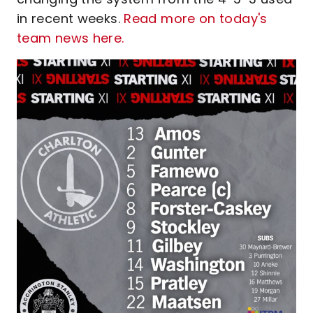
in recent weeks.
Read more on today's
team news here.