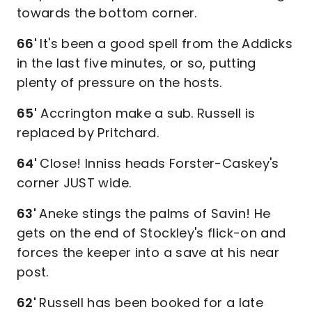
towards the bottom corner.
66'
It's been a good spell from the Addicks
in the last five minutes, or so, putting
plenty of pressure on the hosts.
65'
Accrington make a sub. Russell is
replaced by Pritchard.
64'
Close! Inniss heads Forster-Caskey's
corner JUST wide.
63'
Aneke stings the palms of Savin! He
gets on the end of Stockley's flick-on and
forces the keeper into a save at his near
post.
62'
Russell has been booked for a late