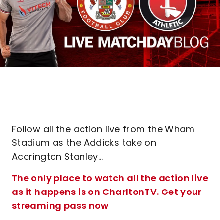
Follow all the action live from the Wham
Stadium as the Addicks take on
Accrington Stanley...
The only place to watch all the action live
as it happens is on CharltonTV. Get your
streaming pass now