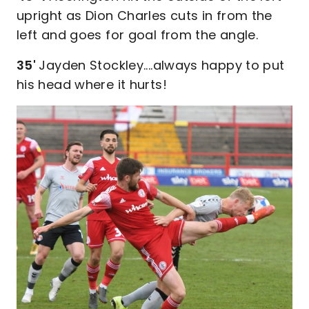
upright as Dion Charles cuts in from the
left and goes for goal from the angle.
35'
Jayden Stockley....always happy to put
his head where it hurts!