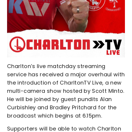
Charlton’s live matchday streaming
service has received a major overhaul with
the introduction of CharltonTV Live, a new
multi-camera show hosted by Scott Minto.
He will be joined by guest pundits Alan
Curbishley and Bradley Pritchard for the
broadcast which begins at 6.15pm.
Supporters will be able to watch Charlton