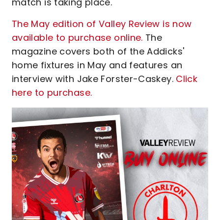
match is taking place.
The May edition of Valley Review is now
available to purchase online.
The
magazine covers both of the Addicks'
home fixtures in May and features an
interview with Jake Forster-Caskey.
Click
here to purchase.