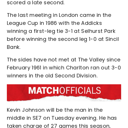
scored a late second.
The last meeting in London came in the
League Cup in 1986 with the Addicks
winning a first-leg tie 3-1 at Selhurst Park
before winning the second leg 1-0 at Sincil
Bank.
The sides have not met at The Valley since
February 1961 in which Charlton ran out 3-0
winners in the old Second Division.
Kevin Johnson will be the man in the
middle in SE7 on Tuesday evening. He has
taken charge of 27 games this season,