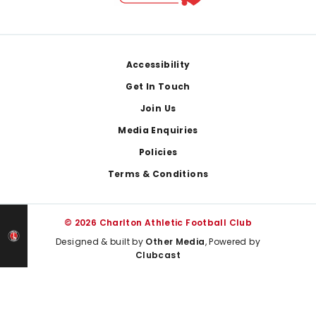
Footer
Accessibility
Get In Touch
Join Us
Media Enquiries
Policies
Terms & Conditions
© 2026 Charlton Athletic Football Club
Designed & built by
Other Media
, Powered by
Clubcast