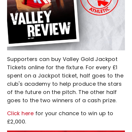
Supporters can buy Valley Gold Jackpot
Tickets online for the fixture. For every £1
spent on a Jackpot ticket, half goes to the
club's academy to help produce the stars
of the future on the pitch. The other half
goes to the two winners of a cash prize.
Click here
for your chance to win up to
£2,000.