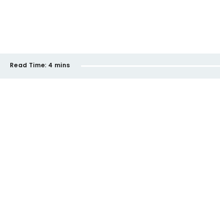
Read Time:
4 mins