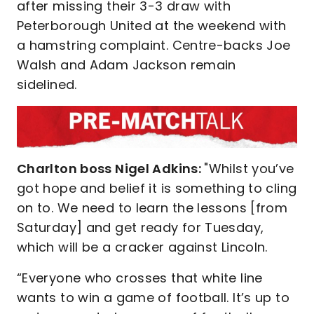
after missing their 3-3 draw with
Peterborough United at the weekend with
a hamstring complaint. Centre-backs Joe
Walsh and Adam Jackson remain
sidelined.
Charlton boss Nigel Adkins:
"Whilst you’ve
got hope and belief it is something to cling
on to. We need to learn the lessons [from
Saturday] and get ready for Tuesday,
which will be a cracker against Lincoln.
“Everyone who crosses that white line
wants to win a game of football. It’s up to