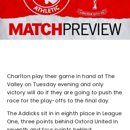
Charlton play their game in hand at The
Valley on Tuesday evening and only
victory will do if they are going to push the
race for the play-offs to the final day.
The Addicks sit in in eighth place in League
One, three points behind Oxford United in
seventh and four points behind