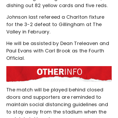
dishing out 82 yellow cards and five reds.
Johnson last refereed a Charlton fixture
for the 3-2 defeat to Gillingham at The
Valley in February.
He will be assisted by Dean Treleaven and
Paul Evans with Carl Brook as the Fourth
Official.
The match will be played behind closed
doors and supporters are reminded to
maintain social distancing guidelines and
to stay away from the stadium when the