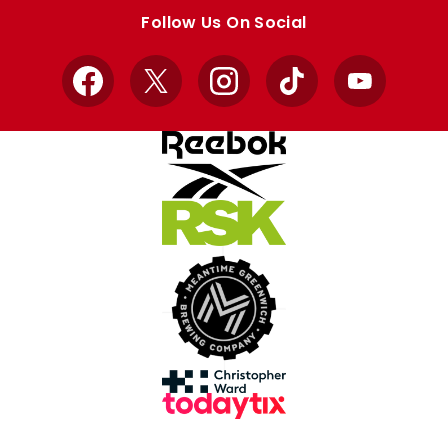
store
store
Follow Us On Social
Facebook
X
Instagram
TikTok
YouTube