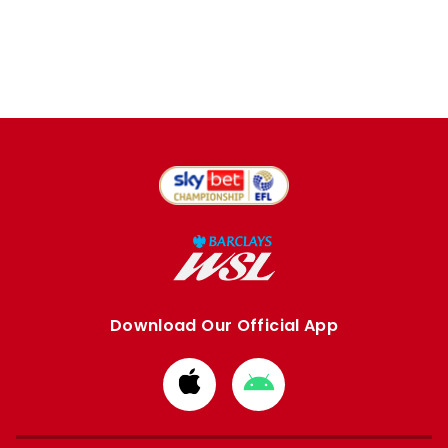
Download Our Official App
Download
Download
from
from
Apple
Google