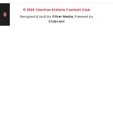
© 2026 Charlton Athletic Football Club
Designed & built by
Other Media
, Powered by
Clubcast