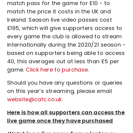
match pass for the game for £10 - to
match the price it costs in the UK and
Ireland. Season live video passes cost
£195, which will give supporters access to
every game the club is allowed to stream
internationally during the 2020/21 season -
based on supporters being able to access
40, this averages out at less than £5 per
game.
Click here to purchase
.
Should you have any questions or queries
on this year’s streaming, please email
website@cafc.co.uk
.
Here is how all supporters can access the
live game once they have purchased