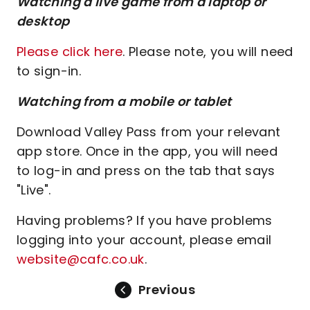
Watching a live game from a laptop or
desktop
Please click here
. Please note, you will need
to sign-in.
Watching from a mobile or tablet
Download Valley Pass from your relevant
app store. Once in the app, you will need
to log-in and press on the tab that says
"Live".
Having problems? If you have problems
logging into your account, please email
website@cafc.co.uk
.
Previous