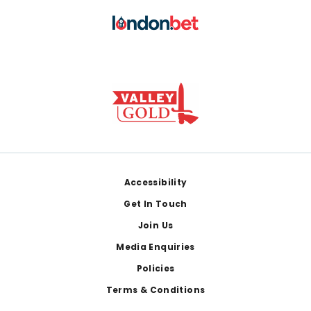
Footer
Accessibility
Get In Touch
Join Us
Media Enquiries
Policies
Terms & Conditions