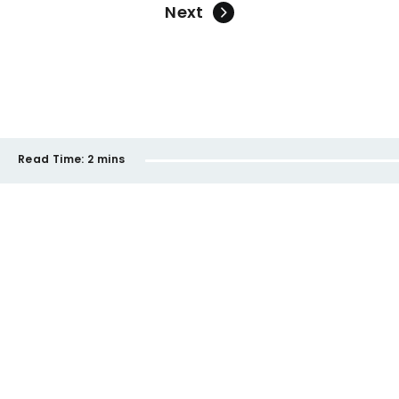
Next
Read Time:
2 mins