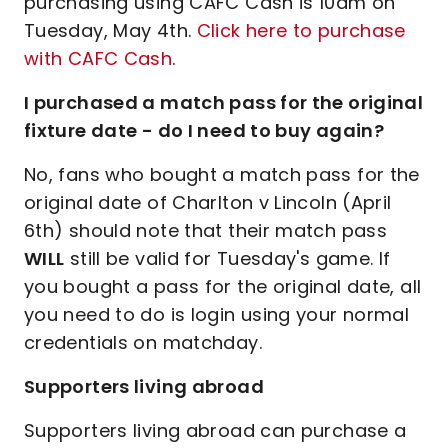
purchasing using CAFC Cash is 10am on
Tuesday, May 4th.
Click here to purchase
with CAFC Cash
.
I purchased a match pass for the original
fixture date - do I need to buy again?
No, fans who bought a match pass for the
original date of Charlton v Lincoln (April
6th) should note that their match pass
WILL
still be valid for Tuesday's game. If
you bought a pass for the original date, all
you need to do is login using your normal
credentials on matchday.
Supporters living abroad
Supporters living abroad can purchase a