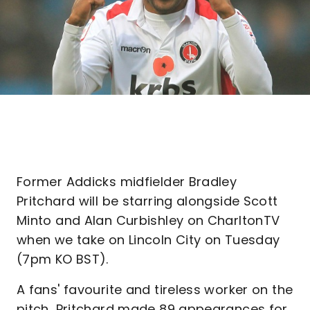
Former Addicks midfielder Bradley
Pritchard will be starring alongside Scott
Minto and Alan Curbishley on CharltonTV
when we take on Lincoln City on Tuesday
(7pm KO BST).
A fans' favourite and tireless worker on the
pitch, Pritchard made 89 appearances for