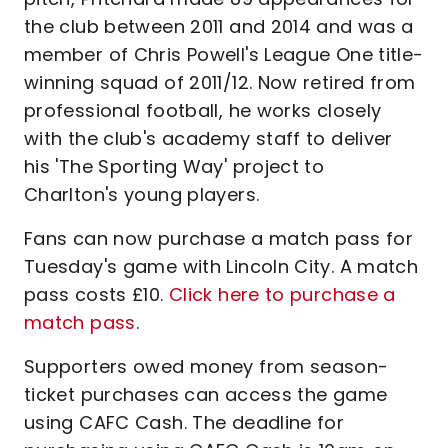
the club between 2011 and 2014 and was a
member of Chris Powell's League One title-
winning squad of 2011/12. Now retired from
professional football, he works closely
with the club's academy staff to deliver
his 'The Sporting Way' project to
Charlton's young players.
Fans can now purchase a match pass for
Tuesday's game with Lincoln City. A match
pass costs £10.
Click here to purchase a
match pass
.
Supporters owed money from season-
ticket purchases can access the game
using CAFC Cash. The deadline for