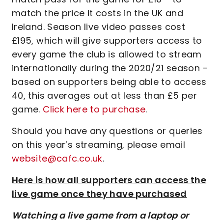
match the price it costs in the UK and
Ireland. Season live video passes cost
£195, which will give supporters access to
every game the club is allowed to stream
internationally during the 2020/21 season -
based on supporters being able to access
40, this averages out at less than £5 per
game.
Click here to purchase
.
Should you have any questions or queries
on this year’s streaming, please email
website@cafc.co.uk
.
Here is how all supporters can access the
live game once they have purchased
Watching a live game from a laptop or