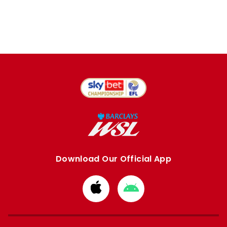
Download Our Official App
Download
Download
from
from
Apple
Google
store
store