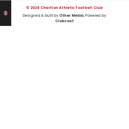
© 2026 Charlton Athletic Football Club
Designed & built by
Other Media
, Powered by
Clubcast