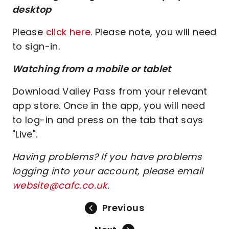
desktop
Please
click here
. Please note, you will need
to sign-in.
Watching from a mobile or tablet
Download Valley Pass from your relevant
app store. Once in the app, you will need
to log-in and press on the tab that says
"Live".
Having problems? If you have problems
logging into your account, please email
website@cafc.co.uk
.
Previous