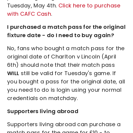
Tuesday, May 4th.
Click here to purchase
with CAFC Cash
.
I purchased a match pass for the original
fixture date - do I need to buy again?
No, fans who bought a match pass for the
original date of Charlton v Lincoln (April
6th) should note that their match pass
WILL
still be valid for Tuesday's game. If
you bought a pass for the original date, all
you need to do is login using your normal
credentials on matchday.
Supporters living abroad
Supporters living abroad can purchase a
match pass for the game for £10 - to