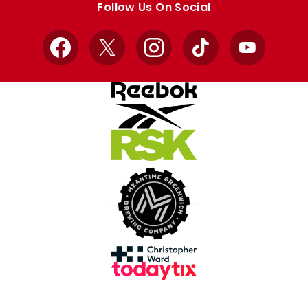
Follow Us On Social
Facebook
X
Instagram
TikTok
YouTube