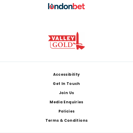
Footer
Accessibility
Get In Touch
Join Us
Media Enquiries
Policies
Terms & Conditions