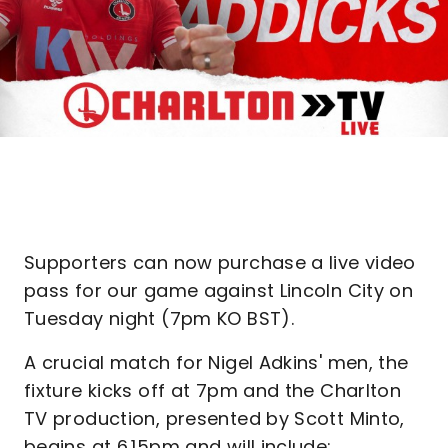
Supporters can now purchase a live video
pass for our game against Lincoln City on
Tuesday night (7pm KO BST).
A crucial match for Nigel Adkins' men, the
fixture kicks off at 7pm and the Charlton
TV production, presented by Scott Minto,
begins at 6.15pm and will include: