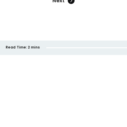
Next
Read Time:
2 mins