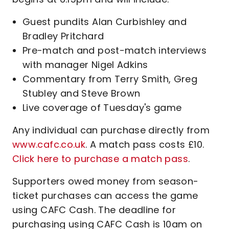
Guest pundits Alan Curbishley and
Bradley Pritchard
Pre-match and post-match interviews
with manager Nigel Adkins
Commentary from Terry Smith, Greg
Stubley and Steve Brown
Live coverage of Tuesday's game
Any individual can purchase directly from
www.cafc.co.uk
. A match pass costs £10.
Click here to purchase a match pass
.
Supporters owed money from season-
ticket purchases can access the game
using CAFC Cash. The deadline for
purchasing using CAFC Cash is 10am on