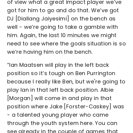
of view what a great impact player we’ve
got for him to go and do that. We’ve got
DJ [Diallang Jaiyesimi] on the bench as
well - we’re going to take a gamble with
him. Again, the last 10 minutes we might
need to see where the goals situation is so
we’re having him on the bench.
“Ian Maatsen will play in the left back
position so it’s tough on Ben Purrington
because I really like Ben, but we're going to
play Ian in that left back position. Albie
[Morgan] will come in and play in that
position where Jake [Forster-Caskey] was
- a talented young player who came
through the youth system here. You can
see already in the couple of games that