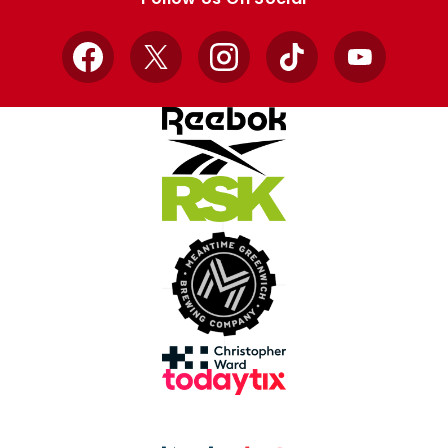
Facebook
X
Instagram
TikTok
YouTube