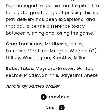
I’ve managed to get him on the pitch that
he’s got a great range of passing, his set
play delivery has been exceptional and
that could be the difference today
between winning and losing the game.”
Charlton:
Amos; Matthews, Inniss,
Famewo, Maatsen; Morgan, Watson (C),
Gilbey; Washington, Stockley, Millar
Substitutes
: Maynard-Brewer, Gunter,
Pearce, Pratley, Shinnie, Jaiyesimi, Aneke
Article by James Waller
Previous
Next