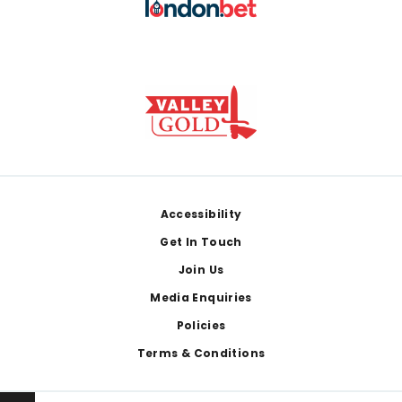
Footer
Accessibility
Get In Touch
Join Us
Media Enquiries
Policies
Terms & Conditions