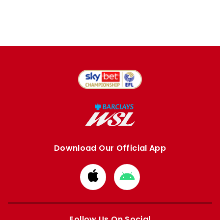
Download Our Official App
Download
Download
from
from
Apple
Google
store
store
Follow Us On Social