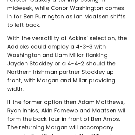
midweek, while Conor Washington comes
in for Ben Purrington as Ian Maatsen shifts
to left back.
With the versatility of Adkins’ selection, the
Addicks could employ a 4-3-3 with
Washington and Liam Millar flanking
Jayden Stockley or a 4-4-2 should the
Northern Irishman partner Stockley up
front, with Morgan and Millar providing
width.
If the former option then Adam Matthews,
Ryan Inniss, Akin Famewo and Maatsen will
form the back four in front of Ben Amos.
The returning Morgan will accompany