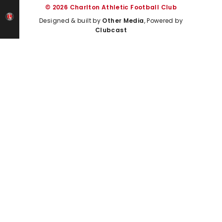
© 2026 Charlton Athletic Football Club
Designed & built by
Other Media
, Powered by
Clubcast