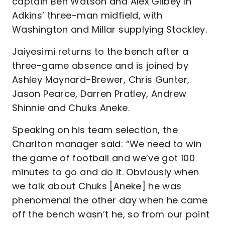
captain Ben Watson and Alex Gilbey in
Adkins’ three-man midfield, with
Washington and Millar supplying Stockley.
Jaiyesimi returns to the bench after a
three-game absence and is joined by
Ashley Maynard-Brewer, Chris Gunter,
Jason Pearce, Darren Pratley, Andrew
Shinnie and Chuks Aneke.
Speaking on his team selection, the
Charlton manager said: “We need to win
the game of football and we’ve got 100
minutes to go and do it. Obviously when
we talk about Chuks [Aneke] he was
phenomenal the other day when he came
off the bench wasn’t he, so from our point