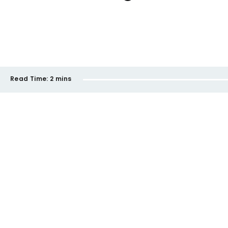
Read Time:
2 mins