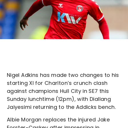
Nigel Adkins has made two changes to his
starting XI for Charlton’s crunch clash
against champions Hull City in SE7 this
Sunday lunchtime (12pm), with Diallang
Jaiyesimi returning to the Addicks bench.
Albie Morgan replaces the injured Jake
Forster-Caskey after impressing in