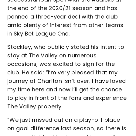
the end of the 2020/21 season and has
penned a three-year deal with the club
amid plenty of interest from other teams
in Sky Bet League One.
Stockley, who publicly stated his intent to
stay at The Valley on numerous
occasions, was excited to sign for the
club. He said: “I’m very pleased that my
journey at Charlton isn’t over. I have loved
my time here and now I’ll get the chance
to play in front of the fans and experience
The Valley properly.
“We just missed out on a play-off place
on goal difference last season, so there is