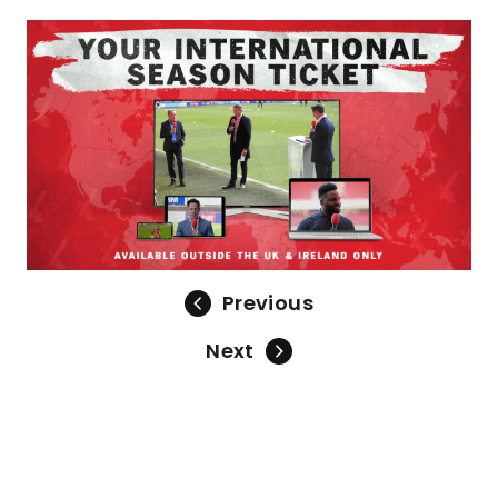
Previous
Next