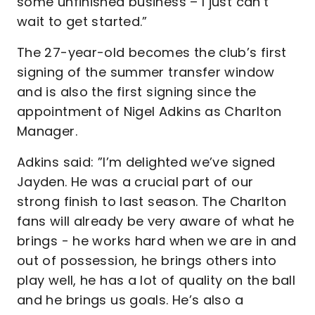
some unfinished business – I just can’t
wait to get started.”
The 27-year-old becomes the club’s first
signing of the summer transfer window
and is also the first signing since the
appointment of Nigel Adkins as Charlton
Manager.
Adkins said: ”I’m delighted we’ve signed
Jayden. He was a crucial part of our
strong finish to last season. The Charlton
fans will already be very aware of what he
brings - he works hard when we are in and
out of possession, he brings others into
play well, he has a lot of quality on the ball
and he brings us goals. He’s also a