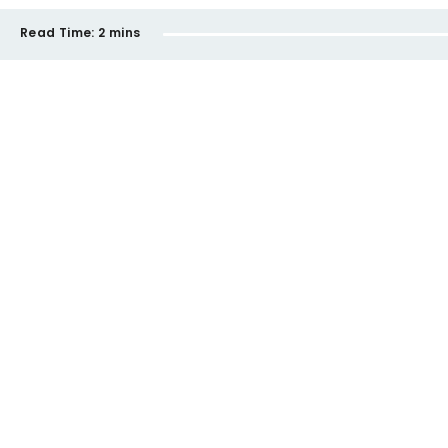
Read Time:
2 mins