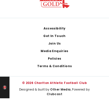
Footer
Accessibility
Get In Touch
Join Us
Media Enquiries
Policies
Terms & Conditions
© 2026 Charlton Athletic Football Club
Designed & built by
Other Media
, Powered by
Clubcast