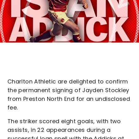
Charlton Athletic are delighted to confirm
the permanent signing of Jayden Stockley
from Preston North End for an undisclosed
fee.
The striker scored eight goals, with two
assists, in 22 appearances during a
successful loan spell with the Addicks at