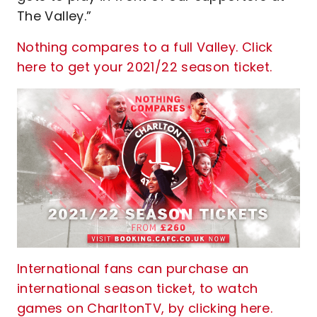
The Valley.”
Nothing compares to a full Valley. Click
here to get your 2021/22 season ticket.
International fans can purchase an
international season ticket, to watch
games on CharltonTV, by clicking here.