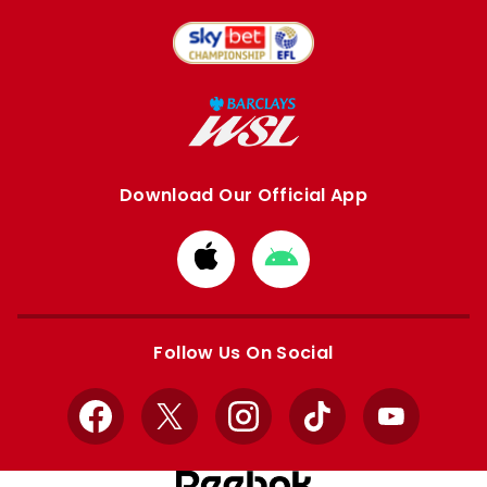
Download Our Official App
Download
Download
from
from
Apple
Google
store
store
Follow Us On Social
Facebook
X
Instagram
TikTok
YouTube