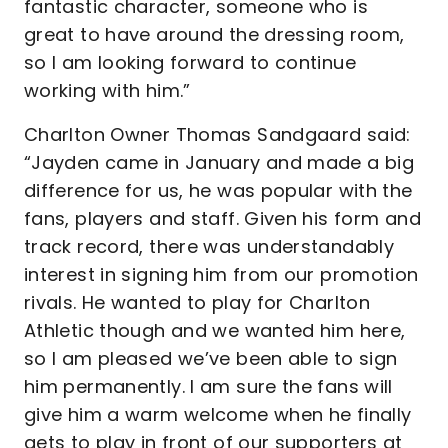
fantastic character, someone who is
great to have around the dressing room,
so I am looking forward to continue
working with him.”
Charlton Owner Thomas Sandgaard said:
“Jayden came in January and made a big
difference for us, he was popular with the
fans, players and staff. Given his form and
track record, there was understandably
interest in signing him from our promotion
rivals. He wanted to play for Charlton
Athletic though and we wanted him here,
so I am pleased we’ve been able to sign
him permanently. I am sure the fans will
give him a warm welcome when he finally
gets to play in front of our supporters at