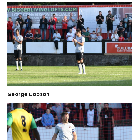
George Dobson