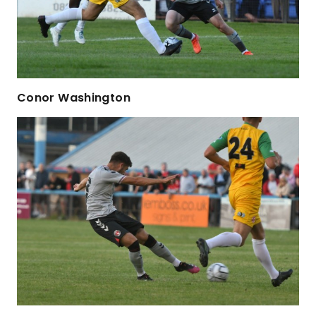
Conor Washington