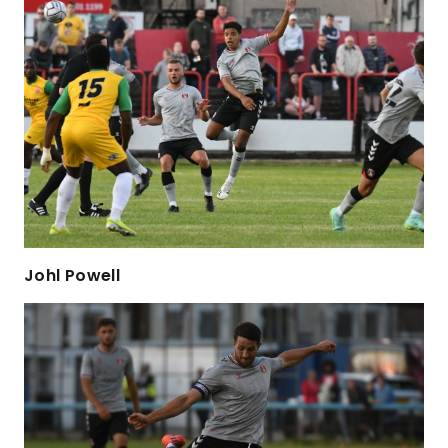
Johl Powell