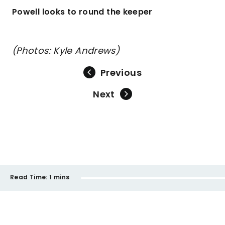
Powell looks to round the keeper
(Photos: Kyle Andrews)
Previous
Next
Read Time:
1 mins