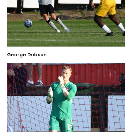
George Dobson