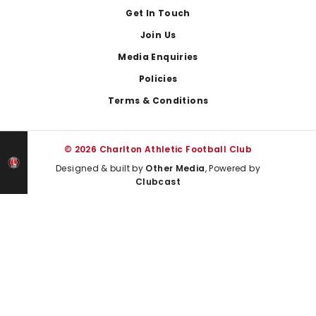
Get In Touch
Join Us
Media Enquiries
Policies
Terms & Conditions
© 2026 Charlton Athletic Football Club
Designed & built by
Other Media
, Powered by
Clubcast