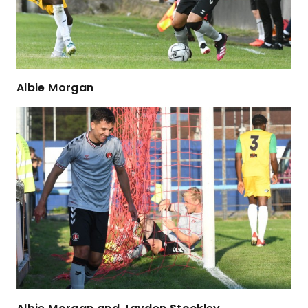
Albie Morgan