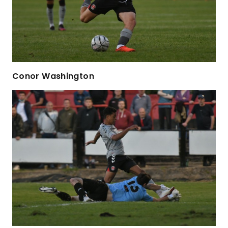
Conor Washington