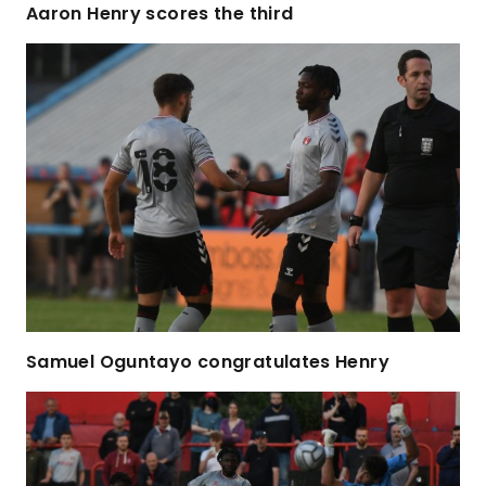
Aaron Henry scores the third
Samuel Oguntayo congratulates Henry