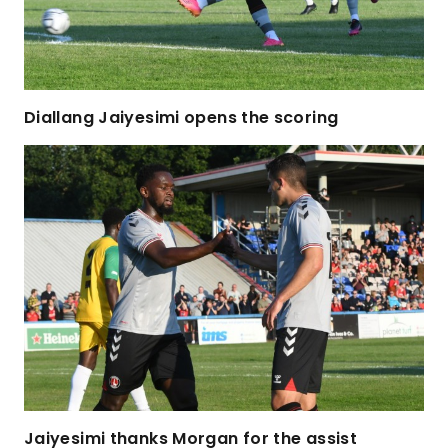
Diallang Jaiyesimi opens the scoring
Jaiyesimi thanks Morgan for the assist