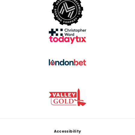
Footer
Accessibility