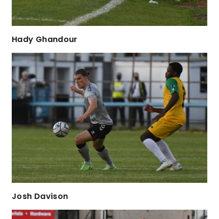
Hady Ghandour
Josh Davison