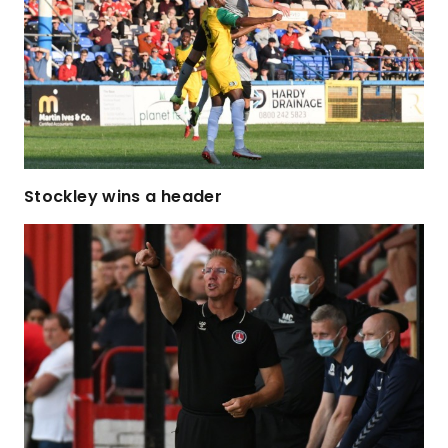
Stockley wins a header