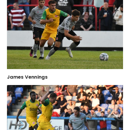
James Vennings