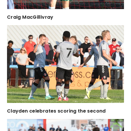
Craig MacGillivray
Clayden celebrates scoring the second