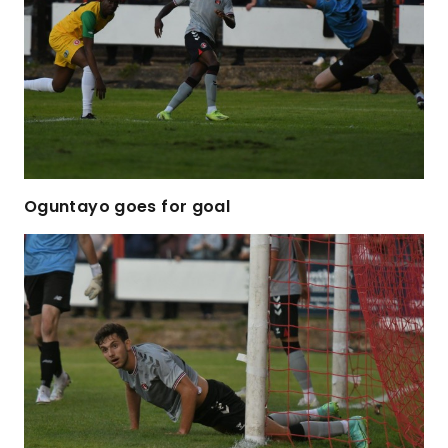
Oguntayo goes for goal