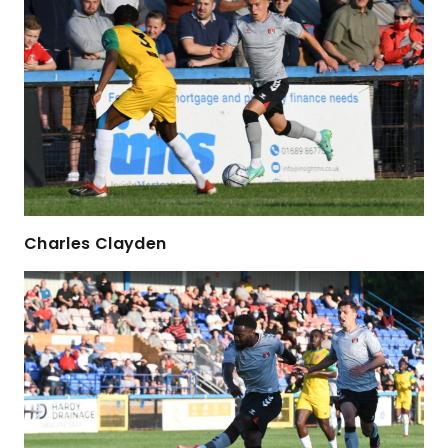
Charles Clayden