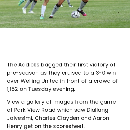
The Addicks bagged their first victory of
pre-season as they cruised to a 3-0 win
over Welling United in front of a crowd of
1,152 on Tuesday evening.
View a gallery of images from the game
at Park View Road which saw Diallang
Jaiyesimi, Charles Clayden and Aaron
Henry get on the scoresheet.