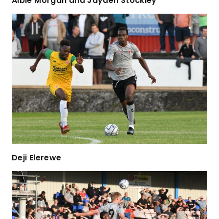
Albie Morgan and Jayden Stockley
Deji Elerewe