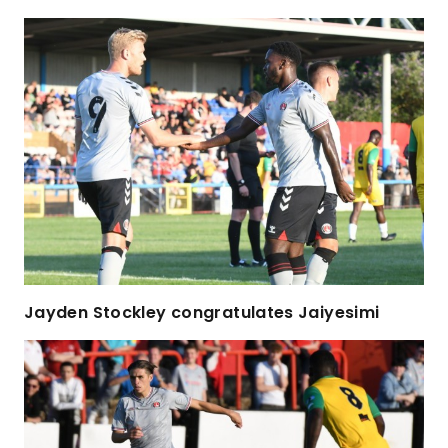
Jayden Stockley congratulates Jaiyesimi