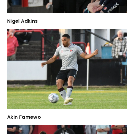
Nigel Adkins
Akin Famewo