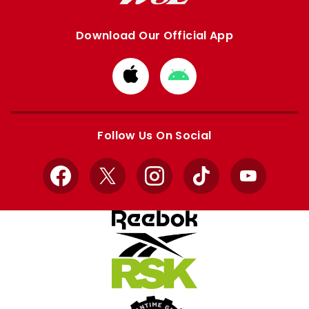
Download Our Official App
Download
Download
from
from
Apple
Google
store
store
Follow Us On Social
Facebook
X
Instagram
TikTok
YouTube