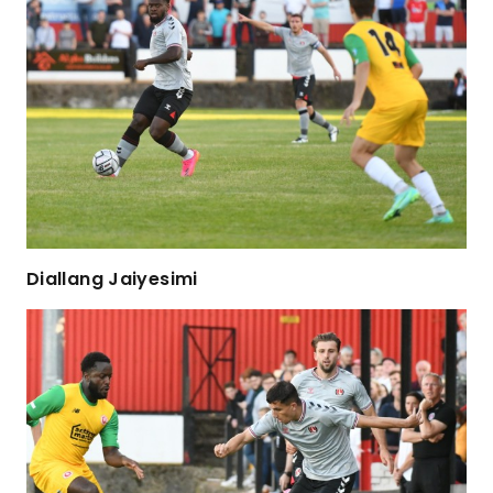
Diallang Jaiyesimi