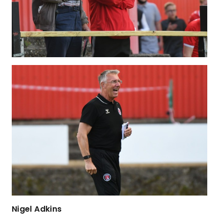
Nigel Adkins