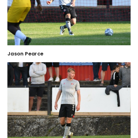
Jason Pearce