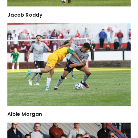
Jacob Roddy
Albie Morgan