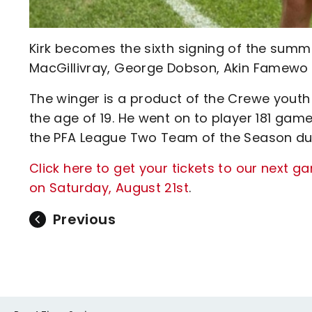
Kirk becomes the sixth signing of the summe
MacGillivray, George Dobson, Akin Famewo 
The winger is a product of the Crewe yout
the age of 19. He went on to player 181 ga
the PFA League Two Team of the Season duri
Click here to get your tickets to our next 
on Saturday, August 21st
.
Previous