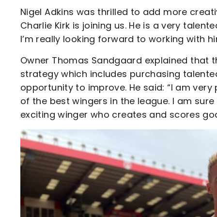
Nigel Adkins was thrilled to add more creativ
Charlie Kirk is joining us. He is a very tale
I’m really looking forward to working with 
Owner Thomas Sandgaard explained that the s
strategy which includes purchasing talent
opportunity to improve. He said: “I am very
of the best wingers in the league. I am sure 
exciting winger who creates and scores goa