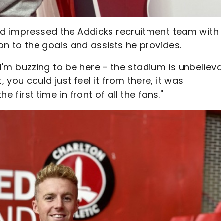
and impressed the Addicks recruitment team with 
ion to the goals and assists he provides.
, I'm buzzing to be here - the stadium is unbeliev
you could just feel it from there, it was
he first time in front of all the fans."