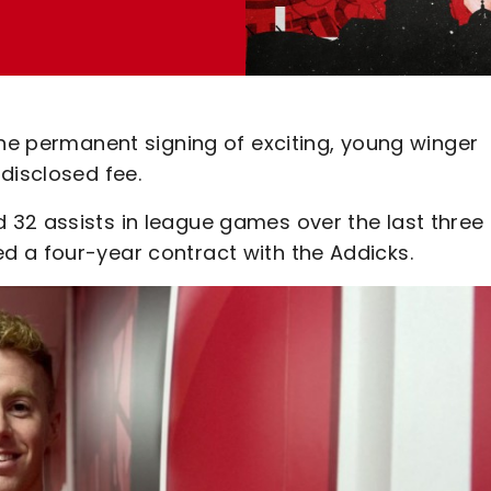
the permanent signing of exciting, young winger
disclosed fee.
32 assists in league games over the last three
 a four-year contract with the Addicks.