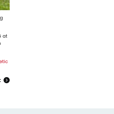
ig
6 at
n
etic
t