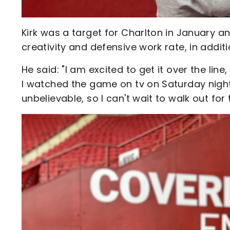
Kirk was a target for Charlton in January 
creativity and defensive work rate, in addit
He said: "I am excited to get it over the line
I watched the game on tv on Saturday night, 
unbelievable, so I can't wait to walk out for t