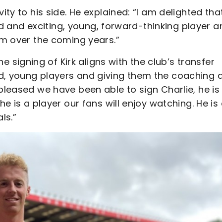
ity to his side. He explained: “I am delighted tha
nted and exciting, young, forward-thinking player 
him over the coming years.”
igning of Kirk aligns with the club’s transfer
ed, young players and giving them the coaching 
 pleased we have been able to sign Charlie, he is
he is a player our fans will enjoy watching. He is
ls.”