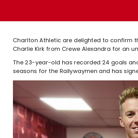
Enquiries
Loyalty Points Explained
Lounges For Hire
Ticket Office Opening Hours
Academy Tickets
Charlton Athletic are delighted to confirm 
Code Of Conduct
Charlie Kirk from Crewe Alexandra for an un
The 23-year-old has recorded 24 goals and 
seasons for the Railywaymen and has signed