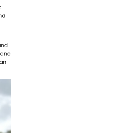
t
and
and
 one
 an