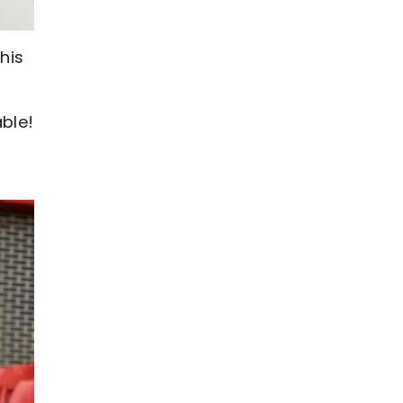
his
able!