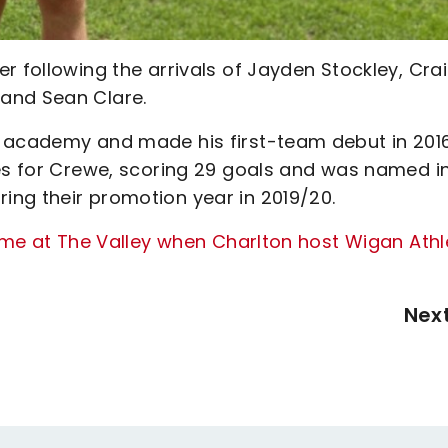
r following the arrivals of Jayden Stockley, Cra
and Sean Clare.
h academy and made his first-team debut in 201
mes for Crewe, scoring 29 goals and was named i
ng their promotion year in 2019/20.
game at The Valley when Charlton host Wigan Athl
Nex