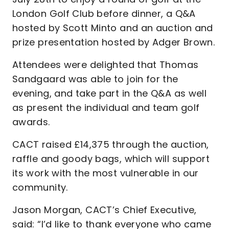
London Golf Club before dinner, a Q&A
hosted by Scott Minto and an auction and
prize presentation hosted by Adger Brown.
Attendees were delighted that Thomas
Sandgaard was able to join for the
evening, and take part in the Q&A as well
as present the individual and team golf
awards.
CACT raised £14,375 through the auction,
raffle and goody bags, which will support
its work with the most vulnerable in our
community.
Jason Morgan, CACT’s Chief Executive,
said: “I’d like to thank everyone who came