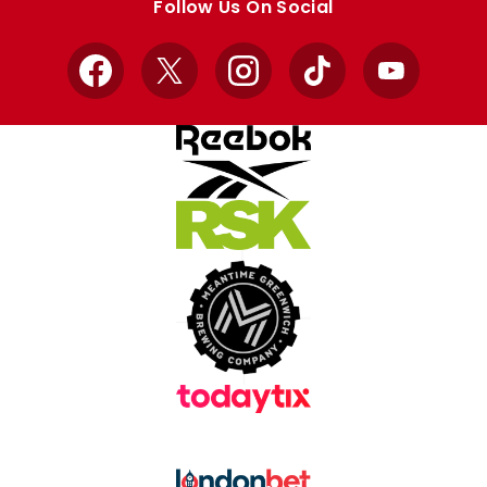
Follow Us On Social
Facebook
X
Instagram
TikTok
YouTube