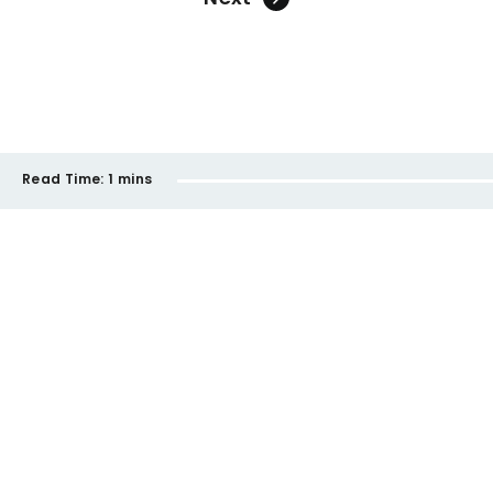
Read Time:
1 mins