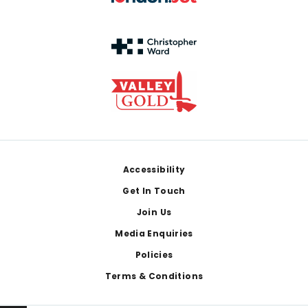
Footer
Accessibility
Get In Touch
Join Us
Media Enquiries
Policies
Terms & Conditions