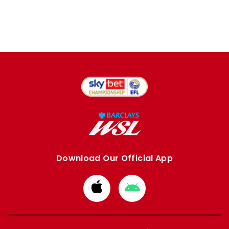
Download Our Official App
Download
Download
from
from
Apple
Google
store
store