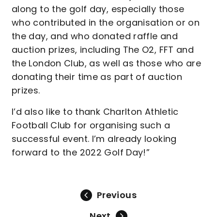
along to the golf day, especially those
who contributed in the organisation or on
the day, and who donated raffle and
auction prizes, including The O2, FFT and
the London Club, as well as those who are
donating their time as part of auction
prizes.
I’d also like to thank Charlton Athletic
Football Club for organising such a
successful event. I’m already looking
forward to the 2022 Golf Day!”
Previous
Next