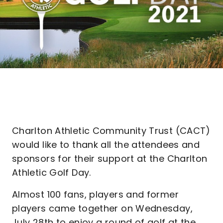
Charlton Athletic Community Trust (CACT)
would like to thank all the attendees and
sponsors for their support at the Charlton
Athletic Golf Day.
Almost 100 fans, players and former
players came together on Wednesday,
July 28th to enjoy a round of golf at the