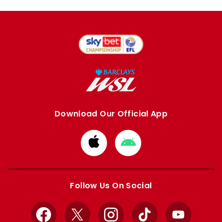
Download Our Official App
Download
Download
from
from
Apple
Google
store
store
Follow Us On Social
Facebook
X
Instagram
TikTok
YouTube