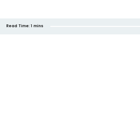
Read Time:
1 mins