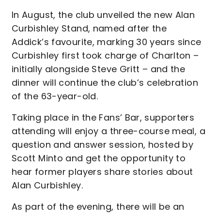
In August, the club unveiled the new Alan
Curbishley Stand, named after the
Addick’s favourite, marking 30 years since
Curbishley first took charge of Charlton –
initially alongside Steve Gritt – and the
dinner will continue the club’s celebration
of the 63-year-old.
Taking place in the Fans’ Bar, supporters
attending will enjoy a three-course meal, a
question and answer session, hosted by
Scott Minto and get the opportunity to
hear former players share stories about
Alan Curbishley.
As part of the evening, there will be an