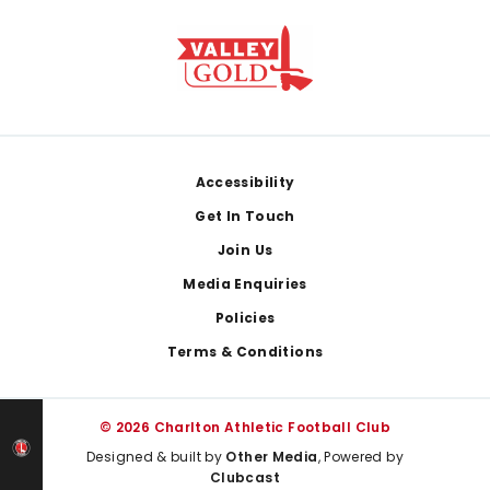
Footer
Accessibility
Get In Touch
Join Us
Media Enquiries
Policies
Terms & Conditions
© 2026 Charlton Athletic Football Club
Designed & built by
Other Media
, Powered by
Clubcast