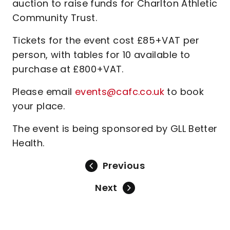
auction to raise funds for Charlton Athletic
Community Trust.
Tickets for the event cost £85+VAT per
person, with tables for 10 available to
purchase at £800+VAT.
Please email
events@cafc.co.uk
to book
your place.
The event is being sponsored by GLL Better
Health.
Previous
Next