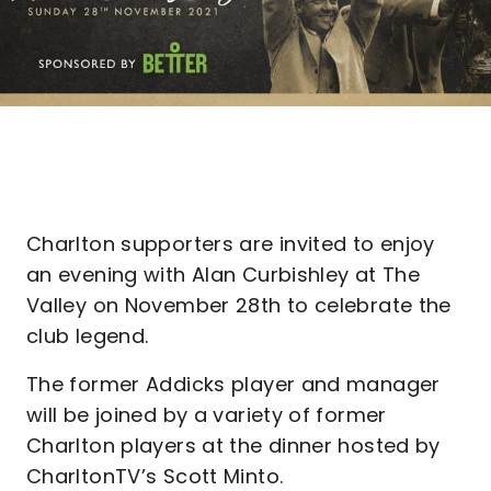
Charlton supporters are invited to enjoy
an evening with Alan Curbishley at The
Valley on November 28th to celebrate the
club legend.
The former Addicks player and manager
will be joined by a variety of former
Charlton players at the dinner hosted by
CharltonTV’s Scott Minto.