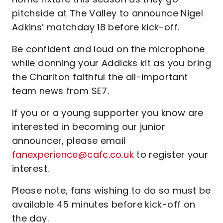
pitchside at The Valley to announce Nigel
Adkins’ matchday 18 before kick-off.
Be confident and loud on the microphone
while donning your Addicks kit as you bring
the Charlton faithful the all-important
team news from SE7.
If you or a young supporter you know are
interested in becoming our junior
announcer, please email
fanexperience@cafc.co.uk
to register your
interest.
Please note, fans wishing to do so must be
available 45 minutes before kick-off on
the day.