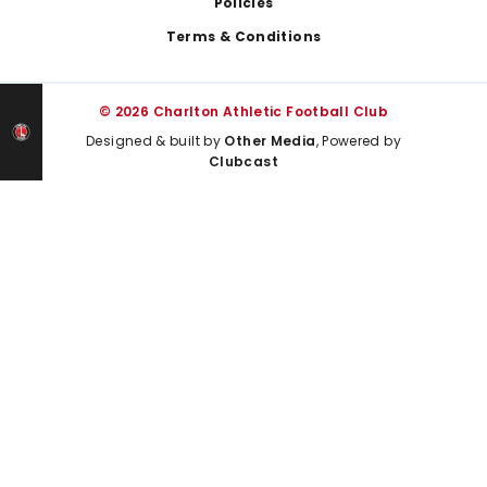
Policies
Terms & Conditions
© 2026 Charlton Athletic Football Club
Designed & built by
Other Media
, Powered by
Clubcast