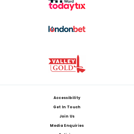
Footer
Accessibility
Get In Touch
Join Us
Media Enquiries