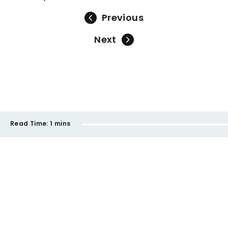
Previous
Next
Read Time:
1 mins