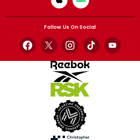
from
from
Apple
Google
store
store
Follow Us On Social
Facebook
X
Instagram
TikTok
YouTube