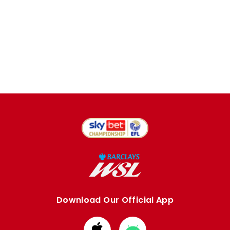
Download Our Official App
Download
Download