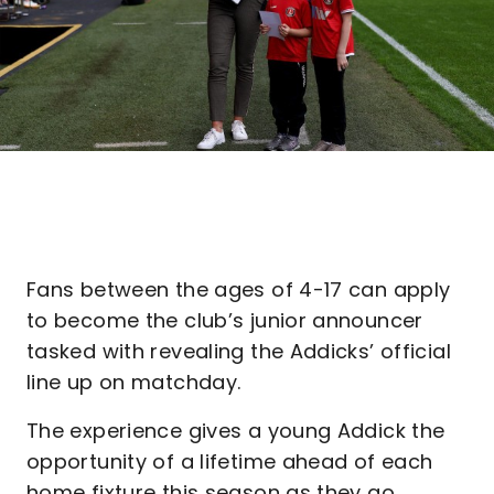
Fans between the ages of 4-17 can apply
to become the club’s junior announcer
tasked with revealing the Addicks’ official
line up on matchday.
The experience gives a young Addick the
opportunity of a lifetime ahead of each
home fixture this season as they go