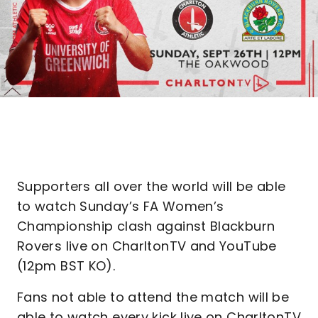
Supporters all over the world will be able
to watch Sunday’s FA Women’s
Championship clash against Blackburn
Rovers live on CharltonTV and YouTube
(12pm BST KO).
Fans not able to attend the match will be
able to watch every kick live on CharltonTV