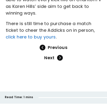
as Karen Hills’ side aim to get back to
winning ways.
There is still time to purchase a match
ticket to cheer the Addicks on in person,
click here to buy yours
.
Previous
Next
Read Time:
1 mins