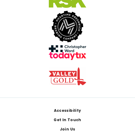
Footer
Accessibility
Get In Touch
Join Us