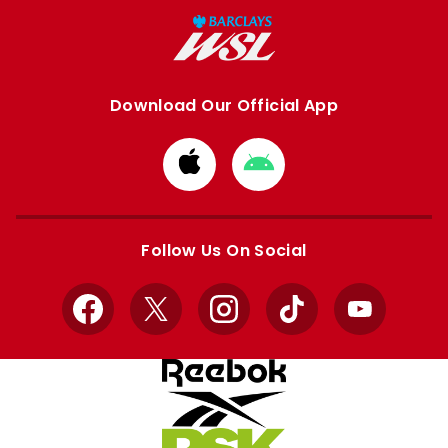
Download Our Official App
Download
Download
from
from
Apple
Google
store
store
Follow Us On Social
Facebook
X
Instagram
TikTok
YouTube