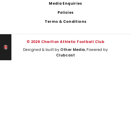
Media Enquiries
Policies
Terms & Conditions
© 2026 Charlton Athletic Football Club
Designed & built by
Other Media
, Powered by
Clubcast