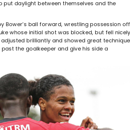
 to put daylight between themselves and the
y Bower’s ball forward, wrestling possession off
ke whose initial shot was blocked, but fell nicely
 adjusted brilliantly and showed great technique
g past the goalkeeper and give his side a