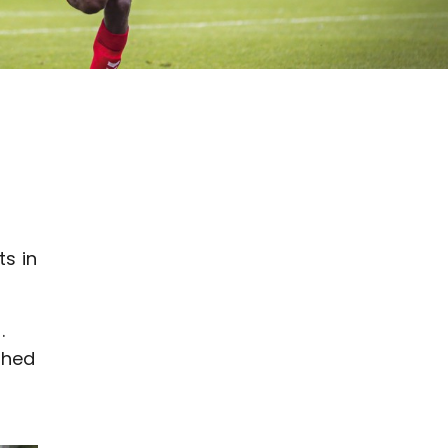
s in
.
ched