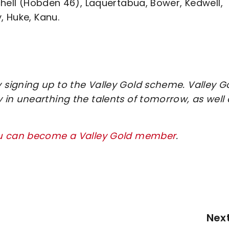
hell (Hobden 46), Laquertabua, Bower, Kedwell,
, Huke, Kanu.
signing up to the Valley Gold scheme. Valley G
in unearthing the talents of tomorrow, as well 
ou can become a Valley Gold member
.
Nex