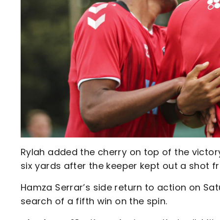
Rylah added the cherry on top of the victo
six yards after the keeper kept out a shot f
Hamza Serrar’s side return to action on Sat
search of a fifth win on the spin.