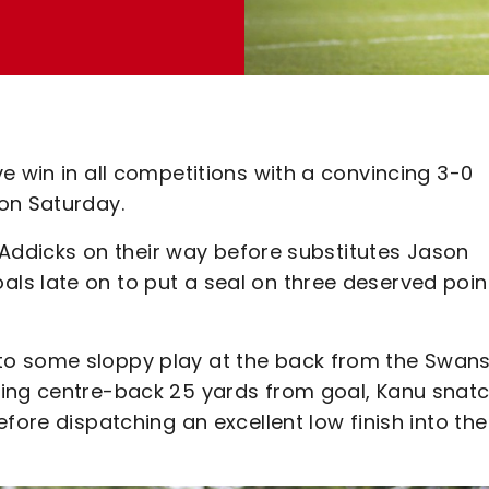
e win in all competitions with a convincing 3-0
 on Saturday.
g Addicks on their way before substitutes Jason
s late on to put a seal on three deserved point
o some sloppy play at the back from the Swans
ting centre-back 25 yards from goal, Kanu snat
fore dispatching an excellent low finish into the