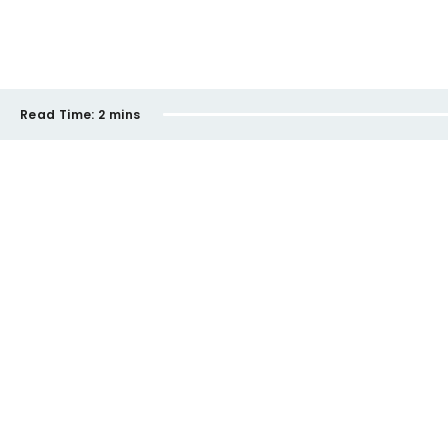
Read Time:
2 mins