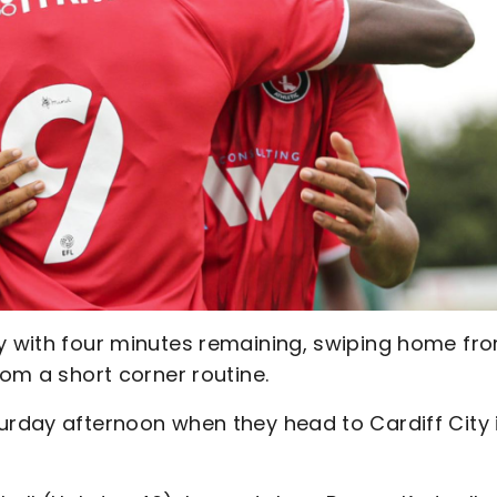
ry with four minutes remaining, swiping home fr
rom a short corner routine.
urday afternoon when they head to Cardiff City 