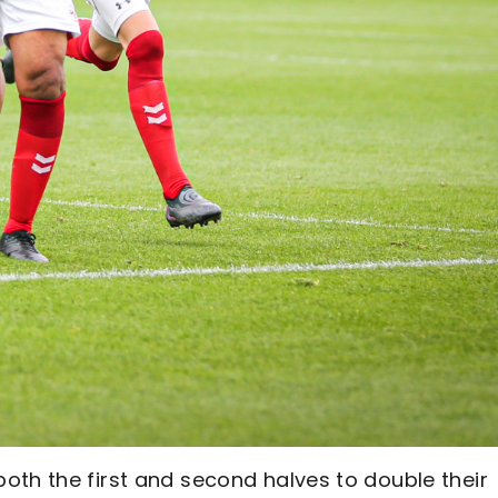
oth the first and second halves to double their