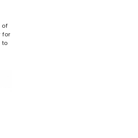
 of
 for
 to