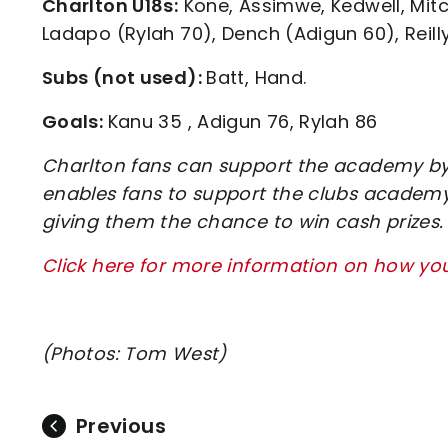
Charlton U18s:
Kone, Assimwe, Kedwell, Mitc
Ladapo (Rylah 70), Dench (Adigun 60), Reilly
Subs (not used):
Batt, Hand.
Goals:
Kanu 35 , Adigun 76, Rylah 86
Charlton fans can support the academy by 
enables fans to support the clubs academy 
giving them the chance to win cash prizes.
Click here for more information on how y
(Photos: Tom West)
Previous