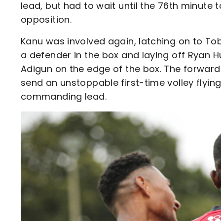
lead, but had to wait until the 76th minute
opposition.
Kanu was involved again, latching on to Tob
a defender in the box and laying off Ryan Hu
Adigun on the edge of the box. The forward
send an unstoppable first-time volley flyin
commanding lead.