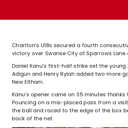
Enquiries
Loyalty Points Explained
Lounges For Hire
Ticket Office Opening Hours
Academy Tickets
Code Of Conduct
Charlton’s U18s secured a fourth consecutiv
victory over Swanse City at Sparrows Lane
Daniel Kanu’s first-half strike set the youn
Adigun and Henry Rylah added two more goal
New Eltham.
Kanu’s opener came on 35 minutes thanks t
Pouncing on a mis-placed pass from a visi
the ball and raced to the edge of the box be
back of the net.