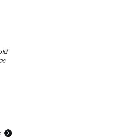
old
as
t