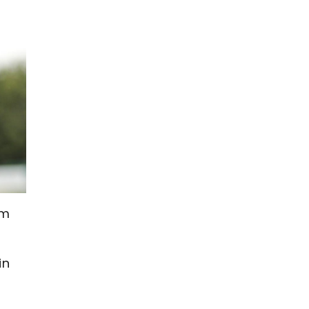
om
in