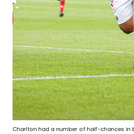
Charlton had a number of half-chances in b