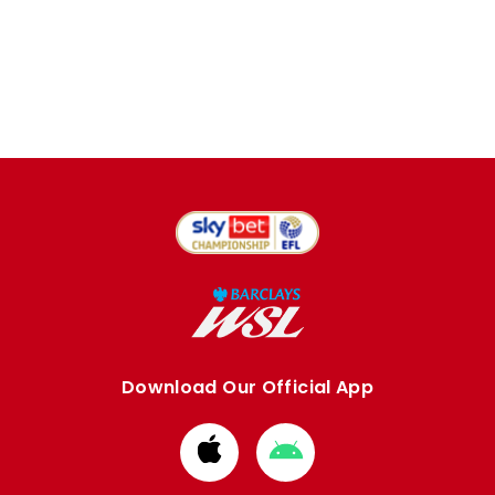
Download Our Official App
Download
Download
from
from