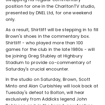
position for one in the CharltonTV studio,
presented by DNEL Ltd, for one weekend
only.
As a result, Shirtliff will be stepping in to fill
Brown's shoes in the commentary box.
Shirtliff - who played more than 100
games for the club in the late 1980s - will
be joining Greg Stubley at Highbury
Stadium to provide co-commentary of
Saturday's crucial encounter.
In the studio on Saturday, Brown, Scott
Minto and Alan Curbishley will look back at
Tuesday's defeat to Bolton, will hear
exclusively from Addicks legend John