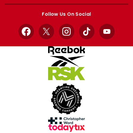
Apple
Google
store
store
Follow Us On Social
Facebook
X
Instagram
TikTok
YouTube