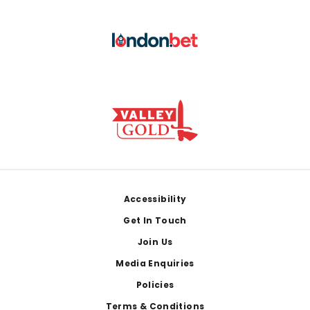
Footer
Accessibility
Get In Touch
Join Us
Media Enquiries
Policies
Terms & Conditions