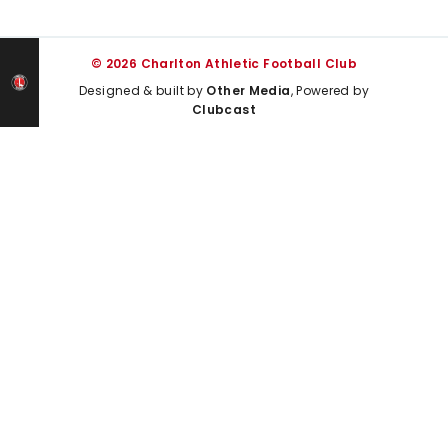
© 2026 Charlton Athletic Football Club
Designed & built by
Other Media
, Powered by
Clubcast