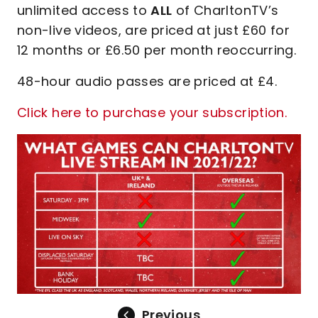
unlimited access to
ALL
of CharltonTV’s
non-live videos, are priced at just £60 for
12 months or £6.50 per month reoccurring.
48-hour audio passes are priced at £4.
Click here to purchase your subscription.
Previous