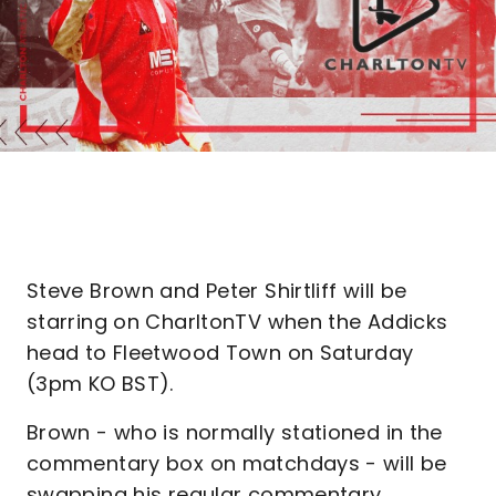
Steve Brown and Peter Shirtliff will be
starring on CharltonTV when the Addicks
head to Fleetwood Town on Saturday
(3pm KO BST).
Brown - who is normally stationed in the
commentary box on matchdays - will be
swapping his regular commentary