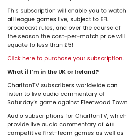
This subscription will enable you to watch
all league games live, subject to EFL
broadcast rules, and over the course of
the season the cost-per-match price will
equate to less than £5!
Click here to purchase your subscription.
What if I’m in the UK or Ireland?
CharltonTV subscribers worldwide can
listen to live audio commentary of
Saturday’s game against Fleetwood Town.
Audio subscriptions for CharltonTV, which
provide live audio commentary of
ALL
competitive first-team games as well as