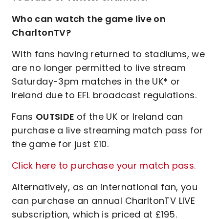
Who can watch the game live on
CharltonTV?
With fans having returned to stadiums, we
are no longer permitted to live stream
Saturday-3pm matches in the UK* or
Ireland due to EFL broadcast regulations.
Fans
OUTSIDE
of the UK or Ireland can
purchase a live streaming match pass for
the game for just £10.
Click here to purchase your match pass.
Alternatively, as an international fan, you
can purchase an annual CharltonTV LIVE
subscription, which is priced at £195.