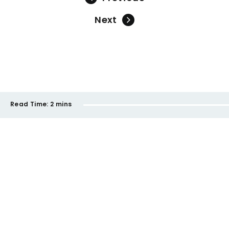
Next
Read Time:
2 mins