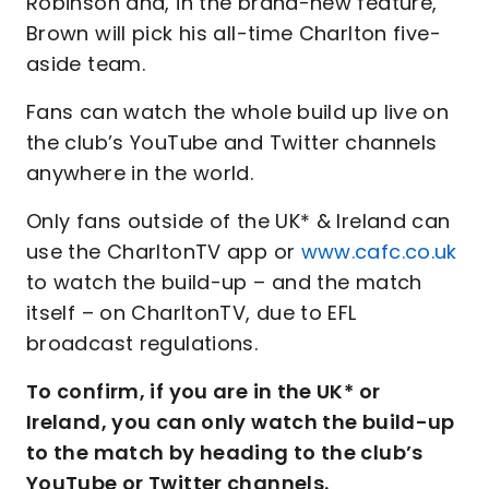
Robinson and, in the brand-new feature,
Brown will pick his all-time Charlton five-
aside team.
Fans can watch the whole build up live on
the club’s YouTube and Twitter channels
anywhere in the world.
Only fans outside of the UK* & Ireland can
use the CharltonTV app or
www.cafc.co.uk
to watch the build-up – and the match
itself – on CharltonTV, due to EFL
broadcast regulations.
To confirm, if you are in the UK* or
Ireland, you can only watch the build-up
to the match by heading to the club’s
YouTube or Twitter channels.