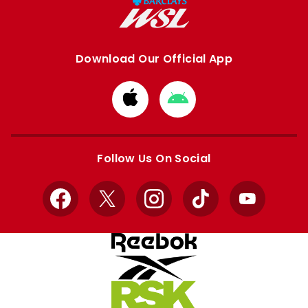
Download Our Official App
Download
Download
from
from
Apple
Google
store
store
Follow Us On Social
Facebook
X
Instagram
TikTok
YouTube