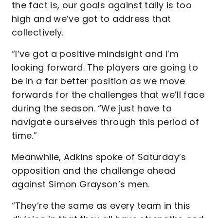
the fact is, our goals against tally is too
high and we’ve got to address that
collectively.
“I’ve got a positive mindsight and I’m
looking forward. The players are going to
be in a far better position as we move
forwards for the challenges that we’ll face
during the season. “We just have to
navigate ourselves through this period of
time.”
Meanwhile, Adkins spoke of Saturday’s
opposition and the challenge ahead
against Simon Grayson’s men.
“They’re the same as every team in this