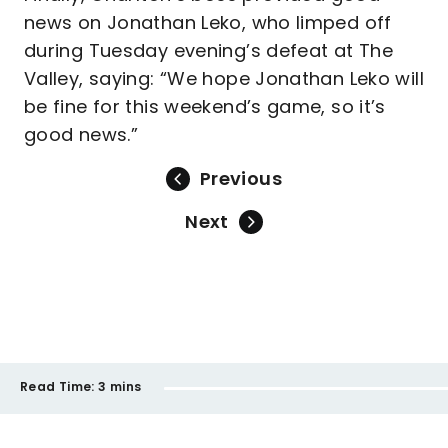
news on Jonathan Leko, who limped off
during Tuesday evening’s defeat at The
Valley, saying: “We hope Jonathan Leko will
be fine for this weekend’s game, so it’s
good news.”
Previous
Next
Read Time:
3 mins