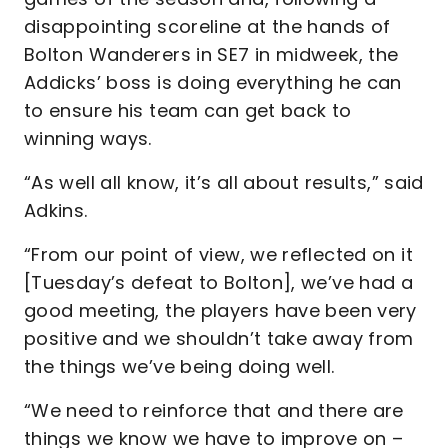
disappointing scoreline at the hands of
Bolton Wanderers in SE7 in midweek, the
Addicks’ boss is doing everything he can
to ensure his team can get back to
winning ways.
“As well all know, it’s all about results,” said
Adkins.
“From our point of view, we reflected on it
[Tuesday’s defeat to Bolton], we’ve had a
good meeting, the players have been very
positive and we shouldn’t take away from
the things we’ve being doing well.
“We need to reinforce that and there are
things we know we have to improve on –