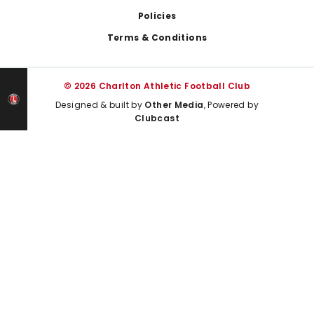
Policies
Terms & Conditions
© 2026 Charlton Athletic Football Club
Designed & built by
Other Media
, Powered by
Clubcast