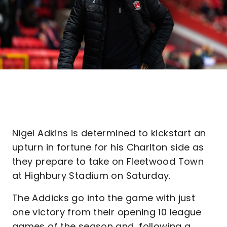
Nigel Adkins is determined to kickstart an
upturn in fortune for his Charlton side as
they prepare to take on Fleetwood Town
at Highbury Stadium on Saturday.
The Addicks go into the game with just
one victory from their opening 10 league
games of the season and, following a