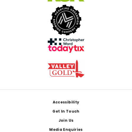
Footer
Accessibility
Get In Touch
Join Us
Media Enquiries