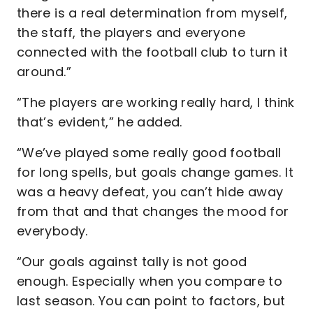
there is a real determination from myself,
the staff, the players and everyone
connected with the football club to turn it
around.”
“The players are working really hard, I think
that’s evident,” he added.
“We’ve played some really good football
for long spells, but goals change games. It
was a heavy defeat, you can’t hide away
from that and that changes the mood for
everybody.
“Our goals against tally is not good
enough. Especially when you compare to
last season. You can point to factors, but