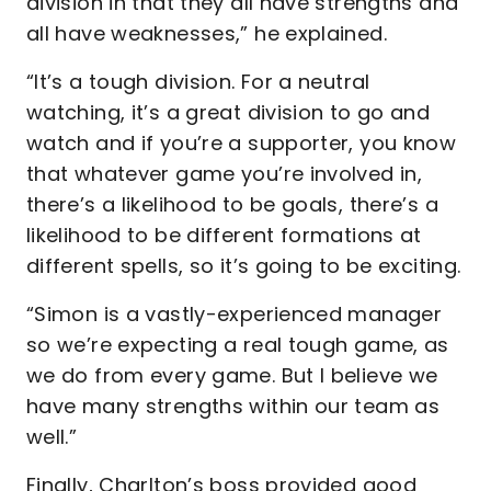
division in that they all have strengths and
all have weaknesses,” he explained.
“It’s a tough division. For a neutral
watching, it’s a great division to go and
watch and if you’re a supporter, you know
that whatever game you’re involved in,
there’s a likelihood to be goals, there’s a
likelihood to be different formations at
different spells, so it’s going to be exciting.
“Simon is a vastly-experienced manager
so we’re expecting a real tough game, as
we do from every game. But I believe we
have many strengths within our team as
well.”
Finally, Charlton’s boss provided good