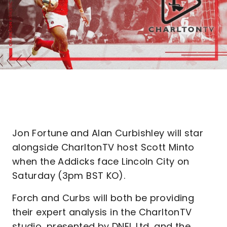
Jon Fortune and Alan Curbishley will star
alongside CharltonTV host Scott Minto
when the Addicks face Lincoln City on
Saturday (3pm BST KO).
Forch and Curbs will both be providing
their expert analysis in the CharltonTV
studio, presented by DNEL Ltd, and the