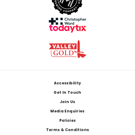
Footer
Accessibility
Get In Touch
Join Us
Media Enquiries
Policies
Terms & Conditions