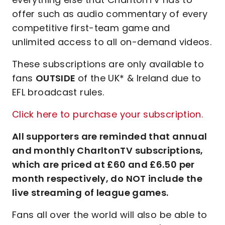
offer such as audio commentary of every
competitive first-team game and
unlimited access to all on-demand videos.
These subscriptions are only available to
fans
OUTSIDE
of the UK* & Ireland due to
EFL broadcast rules.
Click here to purchase your subscription.
All supporters are reminded that annual
and monthly CharltonTV subscriptions,
which are priced at £60 and £6.50 per
month respectively, do NOT include the
live streaming of league games.
Fans all over the world will also be able to