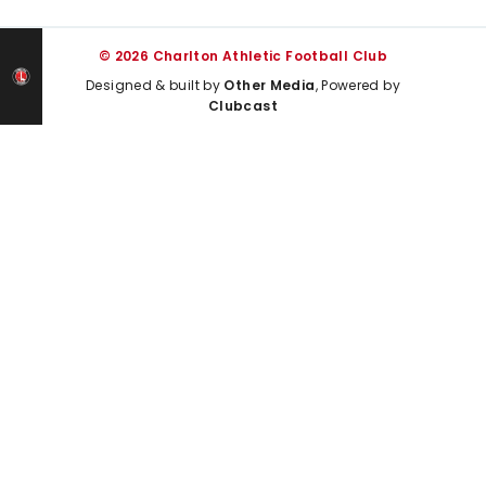
© 2026 Charlton Athletic Football Club
Designed & built by
Other Media
, Powered by
Clubcast