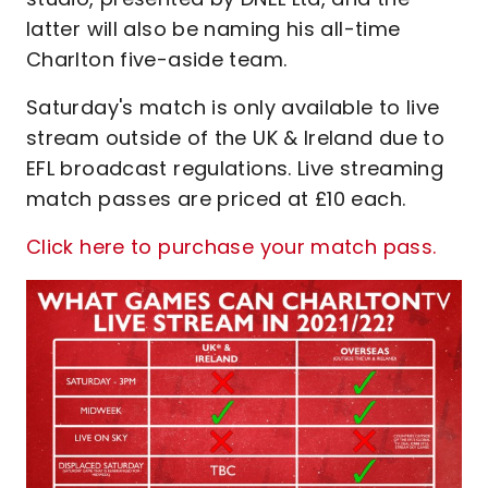
latter will also be naming his all-time
Charlton five-aside team.
Saturday's match is only available to live
stream outside of the UK & Ireland due to
EFL broadcast regulations. Live streaming
match passes are priced at £10 each.
Click here to purchase your match pass.