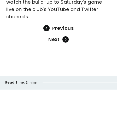
watch the build-up to Saturday's game
live on the club’s YouTube and Twitter
channels.
Previous
Next
Read Time:
2 mins