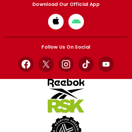
Download Our Official App
Download
Download
from
from
Apple
Google
store
store
Follow Us On Social
Facebook
X
Instagram
TikTok
YouTube