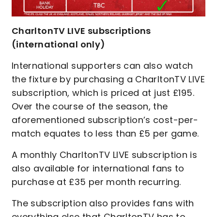
CharltonTV LIVE subscriptions
(international only)
International supporters can also watch
the fixture by purchasing a CharltonTV LIVE
subscription, which is priced at just £195.
Over the course of the season, the
aforementioned subscription’s cost-per-
match equates to less than £5 per game.
A monthly CharltonTV LIVE subscription is
also available for international fans to
purchase at £35 per month recurring.
The subscription also provides fans with
everything else that CharltonTV has to