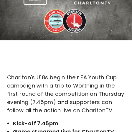
Charlton's U18s begin their FA Youth Cup
campaign with a trip to Worthing in the
first round of the competition on Thursday
evening (7.45pm) and supporters can
follow all the action live on CharltonTV.
Kick-off 7.45pm
Game streamed live for CharltonTV