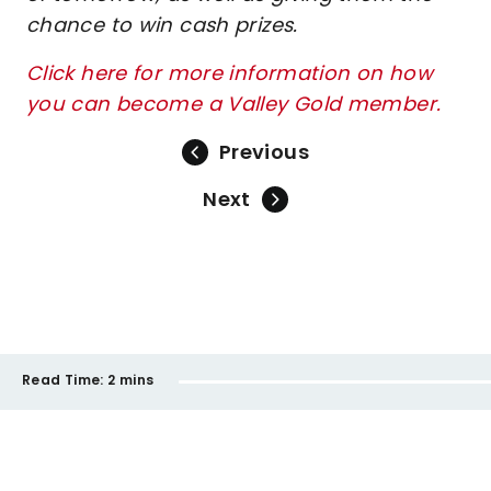
chance to win cash prizes.
Click here for more information on how
you can become a Valley Gold member.
Previous
Next
Read Time:
2 mins