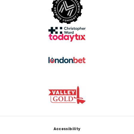
Footer
Accessibility