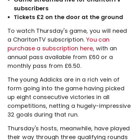
subscribers
Tickets £2 on the door at the ground
To watch Thursday's game, you will need
a CharltonTV subscription.
You can
purchase a subscription here
, with an
annual pass available from £60 or a
monthly pass from £6.50.
The young Addicks are in a rich vein of
form going into the game having picked
up eight consecutive victories in all
competitions, netting a hugely-impressive
32 goals during that run.
Thursday's hosts, meanwhile, have played
their way through three qualifying rounds