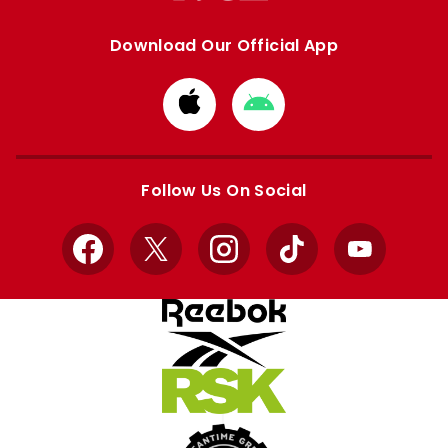
Download Our Official App
Download
Download
from
from
Apple
Google
store
store
Follow Us On Social
Facebook
X
Instagram
TikTok
YouTube