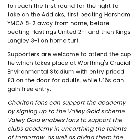
to reach the first round for the right to
take on the Addicks, first beating Horsham
YMCA 8-2 away from home, before
beating Hastings United 2-1 and then Kings
Langley 3-1 on home turf.
Supporters are welcome to attend the cup
tie which takes place at Worthing's Crucial
Environmental Stadium with entry priced
£3 on the door for adults, while U16s can
gain free entry.
Charlton fans can support the academy
by signing up to the Valley Gold scheme.
Valley Gold enables fans to support the
clubs academy in unearthing the talents
of tomorrow, as well as giving them the