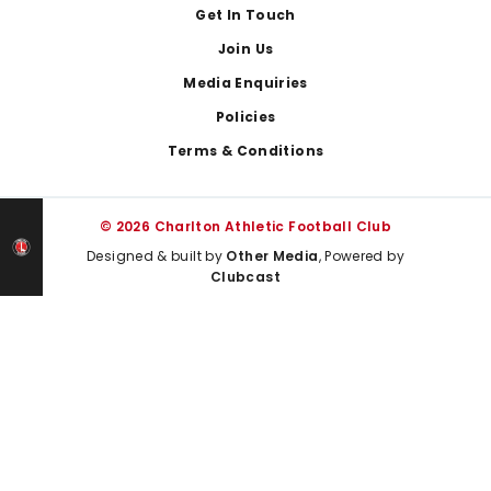
Get In Touch
Join Us
Media Enquiries
Policies
Terms & Conditions
© 2026 Charlton Athletic Football Club
Designed & built by
Other Media
, Powered by
Clubcast