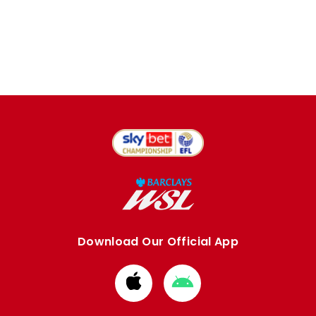
Download Our Official App
Download
Download
from
from
Apple
Google