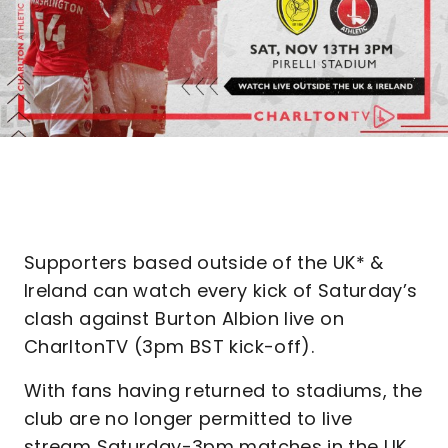
Supporters based outside of the UK* &
Ireland can watch every kick of Saturday’s
clash against Burton Albion live on
CharltonTV (3pm BST kick-off).
With fans having returned to stadiums, the
club are no longer permitted to live
stream Saturday-3pm matches in the UK