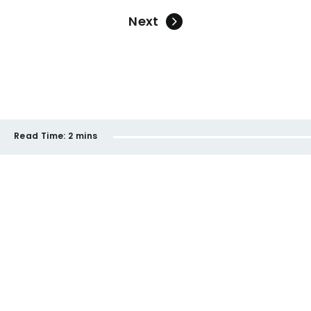
Next
Read Time:
2 mins