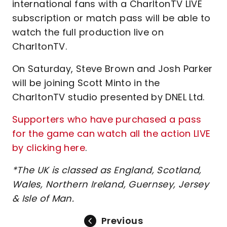
international fans with a CharltonTV LIVE
subscription or match pass will be able to
watch the full production live on
CharltonTV.
On Saturday, Steve Brown and Josh Parker
will be joining Scott Minto in the
CharltonTV studio presented by DNEL Ltd.
Supporters who have purchased a pass
for the game can watch all the action LIVE
by clicking here
.
*The UK is classed as England, Scotland,
Wales, Northern Ireland, Guernsey, Jersey
& Isle of Man.
Previous