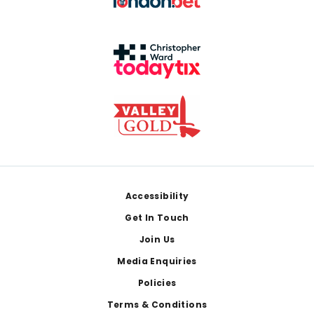
Footer
Accessibility
Get In Touch
Join Us
Media Enquiries
Policies
Terms & Conditions