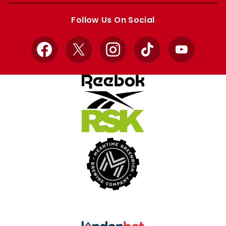
store
store
Follow Us On Social
Facebook
X
Instagram
TikTok
YouTube