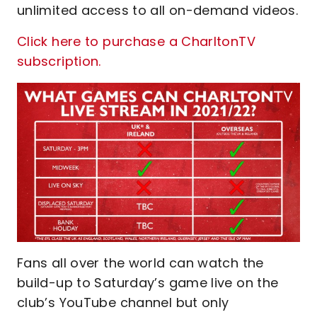
unlimited access to all on-demand videos.
Click here to purchase a CharltonTV
subscription.
Fans all over the world can watch the
build-up to Saturday’s game live on the
club’s YouTube channel but only