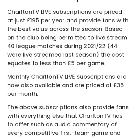
CharltonTV LIVE subscriptions are priced
at just £195 per year and provide fans with
the best value across the season. Based
on the club being permitted to live stream
40 league matches during 2021/22 (44
were live streamed last season) the cost
equates to less than £5 per game.
Monthly CharltonTV LIVE subscriptions are
now also available and are priced at £35
per month.
The above subscriptions also provide fans
with everything else that CharltonTV has
to offer such as audio commentary of
every competitive first-team game and