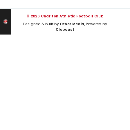
© 2026 Charlton Athletic Football Club
Designed & built by
Other Media
, Powered by
Clubcast