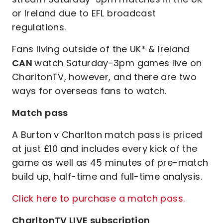
or Ireland due to EFL broadcast
regulations.
Fans living outside of the UK* & Ireland
CAN
watch Saturday-3pm games live on
CharltonTV, however, and there are two
ways for overseas fans to watch.
Match pass
A Burton v Charlton match pass is priced
at just £10 and includes every kick of the
game as well as 45 minutes of pre-match
build up, half-time and full-time analysis.
Click here to purchase a match pass.
CharltonTV LIVE subscription