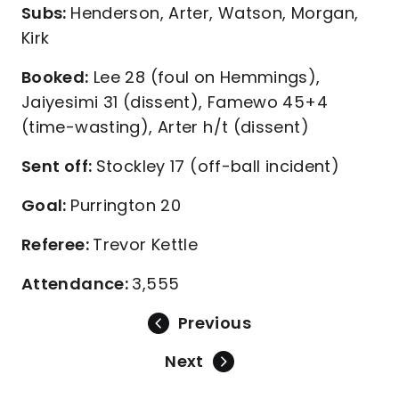
Subs:
Henderson, Arter, Watson, Morgan,
Kirk
Booked:
Lee 28 (foul on Hemmings),
Jaiyesimi 31 (dissent), Famewo 45+4
(time-wasting), Arter h/t (dissent)
Sent off:
Stockley 17 (off-ball incident)
Goal:
Purrington 20
Referee:
Trevor Kettle
Attendance:
3,555
Previous
Next