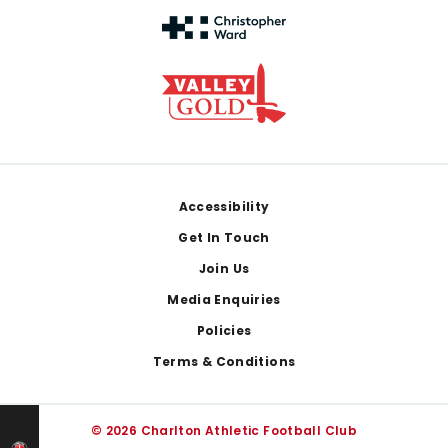
Footer
Accessibility
Get In Touch
Join Us
Media Enquiries
Policies
Terms & Conditions
© 2026 Charlton Athletic Football Club