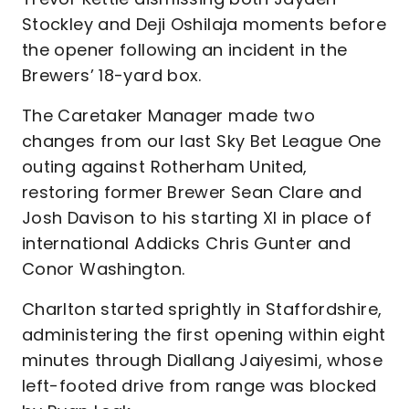
Stockley and Deji Oshilaja moments before
the opener following an incident in the
Brewers’ 18-yard box.
The Caretaker Manager made two
changes from our last Sky Bet League One
outing against Rotherham United,
restoring former Brewer Sean Clare and
Josh Davison to his starting XI in place of
international Addicks Chris Gunter and
Conor Washington.
Charlton started sprightly in Staffordshire,
administering the first opening within eight
minutes through Diallang Jaiyesimi, whose
left-footed drive from range was blocked