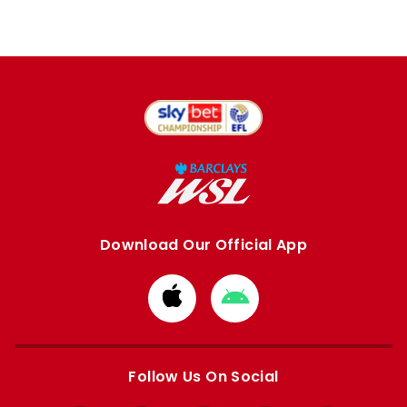
Download Our Official App
Download
Download
from
from
Apple
Google
store
store
Follow Us On Social