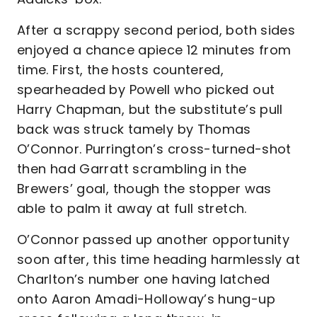
After a scrappy second period, both sides
enjoyed a chance apiece 12 minutes from
time. First, the hosts countered,
spearheaded by Powell who picked out
Harry Chapman, but the substitute’s pull
back was struck tamely by Thomas
O’Connor. Purrington’s cross-turned-shot
then had Garratt scrambling in the
Brewers’ goal, though the stopper was
able to palm it away at full stretch.
O’Connor passed up another opportunity
soon after, this time heading harmlessly at
Charlton’s number one having latched
onto Aaron Amadi-Holloway’s hung-up