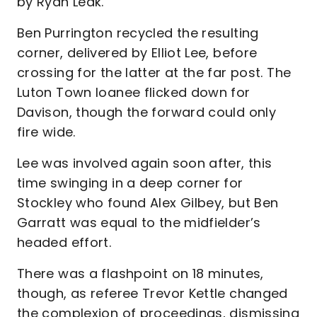
by Ryan Leak.
Ben Purrington recycled the resulting
corner, delivered by Elliot Lee, before
crossing for the latter at the far post. The
Luton Town loanee flicked down for
Davison, though the forward could only
fire wide.
Lee was involved again soon after, this
time swinging in a deep corner for
Stockley who found Alex Gilbey, but Ben
Garratt was equal to the midfielder’s
headed effort.
There was a flashpoint on 18 minutes,
though, as referee Trevor Kettle changed
the complexion of proceedings, dismissing