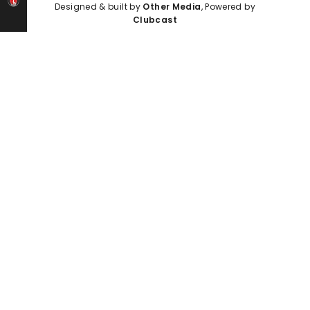
Designed & built by
Other Media
, Powered by
Clubcast