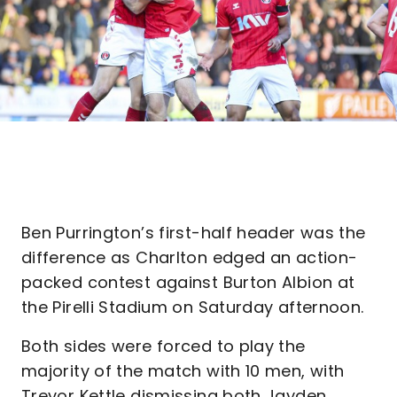
Ben Purrington’s first-half header was the
difference as Charlton edged an action-
packed contest against Burton Albion at
the Pirelli Stadium on Saturday afternoon.
Both sides were forced to play the
majority of the match with 10 men, with
Trevor Kettle dismissing both Jayden