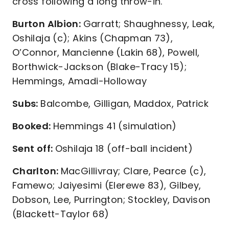
cross following a long throw-in.
Burton Albion:
Garratt; Shaughnessy, Leak,
Oshilaja (c); Akins (Chapman 73),
O’Connor, Mancienne (Lakin 68), Powell,
Borthwick-Jackson (Blake-Tracy 15);
Hemmings, Amadi-Holloway
Subs:
Balcombe, Gilligan, Maddox, Patrick
Booked:
Hemmings 41 (simulation)
Sent off:
Oshilaja 18 (off-ball incident)
Charlton:
MacGillivray; Clare, Pearce (c),
Famewo; Jaiyesimi (Elerewe 83), Gilbey,
Dobson, Lee, Purrington; Stockley, Davison
(Blackett-Taylor 68)