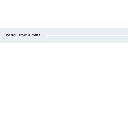
Read Time:
3 mins