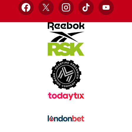
Facebook
X
Instagram
TikTok
YouTube