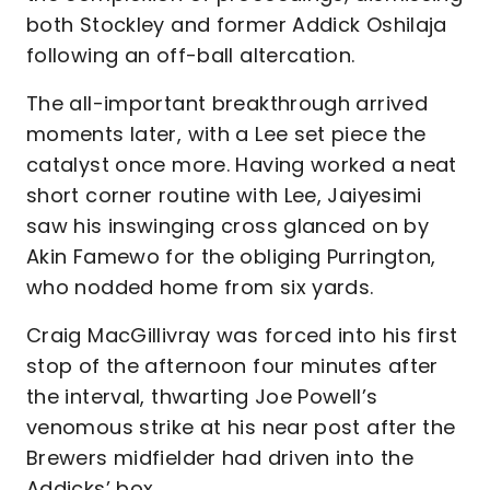
both Stockley and former Addick Oshilaja
following an off-ball altercation.
The all-important breakthrough arrived
moments later, with a Lee set piece the
catalyst once more. Having worked a neat
short corner routine with Lee, Jaiyesimi
saw his inswinging cross glanced on by
Akin Famewo for the obliging Purrington,
who nodded home from six yards.
Craig MacGillivray was forced into his first
stop of the afternoon four minutes after
the interval, thwarting Joe Powell’s
venomous strike at his near post after the
Brewers midfielder had driven into the
Addicks’ box.