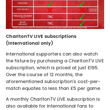
CharltonTV LIVE subscriptions
(international only)
International supporters can also watch
the fixture by purchasing a CharltonTV LIVE
subscription, which is priced at just £195.
Over the course of 12 months, the
aforementioned subscription’s cost-per-
match equates to less than £5 per game.
A monthly CharltonTV LIVE subscription is
also available for international fans to