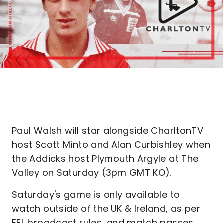
Paul Walsh will star alongside CharltonTV
host Scott Minto and Alan Curbishley when
the Addicks host Plymouth Argyle at The
Valley on Saturday (3pm GMT KO).
Saturday's game is only available to
watch outside of the UK & Ireland, as per
EFL broadcast rules, and match passes