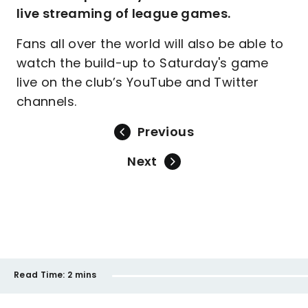
live streaming of league games.
Fans all over the world will also be able to
watch the build-up to Saturday's game
live on the club’s YouTube and Twitter
channels.
Previous
Next
Read Time:
2 mins