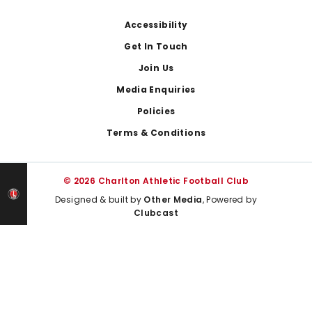
Footer
Accessibility
Get In Touch
Join Us
Media Enquiries
Policies
Terms & Conditions
© 2026 Charlton Athletic Football Club
Designed & built by
Other Media
, Powered by
Clubcast