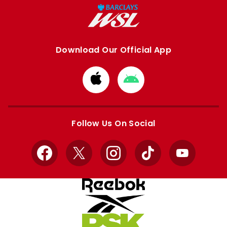
Download Our Official App
Download
Download
from
from
Apple
Google
store
store
Follow Us On Social
Facebook
X
Instagram
TikTok
YouTube