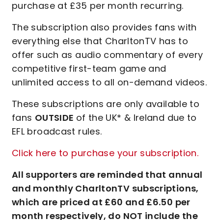
purchase at £35 per month recurring.
The subscription also provides fans with
everything else that CharltonTV has to
offer such as audio commentary of every
competitive first-team game and
unlimited access to all on-demand videos.
These subscriptions are only available to
fans
OUTSIDE
of the UK* & Ireland due to
EFL broadcast rules.
Click here to purchase your subscription.
All supporters are reminded that annual
and monthly CharltonTV subscriptions,
which are priced at £60 and £6.50 per
month respectively, do NOT include the