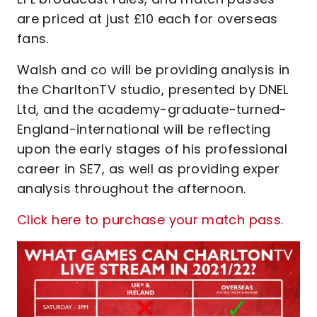
are priced at just £10 each for overseas
fans.
Walsh and co will be providing analysis in
the CharltonTV studio, presented by DNEL
Ltd, and the academy-graduate-turned-
England-international will be reflecting
upon the early stages of his professional
career in SE7, as well as providing exper
analysis throughout the afternoon.
Click here to purchase your match pass.