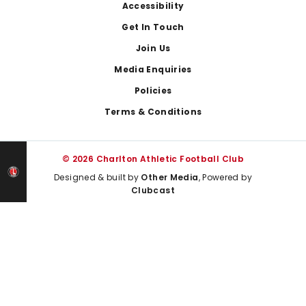
Footer
Accessibility
Get In Touch
Join Us
Media Enquiries
Policies
Terms & Conditions
© 2026 Charlton Athletic Football Club
Designed & built by
Other Media
, Powered by
Clubcast