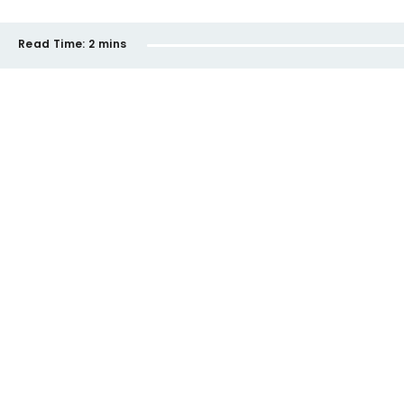
Read Time:
2 mins