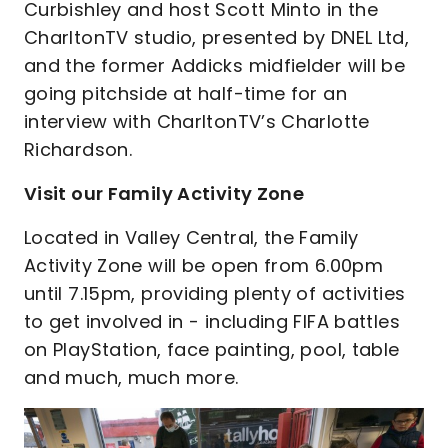
Curbishley and host Scott Minto in the
CharltonTV studio, presented by DNEL Ltd,
and the former Addicks midfielder will be
going pitchside at half-time for an
interview with CharltonTV’s Charlotte
Richardson.
Visit our Family Activity Zone
Located in Valley Central, the Family
Activity Zone will be open from 6.00pm
until 7.15pm, providing plenty of activities
to get involved in - including FIFA battles
on PlayStation, face painting, pool, table
and much, much more.