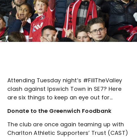
Attending Tuesday night’s #FillTheValley
clash against Ipswich Town in SE7? Here
are six things to keep an eye out for…
Donate to the Greenwich Foodbank
The club are once again teaming up with
Charlton Athletic Supporters’ Trust (CAST)