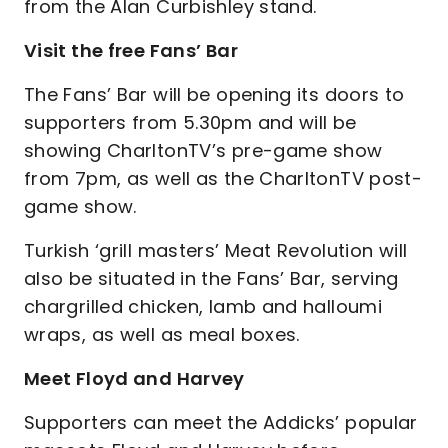
from the Alan Curbishley stand.
Visit the free Fans’ Bar
The Fans’ Bar will be opening its doors to
supporters from 5.30pm and will be
showing CharltonTV’s pre-game show
from 7pm, as well as the CharltonTV post-
game show.
Turkish ‘grill masters’ Meat Revolution will
also be situated in the Fans’ Bar, serving
chargrilled chicken, lamb and halloumi
wraps, as well as meal boxes.
Meet Floyd and Harvey
Supporters can meet the Addicks’ popular