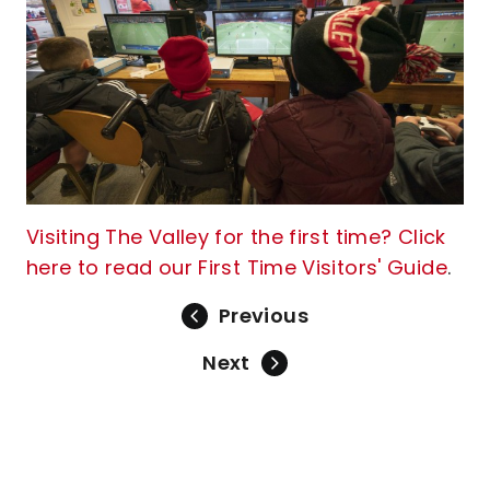
Visiting The Valley for the first time? Click
here to read our First Time Visitors' Guide
.
Previous
Next