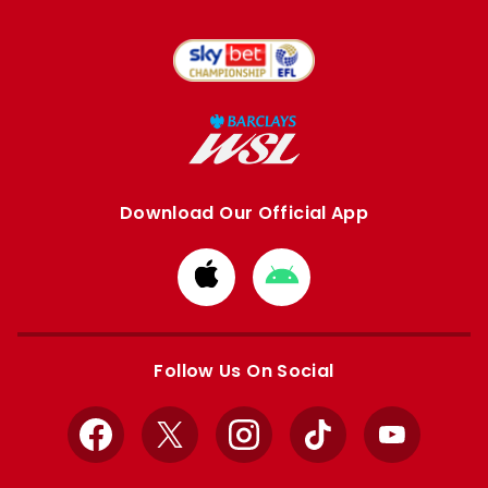
Download Our Official App
Download
Download
from
from
Apple
Google
store
store
Follow Us On Social
Facebook
X
Instagram
TikTok
YouTube