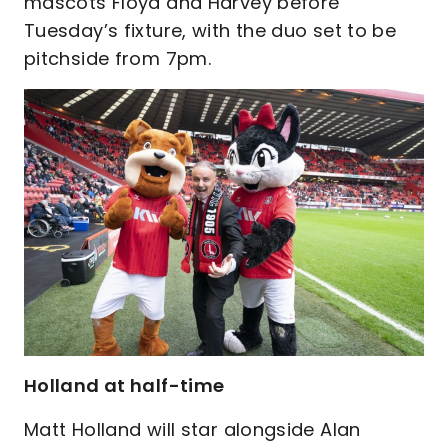
mascots Floyd and Harvey before
Tuesday’s fixture, with the duo set to be
pitchside from 7pm.
Holland at half-time
Matt Holland will star alongside Alan