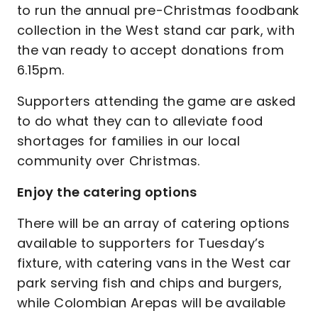
to run the annual pre-Christmas foodbank
collection in the West stand car park, with
the van ready to accept donations from
6.15pm.
Supporters attending the game are asked
to do what they can to alleviate food
shortages for families in our local
community over Christmas.
Enjoy the catering options
There will be an array of catering options
available to supporters for Tuesday’s
fixture, with catering vans in the West car
park serving fish and chips and burgers,
while Colombian Arepas will be available