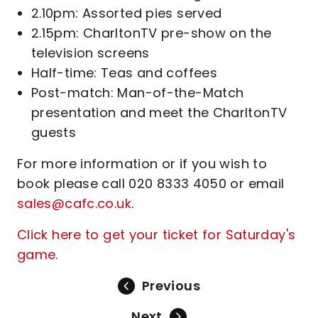
2.10pm: Assorted pies served
2.15pm: CharltonTV pre-show on the
television screens
Half-time: Teas and coffees
Post-match: Man-of-the-Match
presentation and meet the CharltonTV
guests
For more information or if you wish to
book please call 020 8333 4050 or email
sales@cafc.co.uk
.
Click here to get your ticket
for Saturday's
game
.
Previous
Next