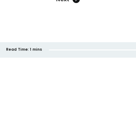
Read Time:
1 mins