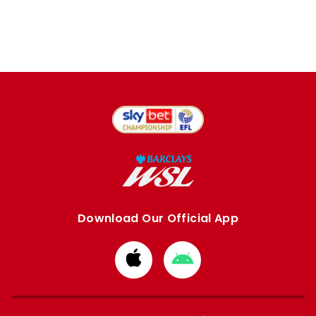
Download Our Official App
Download
Download
from
from
Apple
Google
store
store