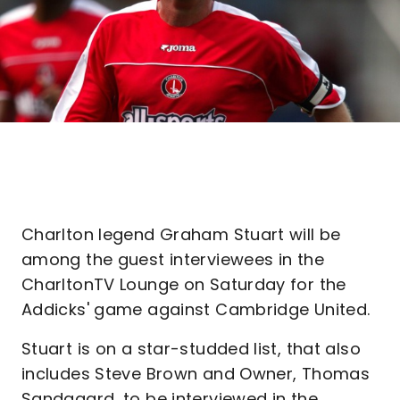
Charlton legend Graham Stuart will be
among the guest interviewees in the
CharltonTV Lounge on Saturday for the
Addicks' game against Cambridge United.
Stuart is on a star-studded list, that also
includes Steve Brown and Owner, Thomas
Sandgaard, to be interviewed in the