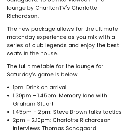
lounge by CharltonTV's Charlotte
Richardson.
The new package allows for the ultimate
matchday experience as you mix with a
series of club legends and enjoy the best
seats in the house.
The full timetable for the lounge for
Saturday’s game is below.
1pm: Drink on arrival
1.30pm – 1.45pm: Memory lane with
Graham Stuart
1.45pm – 2pm: Steve Brown talks tactics
2pm – 2.10pm: Charlotte Richardson
interviews Thomas Sandgaard