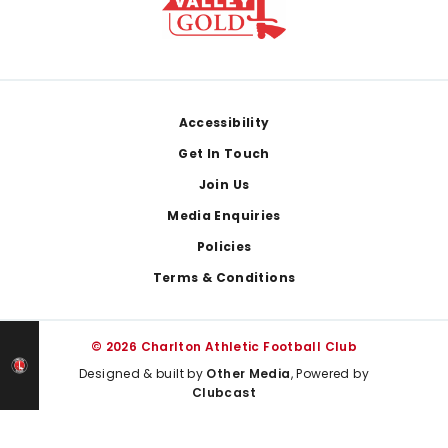
Footer
Accessibility
Get In Touch
Join Us
Media Enquiries
Policies
Terms & Conditions
© 2026 Charlton Athletic Football Club
Designed & built by
Other Media
, Powered by
Clubcast