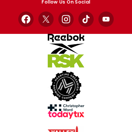
Follow Us On Social
Facebook
X
Instagram
TikTok
YouTube