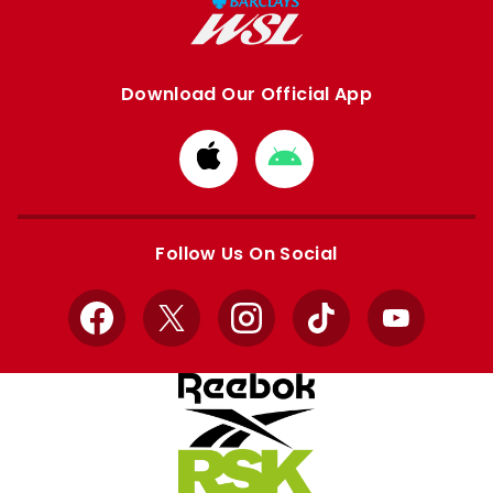
Download Our Official App
Download
Download
from
from
Apple
Google
store
store
Follow Us On Social
Facebook
X
Instagram
TikTok
YouTube