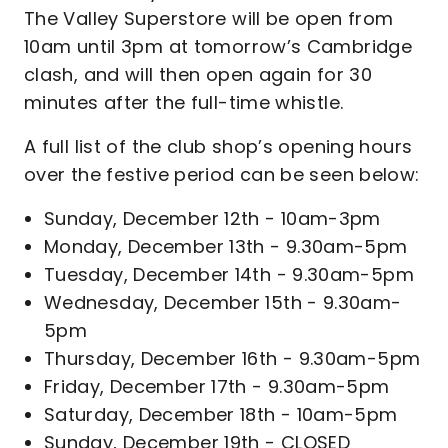
The Valley Superstore will be open from
10am until 3pm at tomorrow’s Cambridge
clash, and will then open again for 30
minutes after the full-time whistle.
A full list of the club shop’s opening hours
over the festive period can be seen below:
Sunday, December 12th - 10am-3pm
Monday, December 13th - 9.30am-5pm
Tuesday, December 14th - 9.30am-5pm
Wednesday, December 15th - 9.30am-
5pm
Thursday, December 16th - 9.30am-5pm
Friday, December 17th - 9.30am-5pm
Saturday, December 18th - 10am-5pm
Sunday, December 19th - CLOSED