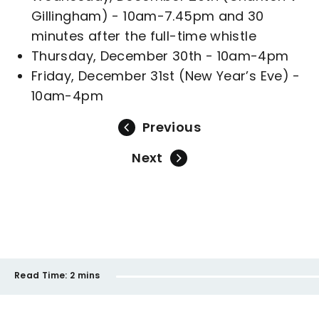
Gillingham) - 10am-7.45pm and 30
minutes after the full-time whistle
Thursday, December 30th - 10am-4pm
Friday, December 31st (New Year’s Eve) -
10am-4pm
Previous
Next
Read Time:
2 mins