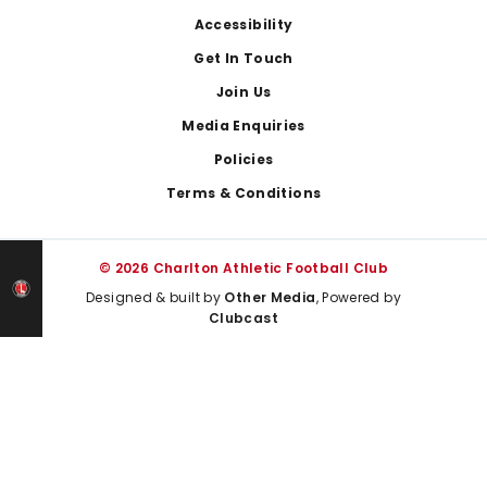
Footer
Accessibility
Get In Touch
Join Us
Media Enquiries
Policies
Terms & Conditions
© 2026 Charlton Athletic Football Club
Designed & built by
Other Media
, Powered by
Clubcast