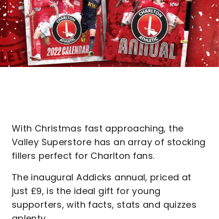
With Christmas fast approaching, the
Valley Superstore has an array of stocking
fillers perfect for Charlton fans.
The inaugural Addicks annual, priced at
just £9, is the ideal gift for young
supporters, with facts, stats and quizzes
aplenty.