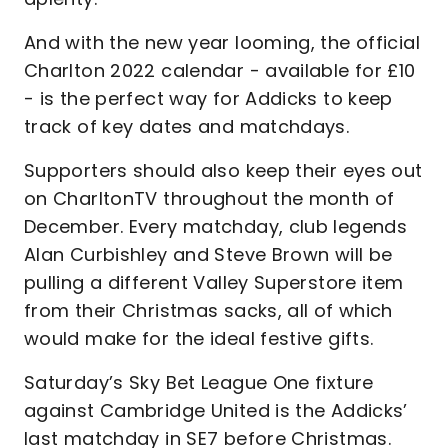
And with the new year looming, the official
Charlton 2022 calendar - available for £10
- is the perfect way for Addicks to keep
track of key dates and matchdays.
Supporters should also keep their eyes out
on CharltonTV throughout the month of
December. Every matchday, club legends
Alan Curbishley and Steve Brown will be
pulling a different Valley Superstore item
from their Christmas sacks, all of which
would make for the ideal festive gifts.
Saturday’s Sky Bet League One fixture
against Cambridge United is the Addicks’
last matchday in SE7 before Christmas.