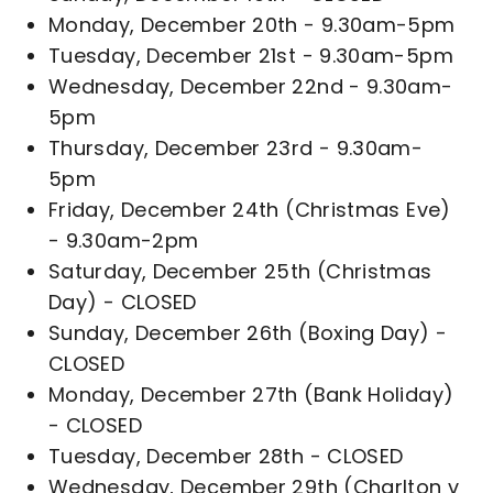
Monday, December 20th - 9.30am-5pm
Tuesday, December 21st - 9.30am-5pm
Wednesday, December 22nd - 9.30am-
5pm
Thursday, December 23rd - 9.30am-
5pm
Friday, December 24th (Christmas Eve)
- 9.30am-2pm
Saturday, December 25th (Christmas
Day) - CLOSED
Sunday, December 26th (Boxing Day) -
CLOSED
Monday, December 27th (Bank Holiday)
- CLOSED
Tuesday, December 28th - CLOSED
Wednesday, December 29th (Charlton v