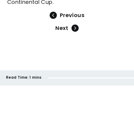
Continental Cup.
Previous
Next
Read Time:
1 mins