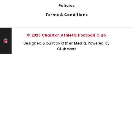
Policies
Terms & Conditions
© 2026 Charlton Athletic Football Club
Designed & built by
Other Media
, Powered by
Clubcast