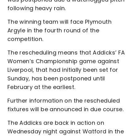
following heavy rain.
The winning team will face Plymouth
Argyle in the fourth round of the
competition.
The rescheduling means that Addicks’ FA
Women’s Championship game against
Liverpool, that had initially been set for
Sunday, has been postponed until
February at the earliest.
Further information on the rescheduled
fixtures will be announced in due course.
The Addicks are back in action on
Wednesday night against Watford in the