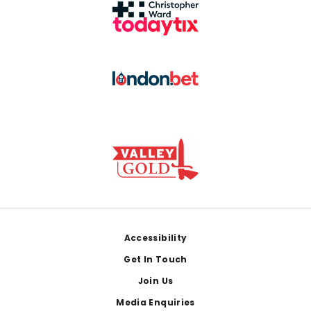
Footer
Accessibility
Get In Touch
Join Us
Media Enquiries