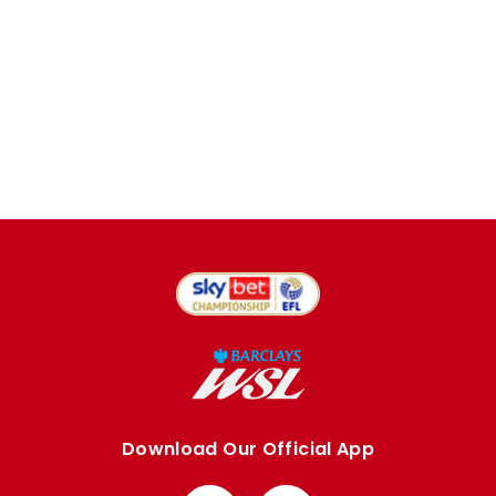
Download Our Official App