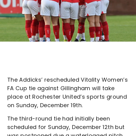
The Addicks’ rescheduled Vitality Women’s
FA Cup tie against Gillingham will take
place at Rochester United’s sports ground
on Sunday, December 19th.
The third-round tie had initially been
scheduled for Sunday, December 12th but
was postponed due a waterlogged pitch