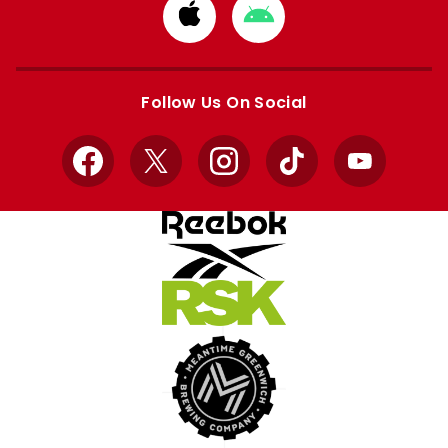
Download
Download
from
from
Apple
Google
store
store
Follow Us On Social
Facebook
X
Instagram
TikTok
YouTube