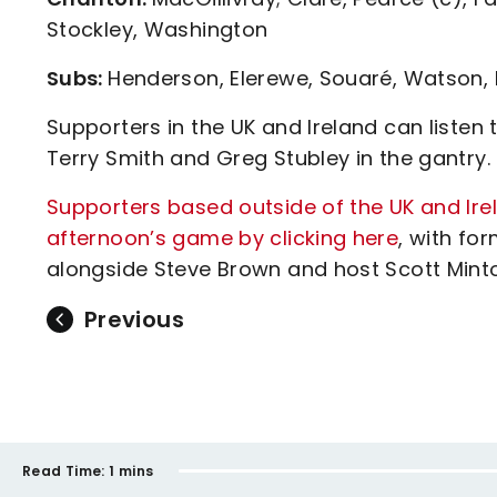
Stockley, Washington
Subs:
Henderson, Elerewe, Souaré, Watson, 
Supporters in the UK and Ireland can liste
Terry Smith and Greg Stubley in the gantry.
Supporters based outside of the UK and Ire
afternoon’s game by clicking here
, with fo
alongside Steve Brown and host Scott Minto 
Previous
Read Time:
1 mins