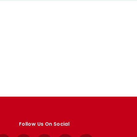
Follow Us On Social