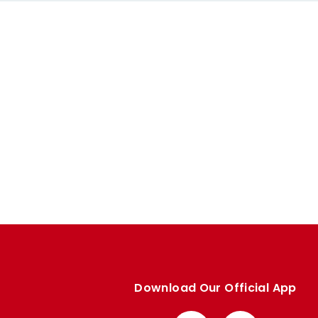
Download Our Official App