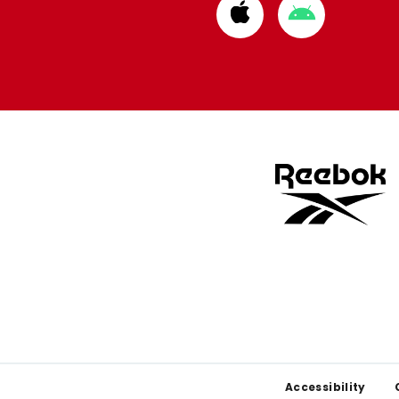
Download
Download
from
from
Apple
Google
store
store
Footer
Accessibility