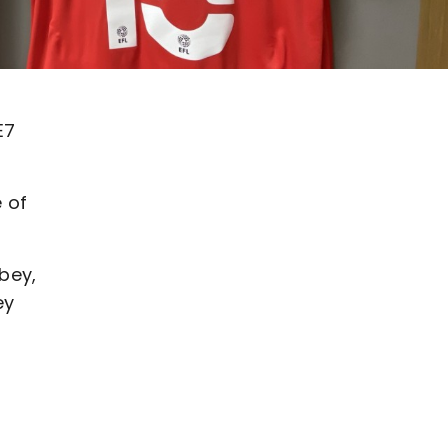
E7
 of
bey,
ey