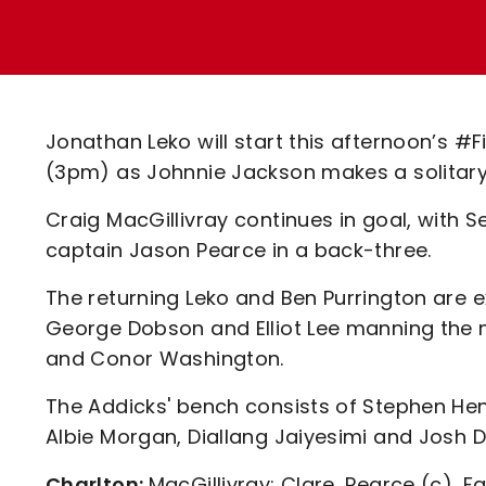
Enquiries
Loyalty Points Explained
Lounges For Hire
Ticket Office Opening Hours
Academy Tickets
Jonathan Leko will start this afternoon’s #
Code Of Conduct
(3pm) as Johnnie Jackson makes a solitar
Craig MacGillivray continues in goal, with 
captain Jason Pearce in a back-three.
The returning Leko and Ben Purrington are 
George Dobson and Elliot Lee manning the m
and Conor Washington.
The Addicks' bench consists of Stephen Hen
Albie Morgan, Diallang Jaiyesimi and Josh D
Charlton:
MacGillivray; Clare, Pearce (c), F