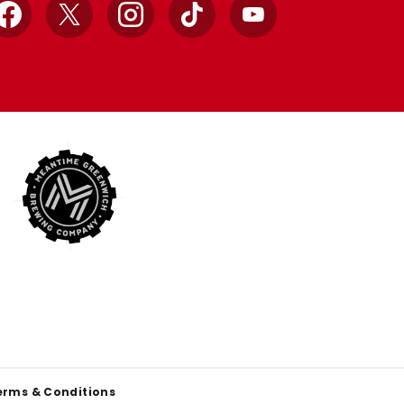
Facebook
X
Instagram
TikTok
YouTube
erms & Conditions