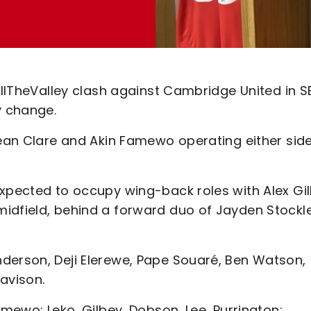
FillTheValley clash against Cambridge United in S
y change.
Sean Clare and Akin Famewo operating either side
expected to occupy wing-back roles with Alex Gil
idfield, behind a forward duo of Jayden Stockl
derson, Deji Elerewe, Pape Souaré, Ben Watson,
avison.
amewo; Leko, Gilbey, Dobson, Lee, Purrington;