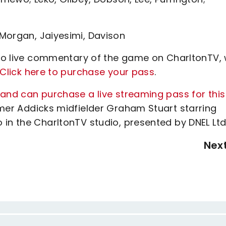
Morgan, Jaiyesimi, Davison
n to live commentary of the game on CharltonTV, 
Click here to purchase your pass
.
land can purchase a live streaming pass for this
rmer Addicks midfielder Graham Stuart starring
in the CharltonTV studio, presented by DNEL Ltd
Nex