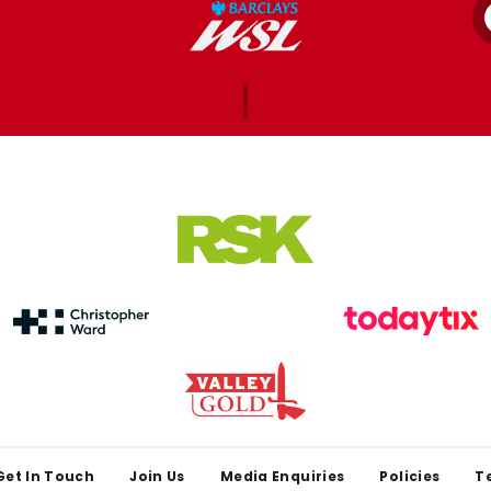
Get In Touch
Join Us
Media Enquiries
Policies
T