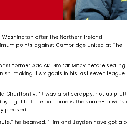
Washington after the Northern Ireland
ximum points against Cambridge United at The
 past former Addick Dimitar Mitov before sealing
ish, making it six goals in his last seven league
ld CharltonTV. “It was a bit scrappy, not as pret
sday night but the outcome is the same - a win’s
ly pleased.
inute,” he beamed. “Him and Jayden have got a bi