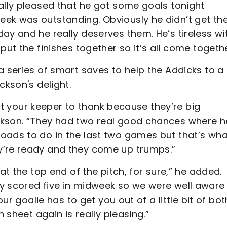
ally pleased that he got some goals tonight
ek was outstanding. Obviously he didn’t get th
ay and he really deserves them. He’s tireless wi
put the finishes together so it’s all come togethe
a series of smart saves to help the Addicks to a
ckson's delight.
 got your keeper to thank because they’re big
ckson. “They had two real good chances where h
oads to do in the last two games but that’s wha
y’re ready and they come up trumps.”
at the top end of the pitch, for sure,” he added.
y scored five in midweek so we were well aware
our goalie has to get you out of a little bit of bo
n sheet again is really pleasing.”