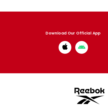
Download Our Official App
Download
Download
from
from
Apple
Google
store
store