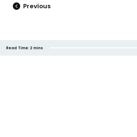
Previous
Read Time:
2 mins