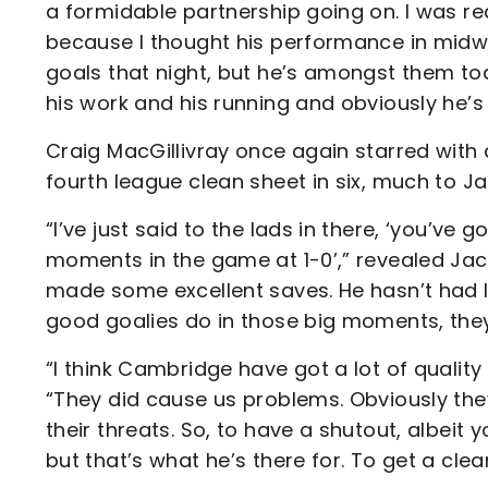
a formidable partnership going on. I was re
because I thought his performance in midwe
goals that night, but he’s amongst them tod
his work and his running and obviously he’s 
Craig MacGillivray once again starred with 
fourth league clean sheet in six, much to Ja
“I’ve just said to the lads in there, ‘you’ve
moments in the game at 1-0’,” revealed Ja
made some excellent saves. He hasn’t had l
good goalies do in those big moments, the
“I think Cambridge have got a lot of quality 
“They did cause us problems. Obviously the
their threats. So, to have a shutout, albeit y
but that’s what he’s there for. To get a clea