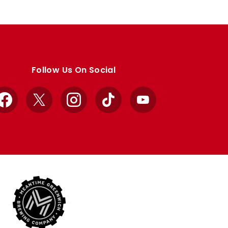
Follow Us On Social
Facebook
X
Instagram
TikTok
YouTube