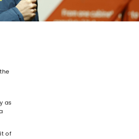
 the
ty as
 a
t of