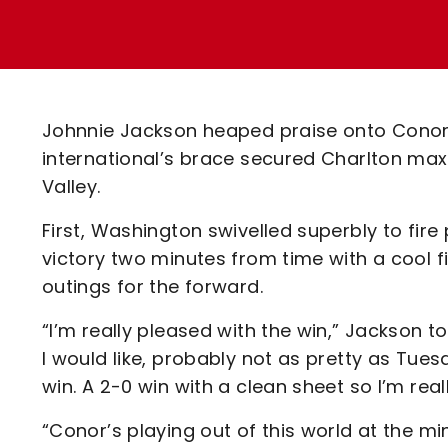
Enquiries
Loyalty Points Explained
Lounges For Hire
Ticket Office Opening Hours
Academy Tickets
Johnnie Jackson heaped praise onto Conor 
Code Of Conduct
international’s brace secured Charlton ma
Valley.
First, Washington swivelled superbly to fire
victory two minutes from time with a cool fin
outings for the forward.
“I’m really pleased with the win,” Jackson to
I would like, probably not as pretty as Tue
win. A 2-0 win with a clean sheet so I’m real
“Conor’s playing out of this world at the m