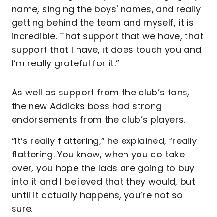
name, singing the boys' names, and really
getting behind the team and myself, it is
incredible. That support that we have, that
support that I have, it does touch you and
I’m really grateful for it.”
As well as support from the club’s fans,
the new Addicks boss had strong
endorsements from the club’s players.
“It’s really flattering,” he explained, “really
flattering. You know, when you do take
over, you hope the lads are going to buy
into it and I believed that they would, but
until it actually happens, you’re not so
sure.