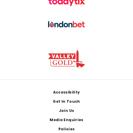
Footer
Accessibility
Get In Touch
Join Us
Media Enquiries
Policies