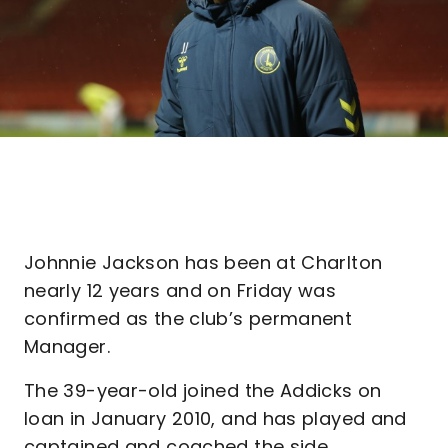
Johnnie Jackson has been at Charlton
nearly 12 years and on Friday was
confirmed as the club’s permanent
Manager.
The 39-year-old joined the Addicks on
loan in January 2010, and has played and
captained and coached the side,