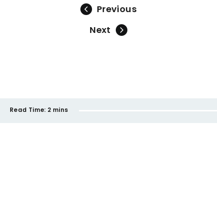
Previous
Next
Read Time:
2 mins