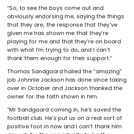
“So, to see the boys come out and
obviously endorsing me, saying the things
that they are, the response that they’ve
given me has shown me that they’re
playing for me and that they’re on board
with what I’m trying to do, and I can’t
thank them enough for their support.”
Thomas Sandgaard hailed the “amazing”
job Johnnie Jackson has done since taking
over in October and Jackson thanked the
owner for the faith shown in him.
“Mr Sandgaard coming in, he’s saved the
football club. He’s put us on a real sort of
positive foot in now and I can’t thank him