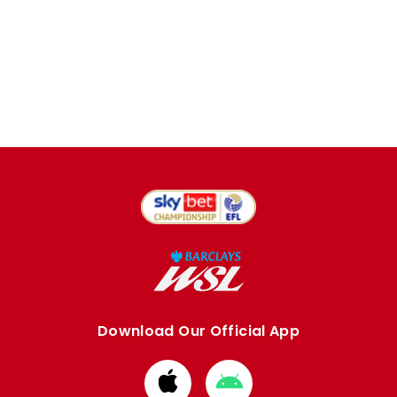
Download Our Official App
Download
Download