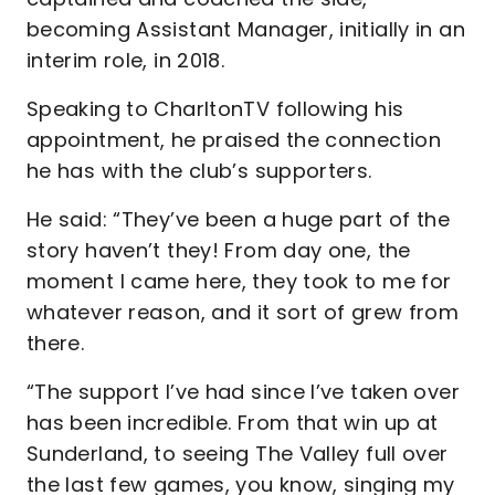
becoming Assistant Manager, initially in an
interim role, in 2018.
Speaking to CharltonTV following his
appointment, he praised the connection
he has with the club’s supporters.
He said: “They’ve been a huge part of the
story haven’t they! From day one, the
moment I came here, they took to me for
whatever reason, and it sort of grew from
there.
“The support I’ve had since I’ve taken over
has been incredible. From that win up at
Sunderland, to seeing The Valley full over
the last few games, you know, singing my