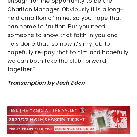
enough for the opportunity to be the
Charlton Manager. Obviously it is a long-
held ambition of mine, so you hope that
can come to fruition. But you need
someone to show that faith in you and
he’s done that, so now it’s my job to
hopefully re-pay that to him and hopefully
we can both take the club forward
together.”
Transcription by Josh Eden