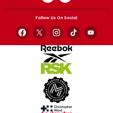
from
from
Apple
Google
store
store
Follow Us On Social
Facebook
X
Instagram
TikTok
YouTube