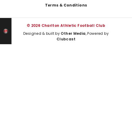
Terms & Conditions
© 2026 Charlton Athletic Football Club
Designed & built by
Other Media
, Powered by
Clubcast