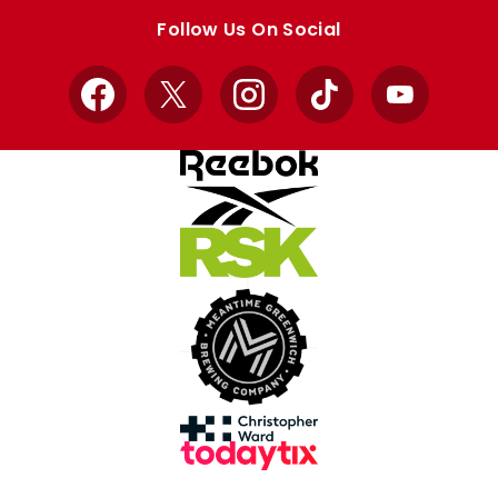
store
store
Follow Us On Social
Facebook
X
Instagram
TikTok
YouTube