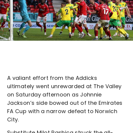
A valiant effort from the Addicks
ultimately went unrewarded at The Valley
on Saturday afternoon as Johnnie
Jackson’s side bowed out of the Emirates
FA Cup with a narrow defeat to Norwich
City.
Substitute Milot Rashica struck the all-