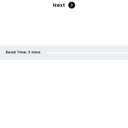
Next
Read Time:
3 mins