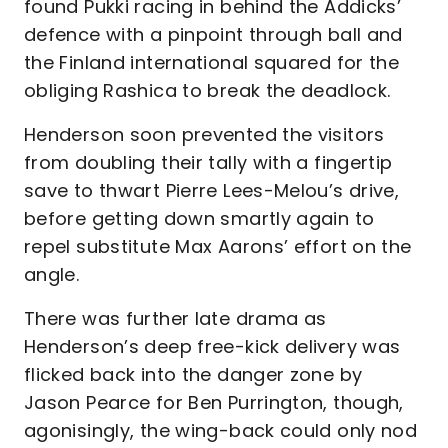
found Pukki racing in behind the Addicks’
defence with a pinpoint through ball and
the Finland international squared for the
obliging Rashica to break the deadlock.
Henderson soon prevented the visitors
from doubling their tally with a fingertip
save to thwart Pierre Lees-Melou’s drive,
before getting down smartly again to
repel substitute Max Aarons’ effort on the
angle.
There was further late drama as
Henderson’s deep free-kick delivery was
flicked back into the danger zone by
Jason Pearce for Ben Purrington, though,
agonisingly, the wing-back could only nod