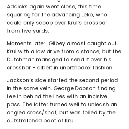
Addicks again went close, this time
squaring for the advancing Leko, who
could only scoop over Krul’s crossbar
from five yards.
Moments later, Gilbey almost caught out
Krul with a low drive from distance, but the
Dutchman managed to send it over his
crossbar - albeit in unorthodox fashion.
Jackson’s side started the second period
in the same vein, George Dobson finding
Lee in behind the lines with an incisive
pass. The latter turned well to unleash an
angled cross/shot, but was foiled by the
outstretched boot of Krul.