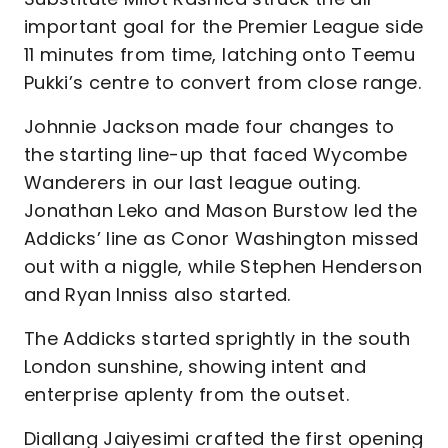
important goal for the Premier League side
11 minutes from time, latching onto Teemu
Pukki’s centre to convert from close range.
Johnnie Jackson made four changes to
the starting line-up that faced Wycombe
Wanderers in our last league outing.
Jonathan Leko and Mason Burstow led the
Addicks’ line as Conor Washington missed
out with a niggle, while Stephen Henderson
and Ryan Inniss also started.
The Addicks started sprightly in the south
London sunshine, showing intent and
enterprise aplenty from the outset.
Diallang Jaiyesimi crafted the first opening