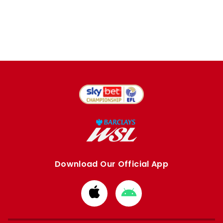
Download Our Official App
Download
Download
from
from
Apple
Google