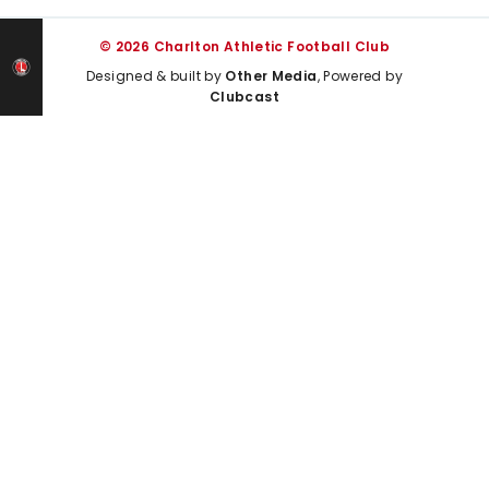
© 2026 Charlton Athletic Football Club
Designed & built by
Other Media
, Powered by
Clubcast