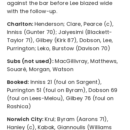
against the bar before Lee blazed wide
with the follow-up.
Charlton:
Henderson; Clare, Pearce (c),
Inniss (Gunter 70); Jaiyesimi (Blackett-
Taylor 71), Gilbey (Kirk 87), Dobson, Lee,
Purrington; Leko, Burstow (Davison 70)
Subs (not used):
MacGillivray, Matthews,
Souaré, Morgan, Watson
Booked:
Inniss 21 (foul on Sargent),
Purrington 51 (foul on Byram), Dobson 69
(foul on Lees-Melou), Gilbey 76 (foul on
Rashica)
Norwich City:
Krul; Byram (Aarons 71),
Hanley (c), Kabak, Giannoulis (Williams