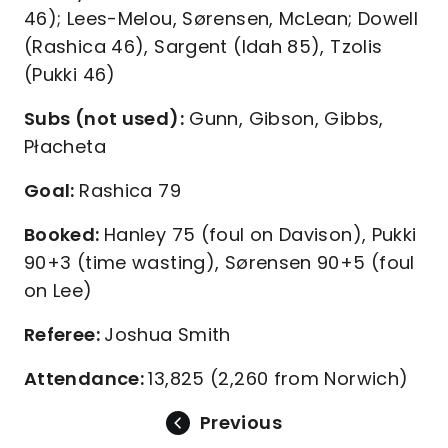
46); Lees-Melou, Sørensen, McLean; Dowell
(Rashica 46), Sargent (Idah 85), Tzolis
(Pukki 46)
Subs (not used):
Gunn, Gibson, Gibbs,
Płacheta
Goal:
Rashica 79
Booked:
Hanley 75 (foul on Davison), Pukki
90+3 (time wasting), Sørensen 90+5 (foul
on Lee)
Referee:
Joshua Smith
Attendance:
13,825 (2,260 from Norwich)
Previous