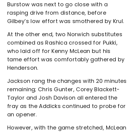
Burstow was next to go close with a
rasping drive from distance, before
Gilbey’s low effort was smothered by Krul.
At the other end, two Norwich substitutes
combined as Rashica crossed for Pukki,
who laid off for Kenny McLean but his
tame effort was comfortably gathered by
Henderson.
Jackson rang the changes with 20 minutes
remaining; Chris Gunter, Corey Blackett-
Taylor and Josh Davison all entered the
fray as the Addicks continued to probe for
an opener.
However, with the game stretched, McLean