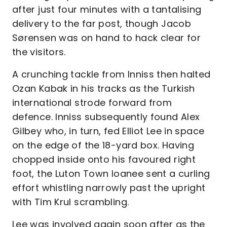
after just four minutes with a tantalising
delivery to the far post, though Jacob
Sørensen was on hand to hack clear for
the visitors.
A crunching tackle from Inniss then halted
Ozan Kabak in his tracks as the Turkish
international strode forward from
defence. Inniss subsequently found Alex
Gilbey who, in turn, fed Elliot Lee in space
on the edge of the 18-yard box. Having
chopped inside onto his favoured right
foot, the Luton Town loanee sent a curling
effort whistling narrowly past the upright
with Tim Krul scrambling.
Lee was involved again soon after as the