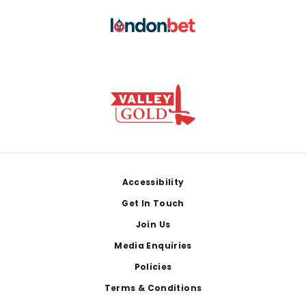
Footer
Accessibility
Get In Touch
Join Us
Media Enquiries
Policies
Terms & Conditions