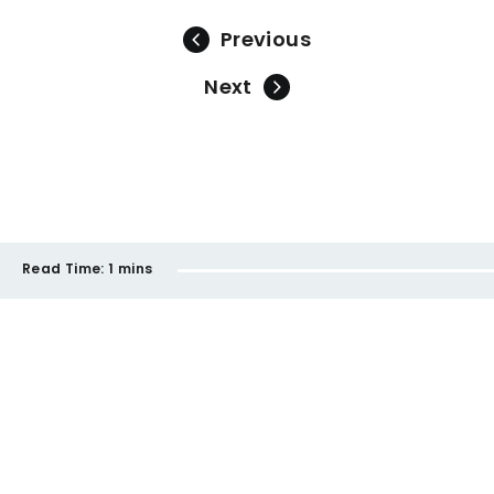
Previous
Next
Read Time:
1 mins