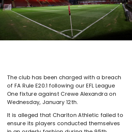
The club has been charged with a breach
of FA Rule E20.1 following our EFL League
One fixture against Crewe Alexandra on
Wednesday, January 12th.
It is alleged that Charlton Athletic failed to
ensure its players conducted themselves
in an orderly fashion during the 95th