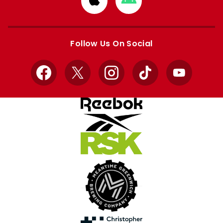
from
from
Apple
Google
store
store
Follow Us On Social
Facebook
X
Instagram
TikTok
YouTube