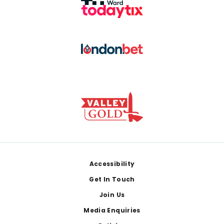
Footer
Accessibility
Get In Touch
Join Us
Media Enquiries