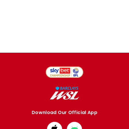
Download Our Official App
Download
Download