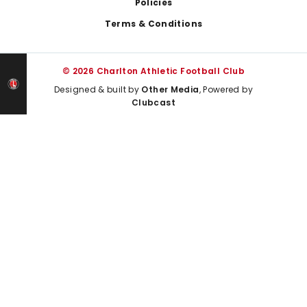
Policies
Terms & Conditions
© 2026 Charlton Athletic Football Club
Designed & built by
Other Media
, Powered by
Clubcast