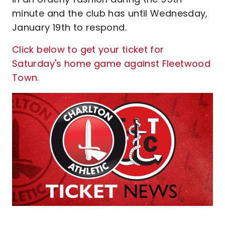
minute and the club has until Wednesday,
January 19th to respond.
Click below to get your ticket for
Saturday's home game against Fleetwood
Town.